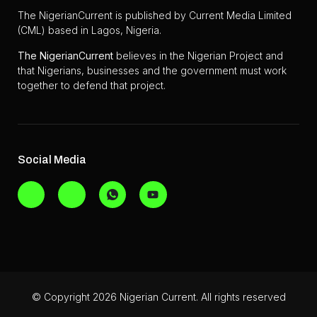
The NigerianCurrent is published by Current Media Limited
(CML) based in Lagos, Nigeria.
The
NigerianCurrent
believes in the Nigerian Project and
that Nigerians, businesses and the government must work
together to defend that project.
Social Media
© Copyright 2026 Nigerian Current. All rights reserved