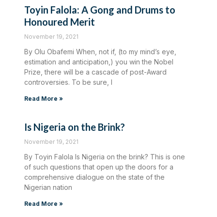
Toyin Falola: A Gong and Drums to
Honoured Merit
November 19, 2021
By Olu Obafemi When, not if, (to my mind’s eye,
estimation and anticipation,) you win the Nobel
Prize, there will be a cascade of post-Award
controversies. To be sure, I
Read More »
Is Nigeria on the Brink?
November 19, 2021
By Toyin Falola Is Nigeria on the brink? This is one
of such questions that open up the doors for a
comprehensive dialogue on the state of the
Nigerian nation
Read More »