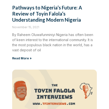
Pathways to Nigeria’s Future: A
Review of Toyin Falola’s
Understanding Modern Nigeria
November 15, 2021
By Raheem Oluwafunminiyi Nigeria has often been
of keen interest to the international community. It is
the most populous black nation in the world, has a
vast deposit of oil
Read More »