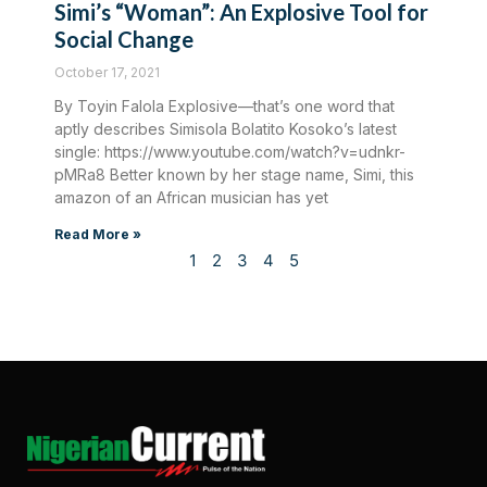
Simi’s “Woman”: An Explosive Tool for
Social Change
October 17, 2021
By Toyin Falola Explosive—that’s one word that
aptly describes Simisola Bolatito Kosoko’s latest
single: https://www.youtube.com/watch?v=udnkr-
pMRa8 Better known by her stage name, Simi, this
amazon of an African musician has yet
Read More »
1
2
3
4
5