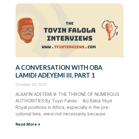
A CONVERSATION WITH OBA
LAMIDI ADEYEMI III, PART 1
October 20, 2021
ALAAFIN ADEYEMI III: THE THRONE OF NUMEROUS
AUTHORITIES By Toyin Falola Ikú Bàbá Yèyé
Royal positions in Africa, especially in the pre-
colonial time, were not necessarily because
Read More »