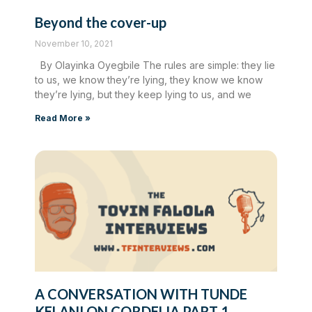
Beyond the cover-up
November 10, 2021
By Olayinka Oyegbile The rules are simple: they lie
to us, we know they’re lying, they know we know
they’re lying, but they keep lying to us, and we
Read More »
A CONVERSATION WITH TUNDE
KELANI ON CORDELIA PART 1