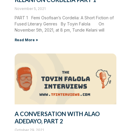
November 5, 2021
PART 1 Femi Osofisan’s Cordelia: A Short Fiction of
Fused Literary Genres By Toyin Falola On
November 5th, 2021, at 8 pm, Tunde Kelani will
Read More »
A CONVERSATION WITH ALAO
ADEDAYO, PART 2
October 29, 2021