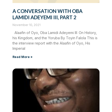
A CONVERSATION WITH OBA
LAMIDI ADEYEMI III, PART 2
November 10, 2021
Alaafin of Oyo, Oba Lamidi Adeyemi III: On History,
his Kingdom, and the Yoruba By Toyin Falola This is
the interview report with the Alaafin of Oyo, His
Imperial
Read More »