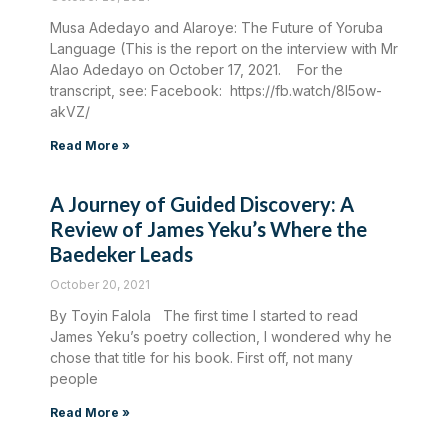
Musa Adedayo and Alaroye: The Future of Yoruba
Language (This is the report on the interview with Mr
Alao Adedayo on October 17, 2021. For the
transcript, see: Facebook: https://fb.watch/8I5ow-
akVZ/
Read More »
A Journey of Guided Discovery: A
Review of James Yeku’s Where the
Baedeker Leads
October 20, 2021
By Toyin Falola The first time I started to read
James Yeku’s poetry collection, I wondered why he
chose that title for his book. First off, not many
people
Read More »