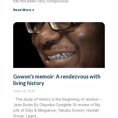
has this been very conspicuous
Read More »
Gowon’s memoir: A rendezvous with
living history
June 24, 2026
The study of History is the beginning of wisdom –
Jean Bodin By Olayinka Oyegbile (A review of My
Life of Duty & Allegiance, Yakubu Gowon, Havilah
Group. Lagos,