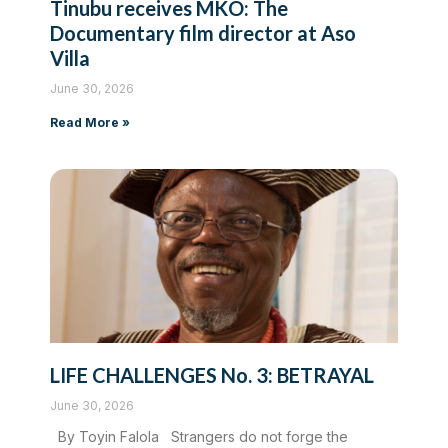
Tinubu receives MKO: The
Documentary film director at Aso
Villa
June 30, 2026
Read More »
LIFE CHALLENGES No. 3: BETRAYAL
June 30, 2026
By Toyin Falola Strangers do not forge the