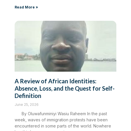
Read More »
A Review of African Identities:
Absence, Loss, and the Quest for Self-
Definition
June 25, 2026
By Oluwafunminiyi Wasiu Raheem In the past
week, waves of immigration protests have been
encountered in some parts of the world. Nowhere