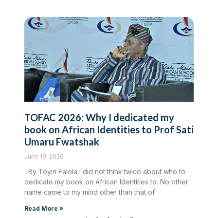
TOFAC 2026: Why I dedicated my
book on African Identities to Prof Sati
Umaru Fwatshak
June 19, 2026
By Toyin Falola I did not think twice about who to
dedicate my book on African Identities to. No other
name came to my mind other than that of
Read More »