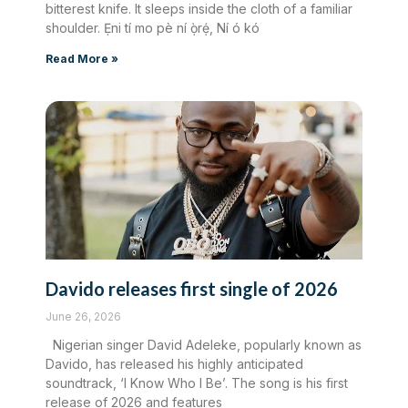
bitterest knife. It sleeps inside the cloth of a familiar
shoulder. Ẹni tí mo pè ní ọ̀rẹ́, Ní ó kó
Read More »
Davido releases first single of 2026
June 26, 2026
Nigerian singer David Adeleke, popularly known as
Davido, has released his highly anticipated
soundtrack, ‘I Know Who I Be’. The song is his first
release of 2026 and features