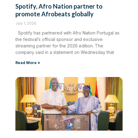
Spotify, Afro Nation partner to
promote Afrobeats globally
July 1, 2026
Spotify has partnered with Afro Nation Portugal as
the festival’s official sponsor and exclusive
streaming partner for the 2026 edition. The
company said in a statement on Wednesday that
Read More »