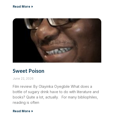
Read More »
Sweet Poison
June 22, 2026
Film review: By Olayinka Oyegbile What does a
bottle of sugary drink have to do with literature and
books? Quite a lot, actually. For many bibliophiles,
reading is often
Read More »