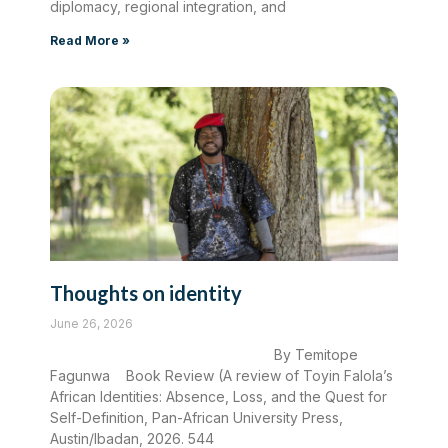
diplomacy, regional integration, and
Read More »
Thoughts on identity
June 26, 2026
By Temitope
Fagunwa Book Review (A review of Toyin Falola’s
African Identities: Absence, Loss, and the Quest for
Self-Definition, Pan-African University Press,
Austin/Ibadan, 2026. 544