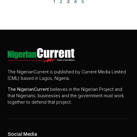
1
2
3
4
5
The NigerianCurrent is published by Current Media Limited
(CML) based in Lagos, Nigeria.
The
NigerianCurrent
believes in the Nigerian Project and
that Nigerians, businesses and the government must work
together to defend that project.
Social Media