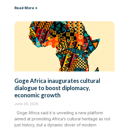
Read More »
Goge Africa inaugurates cultural
dialogue to boost diplomacy,
economic growth
June 26, 2026
Goge Africa said it is unveiling a new platform
aimed at promoting Africa’s cultural heritage as not
just history, but a dynamic driver of modern