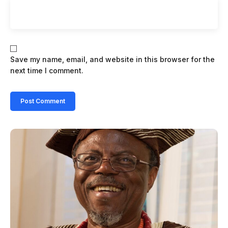
Save my name, email, and website in this browser for the
next time I comment.