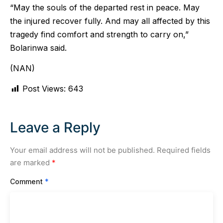
“May the souls of the departed rest in peace. May
the injured recover fully. And may all affected by this
tragedy find comfort and strength to carry on,”
Bolarinwa said.
(NAN)
Post Views:
643
Leave a Reply
Your email address will not be published.
Required fields
are marked
*
Comment
*