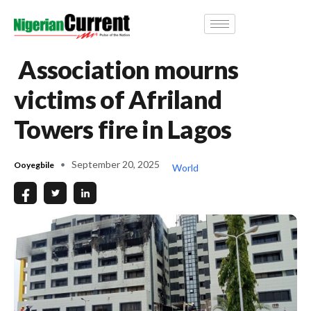
Association mourns
victims of Afriland
Towers fire in Lagos
September 20, 2025
Ooyegbile
World