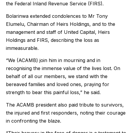
the Federal Inland Revenue Service (FIRS).
Bolarinwa extended condolences to Mr Tony
Elumelu, Chairman of Heirs Holdings, and to the
management and staff of United Capital, Heirs
Holdings and FIRS, describing the loss as
immeasurable.
“We (ACAMB) join him in mourning and in
recognising the immense value of the lives lost. On
behalf of all our members, we stand with the
bereaved families and loved ones, praying for
strength to bear this painful loss,” he said.
The ACAMB president also paid tribute to survivors,
the injured and first responders, noting their courage
in confronting the blaze.
“Their bravery in the face of danger is a testament to