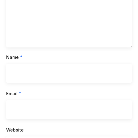
Name
*
Email
*
Website