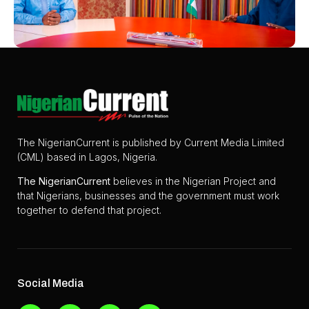
The NigerianCurrent is published by Current Media Limited
(CML) based in Lagos, Nigeria.
The
NigerianCurrent
believes in the Nigerian Project and
that Nigerians, businesses and the government must work
together to defend that project.
Social Media