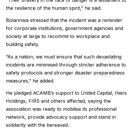
the resilience of the human spirit,” he said.
Bolarinwa stressed that the incident was a reminder
for corporate institutions, government agencies and
society at large to recommit to workplace and
building safety.
“As a nation, we must ensure that such devastating
incidents are minimised through stricter adherence to
safety protocols and stronger disaster preparedness
measures,” he added.
He pledged ACAMB’s support to United Capital, Heirs
Holdings, FIRS and others affected, saying the
association was ready to mobilise its professional
network, provide advocacy support and stand in
solidarity with the bereaved.