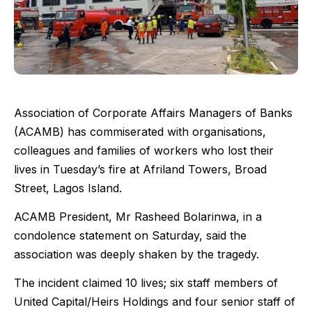
Association of Corporate Affairs Managers of Banks
(ACAMB) has commiserated with organisations,
colleagues and families of workers who lost their
lives in Tuesday’s fire at Afriland Towers, Broad
Street, Lagos Island.
ACAMB President, Mr Rasheed Bolarinwa, in a
condolence statement on Saturday, said the
association was deeply shaken by the tragedy.
The incident claimed 10 lives; six staff members of
United Capital/Heirs Holdings and four senior staff of