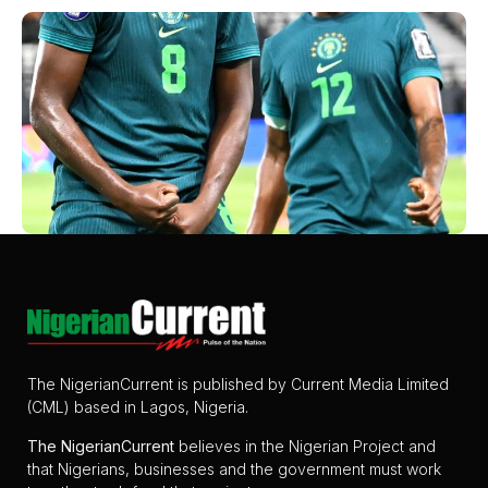
The NigerianCurrent is published by Current Media Limited
(CML) based in Lagos, Nigeria.
The
NigerianCurrent
believes in the Nigerian Project and
that Nigerians, businesses and the government must work