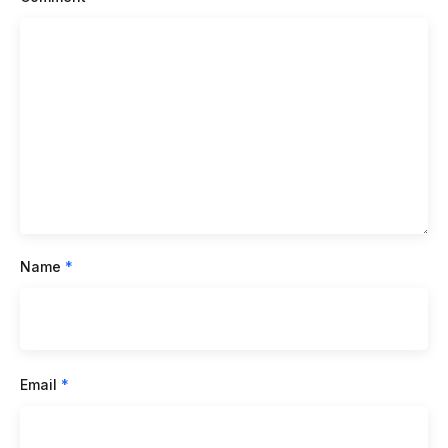
Name
*
Email
*