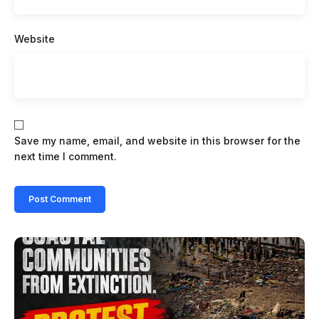
Website
Save my name, email, and website in this browser for the
next time I comment.