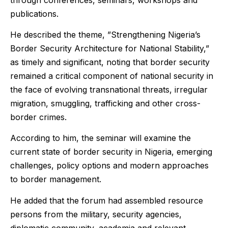
publications.
He described the theme, ”Strengthening Nigeria’s
Border Security Architecture for National Stability,”
as timely and significant, noting that border security
remained a critical component of national security in
the face of evolving transnational threats, irregular
migration, smuggling, trafficking and other cross-
border crimes.
According to him, the seminar will examine the
current state of border security in Nigeria, emerging
challenges, policy options and modern approaches
to border management.
He added that the forum had assembled resource
persons from the military, security agencies,
diplomatic community, academia and relevant