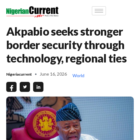
Akpabio seeks stronger
border security through
technology, regional ties
June 16, 2026
Nigeriacurrent
World