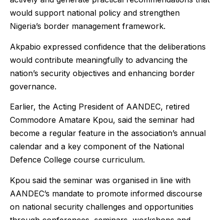
would support national policy and strengthen
Nigeria’s border management framework.
Akpabio expressed confidence that the deliberations
would contribute meaningfully to advancing the
nation’s security objectives and enhancing border
governance.
Earlier, the Acting President of AANDEC, retired
Commodore Amatare Kpou, said the seminar had
become a regular feature in the association’s annual
calendar and a key component of the National
Defence College course curriculum.
Kpou said the seminar was organised in line with
AANDEC’s mandate to promote informed discourse
on national security challenges and opportunities
through conferences, seminars, workshops and