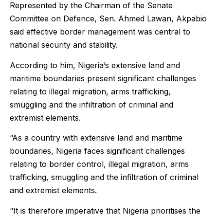
Represented by the Chairman of the Senate
Committee on Defence, Sen. Ahmed Lawan, Akpabio
said effective border management was central to
national security and stability.
According to him, Nigeria’s extensive land and
maritime boundaries present significant challenges
relating to illegal migration, arms trafficking,
smuggling and the infiltration of criminal and
extremist elements.
“As a country with extensive land and maritime
boundaries, Nigeria faces significant challenges
relating to border control, illegal migration, arms
trafficking, smuggling and the infiltration of criminal
and extremist elements.
“It is therefore imperative that Nigeria prioritises the