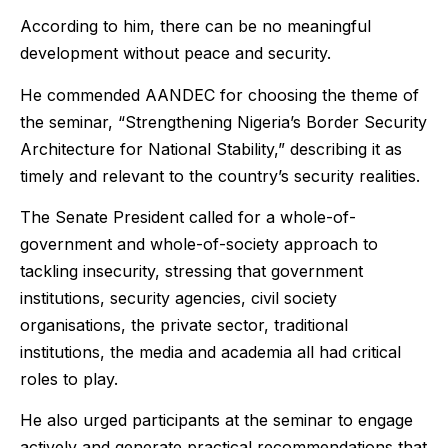
According to him, there can be no meaningful
development without peace and security.
He commended AANDEC for choosing the theme of
the seminar, “Strengthening Nigeria’s Border Security
Architecture for National Stability,” describing it as
timely and relevant to the country’s security realities.
The Senate President called for a whole-of-
government and whole-of-society approach to
tackling insecurity, stressing that government
institutions, security agencies, civil society
organisations, the private sector, traditional
institutions, the media and academia all had critical
roles to play.
He also urged participants at the seminar to engage
actively and generate practical recommendations that