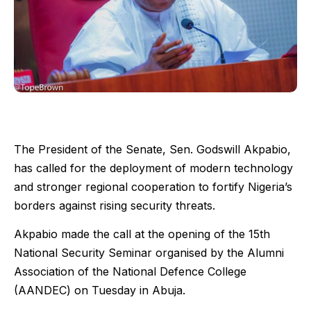
The President of the Senate, Sen. Godswill Akpabio,
has called for the deployment of modern technology
and stronger regional cooperation to fortify Nigeria’s
borders against rising security threats.
Akpabio made the call at the opening of the 15th
National Security Seminar organised by the Alumni
Association of the National Defence College
(AANDEC) on Tuesday in Abuja.