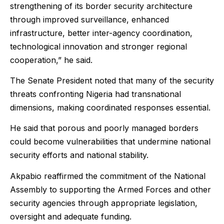
strengthening of its border security architecture
through improved surveillance, enhanced
infrastructure, better inter-agency coordination,
technological innovation and stronger regional
cooperation,” he said.
The Senate President noted that many of the security
threats confronting Nigeria had transnational
dimensions, making coordinated responses essential.
He said that porous and poorly managed borders
could become vulnerabilities that undermine national
security efforts and national stability.
Akpabio reaffirmed the commitment of the National
Assembly to supporting the Armed Forces and other
security agencies through appropriate legislation,
oversight and adequate funding.