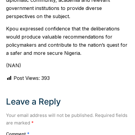
government institutions to provide diverse
perspectives on the subject.
Kpou expressed confidence that the deliberations
would produce valuable recommendations for
policymakers and contribute to the nation’s quest for
a safer and more secure Nigeria.
(NAN)
Post Views:
393
Leave a Reply
Your email address will not be published.
Required fields
are marked
*
Comment
*