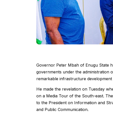
Governor Peter Mbah of Enugu State has
governments under the administration o
remarkable infrastructure development i
He made the revelation on Tuesday w
on a Media Tour of the South-east. The
to the President on Information and St
and Public Communication.