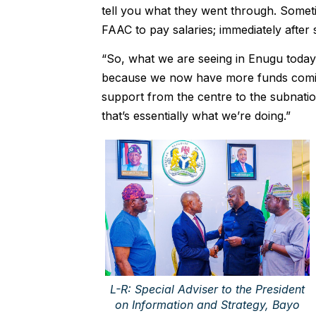
tell you what they went through. Somet
FAAC to pay salaries; immediately after s
“So, what we are seeing in Enugu today 
because we now have more funds coming 
support from the centre to the subnatio
that’s essentially what we’re doing.”
L-R: Special Adviser to the President
on Information and Strategy, Bayo