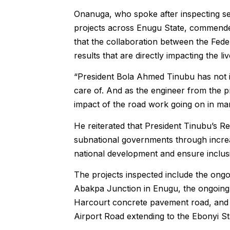
Onanuga, who spoke after inspecting s
projects across Enugu State, commende
that the collaboration between the Fed
results that are directly impacting the li
“President Bola Ahmed Tinubu has not 
care of. And as the engineer from the pro
impact of the road work going on in man
He reiterated that President Tinubu’s
subnational governments through increa
national development and ensure inclusi
The projects inspected include the ongo
Abakpa Junction in Enugu, the ongoing
Harcourt concrete pavement road, and th
Airport Road extending to the Ebonyi St