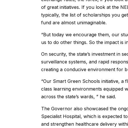
of great initiatives. If you look at the 
typically, the list of scholarships you g
fund are almost unimaginable.
“But today we encourage them, our stud
us to do other things. So the impact is i
On security, the state’s investment in se
surveillance systems, and rapid respo
creating a conducive environment for bu
“Our Smart Green Schools initiative, a 
class learning environments equipped wit
across the state’s wards, ” he said.
The Governor also showcased the ongoin
Specialist Hospital, which is expected 
and strengthen healthcare delivery with