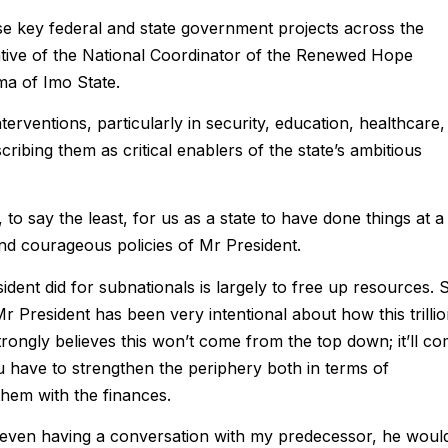
 key federal and state government projects across the
tiative of the National Coordinator of the Renewed Hope
 of Imo State.
ventions, particularly in security, education, healthcare,
cribing them as critical enablers of the state’s ambitious
to say the least, for us as a state to have done things at a
nd courageous policies of Mr President.
esident did for subnationals is largely to free up resources. 
k Mr President has been very intentional about how this trilli
rongly believes this won’t come from the top down; it’ll c
u have to strengthen the periphery both in terms of
 them with the finances.
k, even having a conversation with my predecessor, he woul