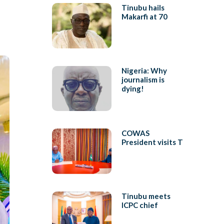
Tinubu hails
Makarfi at 70
Nigeria: Why
journalism is
dying!
COWAS
President visits T
Tinubu meets
ICPC chief