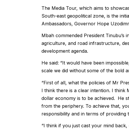
The Media Tour, which aims to showcase
South-east geopolitical zone, is the ini
Ambassadors, Governor Hope Uzodimma
Mbah commended President Tinubu’s inter
agriculture, and road infrastructure, des
development agenda.
He said: “It would have been impossible, 
scale we did without some of the bold a
“First of all, what the policies of Mr Pr
I think there is a clear intention. I thin
dollar economy is to be achieved. He st
from the periphery. To achieve that, yo
responsibility and in terms of providing
“I think if you just cast your mind bac