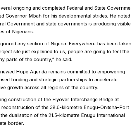
everal ongoing and completed Federal and State Governme
d Governor Mbah for his developmental strides. He noted
eral Government and state governments is producing visible
ves of Nigerians.
ignored any section of Nigeria. Everywhere has been take
ject site just explained to us, people are going to feel the
y parts of the country,” he said.
 Renewed Hope Agenda remains committed to empowering
sed funding and strategic partnerships to accelerate
ve growth across all regions of the country.
ing construction of the Flyover Interchange Bridge at
 reconstruction of the 38.6-kilometre Enugu–Onitsha–Port
e dualisation of the 21.5-kilometre Enugu International
ate border.