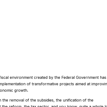
fiscal environment created by the Federal Government has
mplementation of transformative projects aimed at improvi
 economic growth.
 the removal of the subsidies, the unification of the
t the reform, the tax sector, and you know, quite a whole l