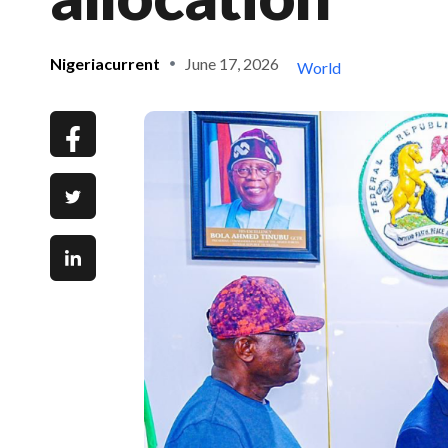
Nigeriacurrent
June 17, 2026
World