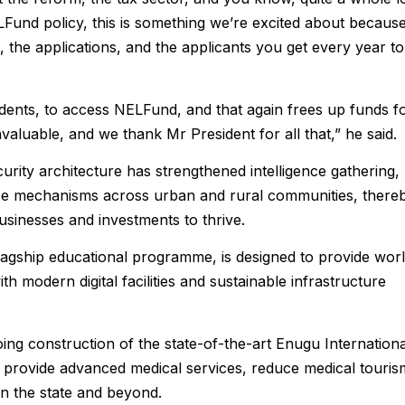
NELFund policy, this is something we’re excited about because
et, the applications, and the applicants you get every year to
ents, to access NELFund, and that again frees up funds f
nvaluable, and we thank Mr President for all that,” he said.
curity architecture has strengthened intelligence gathering,
nse mechanisms across urban and rural communities, there
sinesses and investments to thrive.
flagship educational programme, is designed to provide wor
h modern digital facilities and sustainable infrastructure
g construction of the state-of-the-art Enugu Internationa
to provide advanced medical services, reduce medical touris
in the state and beyond.