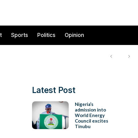
t
Sports
Politics
Opinion
Latest Post
Nigeria’s
admission into
World Energy
Council excites
Tinubu