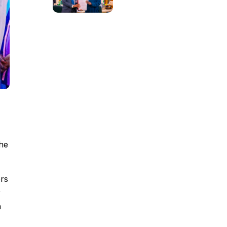
he
rs
r
a