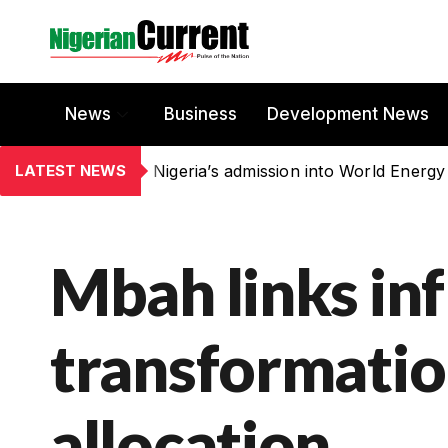
News
Business
Development News
LATEST NEWS
Nigeria’s admission into World Energy
Mbah links inf
transformatio
allocation