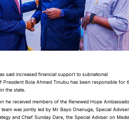
 said increased financial support to subnational
f President Bola Ahmed Tinubu has been responsible for t
n the state.
hen he received members of the Renewed Hope Ambassado
 team was jointly led by Mr Bayo Onanuga, Special Advise
rategy and Chief Sunday Dare, the Special Adviser on Medi