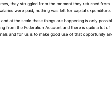
imes, they struggled from the moment they returned from
alaries were paid, nothing was left for capital expenditure.
and at the scale these things are happening is only possib
from the Federation Account and there is quite a lot of
nals and for us is to make good use of that opportunity an