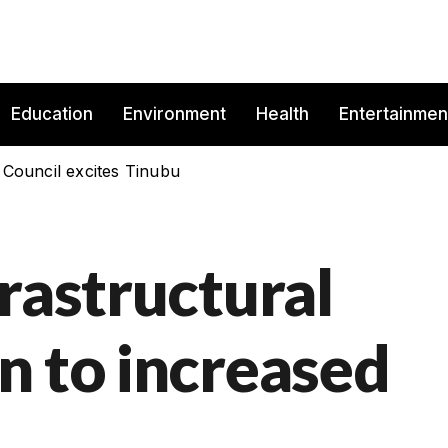
Education
Environment
Health
Entertainmen
 Council excites Tinubu
rastructural
n to increased