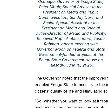
Onanuga; Governor of Enugu State,
Peter Mbah; Special Adviser to the
President on Media and Public
Communication, Sunday Dare; and
Senior Special Assistant to the
President on Media and Special
Duties/Director of Media and Publicity,
Renewed Hope Ambassadors, Tunde
Rahman, after a meeting with
Governor Mbah on Federal and State
Government-funded projects at the
Enugu State Government House on
Tuesday, June 16, 2026.
The Governor noted that the improved 
enabled Enugu State to accelerate the i
citizens’ quality of life and stimulating
“So, whether you want to look at it from
exchange rates, the forex, if you look a