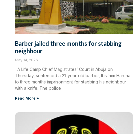
Barber jailed three months for stabbing
neighbour
May 14, 2026
A Life Camp Chief Magistrates’ Court in Abuja on
Thursday, sentenced a 21-year-old barber, Ibrahim Haruna,
to three months imprisonment for stabbing his neighbour
with a knife. The police
Read More »