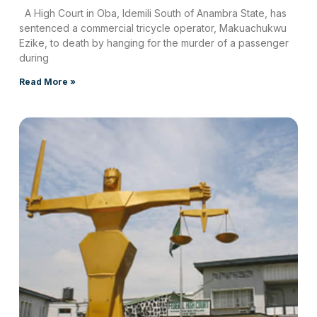
A High Court in Oba, Idemili South of Anambra State, has
sentenced a commercial tricycle operator, Makuachukwu
Ezike, to death by hanging for the murder of a passenger
during
Read More »