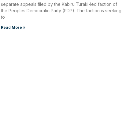
separate appeals filed by the Kabiru Turaki-led faction of
the Peoples Democratic Party (PDP). The faction is seeking
to
Read More »