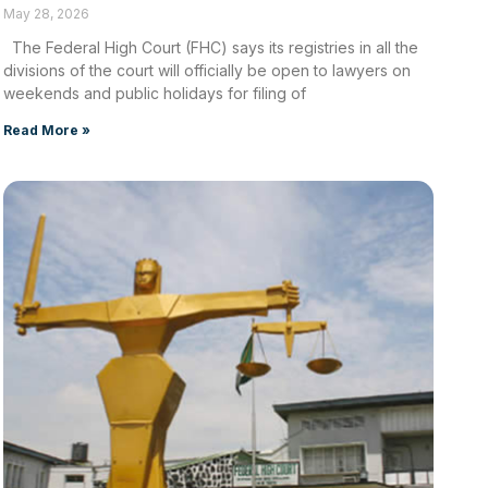
May 28, 2026
The Federal High Court (FHC) says its registries in all the
divisions of the court will officially be open to lawyers on
weekends and public holidays for filing of
Read More »