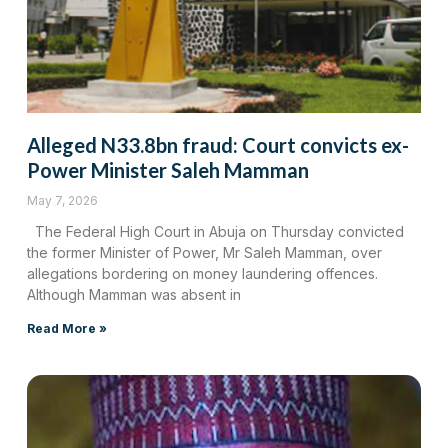
Alleged N33.8bn fraud: Court convicts ex-
Power Minister Saleh Mamman
May 7, 2026
The Federal High Court in Abuja on Thursday convicted
the former Minister of Power, Mr Saleh Mamman, over
allegations bordering on money laundering offences.
Although Mamman was absent in
Read More »