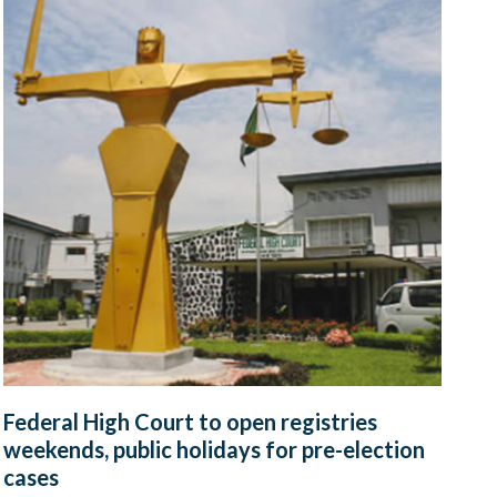
Federal High Court to open registries
weekends, public holidays for pre-election
cases