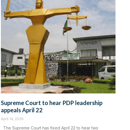
Supreme Court to hear PDP leadership
appeals April 22
April 14, 2026
‎The Supreme Court has fixed April 22 to hear two