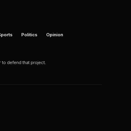
Sports
Politics
Opinion
to defend that project.