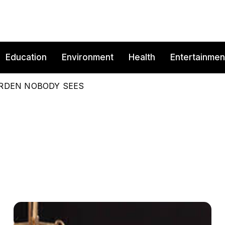
Education
Environment
Health
Entertainmen
BURDEN NOBODY SEES