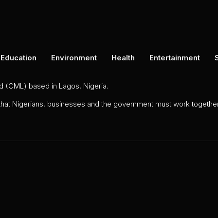
Education
Environment
Health
Entertainment
ed (CML) based in Lagos, Nigeria.
 that Nigerians, businesses and the government must work together 