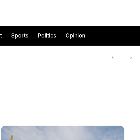
t
Sports
Politics
Opinion