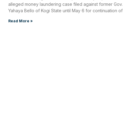
alleged money laundering case filed against former Gov.
Yahaya Bello of Kogi State until May 6 for continuation of
Read More »