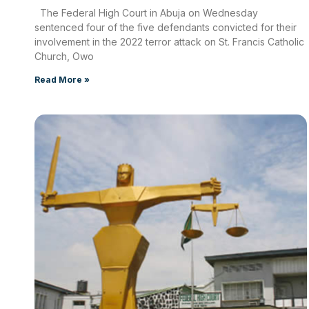
The Federal High Court in Abuja on Wednesday
sentenced four of the five defendants convicted for their
involvement in the 2022 terror attack on St. Francis Catholic
Church, Owo
Read More »