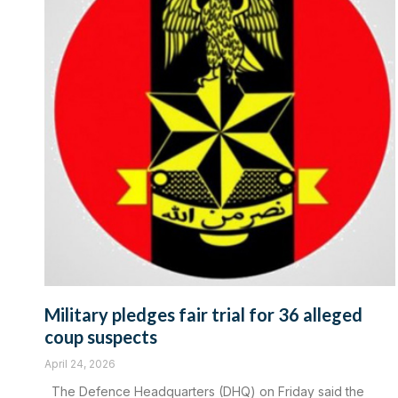
Military pledges fair trial for 36 alleged
coup suspects
April 24, 2026
The Defence Headquarters (DHQ) on Friday said the