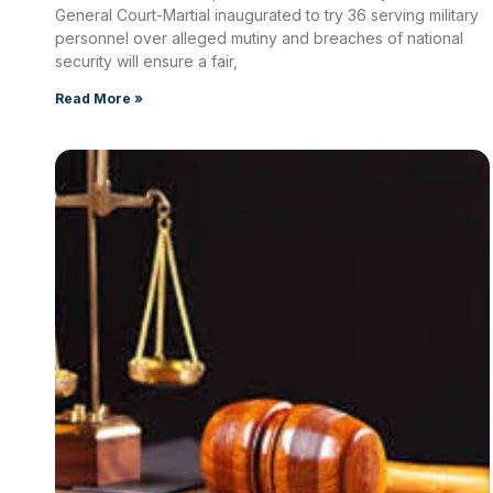
General Court-Martial inaugurated to try 36 serving military
personnel over alleged mutiny and breaches of national
security will ensure a fair,
Read More »