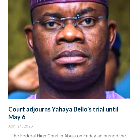
Court adjourns Yahaya Bello’s trial until
May 6
April 24, 2026
The Federal High Court in Abuja on Friday adjourned the