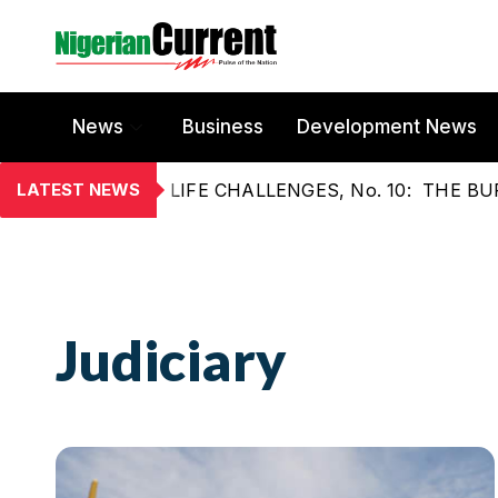
News
Business
Development News
LATEST NEWS
LIFE CHALLENGES, No. 10: THE 
Judiciary