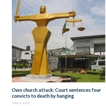
Owo church attack: Court sentences four
convicts to death by hanging
June 3, 2026