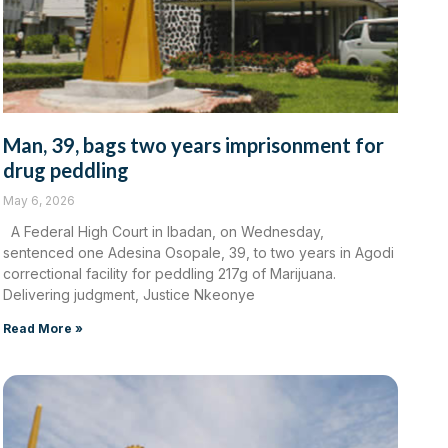
Man, 39, bags two years imprisonment for
drug peddling
May 6, 2026
A Federal High Court in Ibadan, on Wednesday,
sentenced one Adesina Osopale, 39, to two years in Agodi
correctional facility for peddling 217g of Marijuana.
Delivering judgment, Justice Nkeonye
Read More »