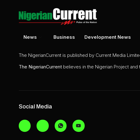
News
Business
Development News
The NigerianCurrent is published by Current Media Limit
The
NigerianCurrent
believes in the Nigerian Project and
Social Media