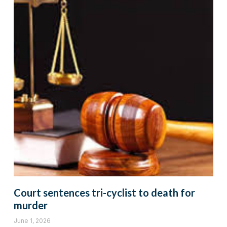
Court sentences tri-cyclist to death for
murder
June 1, 2026