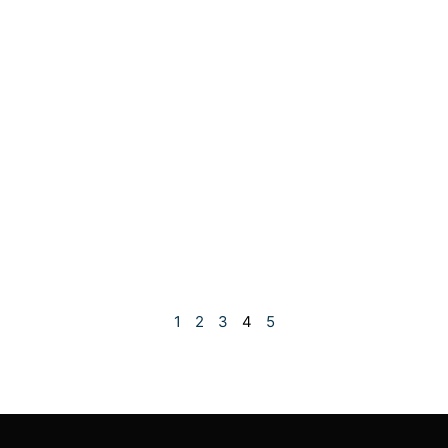
1
2
3
4
5