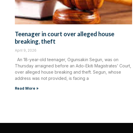
Teenager in court over alleged house
breaking, theft
April 9, 2026
An 18-year-old teenager, Ogunsakin Segun, was on
Thursday arraigned before an Ado-Ekiti Magistrates’ Court,
over alleged house breaking and theft. Segun, whose
address was not provided, is facing a
Read More »