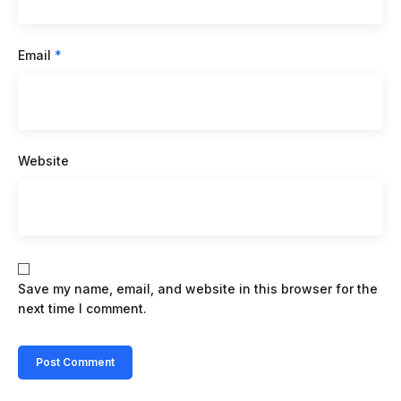
Email
*
Website
Save my name, email, and website in this browser for the
next time I comment.