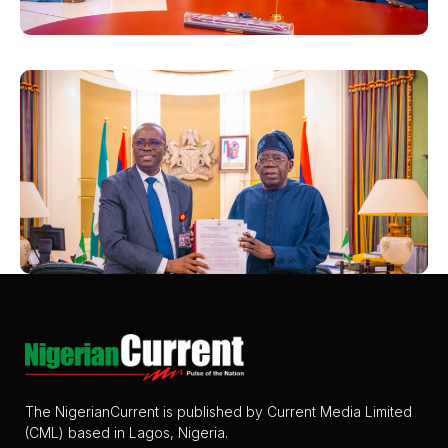
The NigerianCurrent is published by Current Media Limited
(CML) based in Lagos, Nigeria.