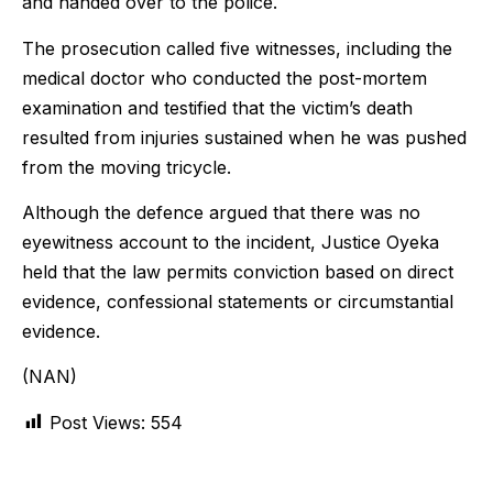
and handed over to the police.
The prosecution called five witnesses, including the
medical doctor who conducted the post-mortem
examination and testified that the victim’s death
resulted from injuries sustained when he was pushed
from the moving tricycle.
Although the defence argued that there was no
eyewitness account to the incident, Justice Oyeka
held that the law permits conviction based on direct
evidence, confessional statements or circumstantial
evidence.
(NAN)
Post Views:
554