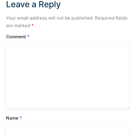
Leave a Reply
Your email address will not be published.
Required fields
are marked
*
Comment
*
Name
*