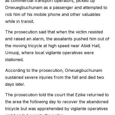
as commercial transport operators, picked up
Onwuegbuchunam as a passenger and attempted to
rob him of his mobile phone and other valuables
while in transit.
The prosecution said that when the victim resisted
and raised an alarm, the assailants pushed him out of
the moving tricycle at high speed near Abidi Hall,
Umuoji, where local vigilante operatives were
stationed.
According to the prosecution, Onwuegbuchunam
sustained severe injuries from the fall and died two
days later.
The prosecution told the court that Ezike returned to
the area the following day to recover the abandoned
tricycle but was apprehended by vigilante operatives