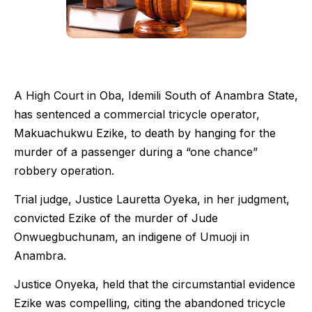
A High Court in Oba, Idemili South of Anambra State,
has sentenced a commercial tricycle operator,
Makuachukwu Ezike, to death by hanging for the
murder of a passenger during a “one chance”
robbery operation.
Trial judge, Justice Lauretta Oyeka, in her judgment,
convicted Ezike of the murder of Jude
Onwuegbuchunam, an indigene of Umuoji in
Anambra.
Justice Onyeka, held that the circumstantial evidence
Ezike was compelling, citing the abandoned tricycle