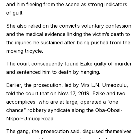
and him fleeing from the scene as strong indicators
of guilt.
She also relied on the convict’s voluntary confession
and the medical evidence linking the victim’s death to
the injuries he sustained after being pushed from the
moving tricycle.
The court consequently found Ezike guilty of murder
and sentenced him to death by hanging.
Earlier, the prosecution, led by Mrs L.N. Umeozulu,
told the court that on Nov. 17, 2019, Ezike and two
accomplices, who are at large, operated a “one
chance” robbery syndicate along the Oba-Obosi-
Nkpor-Umuoji Road.
The gang, the prosecution said, disguised themselves