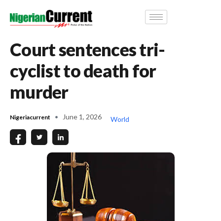
Court sentences tri-
cyclist to death for
murder
June 1, 2026
Nigeriacurrent
World