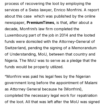
process of recovering the loot by employing the
services of a Swiss lawyer, Enrico Monfrini. A report
about this case which was published by the online
newspaper,
PremiumTimes
, is that, after about a
decade, Monfrini’s law firm completed the
Luxembourg part of the job in 2014 and the looted
funds were domiciled with the Attorney-General of
Switzerland, pending the signing of a Memorandum
of Understanding, MoU, between that country and
Nigeria. The MoU was to serve as a pledge that the
funds would be properly utilized.
“Monfrini was paid his legal fees by the Nigerian
government long before the appointment of Malami
as Attorney General because he (Monfrini),
completed the necessary legal work for repatriation
of the loot. All that was left after the MoU was signed