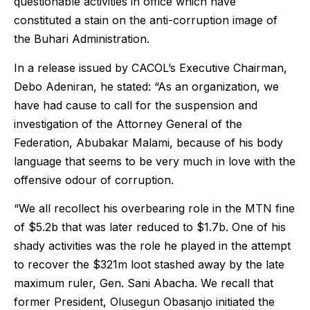
questionable activities in office which have
constituted a stain on the anti-corruption image of
the Buhari Administration.
In a release issued by CACOL’s Executive Chairman,
Debo Adeniran, he stated: “As an organization, we
have had cause to call for the suspension and
investigation of the Attorney General of the
Federation, Abubakar Malami, because of his body
language that seems to be very much in love with the
offensive odour of corruption.
“We all recollect his overbearing role in the MTN fine
of $5.2b that was later reduced to $1.7b. One of his
shady activities was the role he played in the attempt
to recover the $321m loot stashed away by the late
maximum ruler, Gen. Sani Abacha. We recall that
former President, Olusegun Obasanjo initiated the