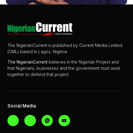
The NigerianCurrent is published by Current Media Limited
(CML) based in Lagos, Nigeria.
The
NigerianCurrent
believes in the Nigerian Project and
that Nigerians, businesses and the government must work
together to defend that project.
Social Media