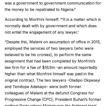
was a government to government communication for
the money to be repatriated to Nigeria.”
According to Monfrini himself: “‘It is a matter which is
normally dealt with by government and which does
not entail the engagement of any lawyer.’
“Despite this, Malami on assumption of office in 2015,
employed the services of two lawyers (who were
believed to be his cronies), to perform the same
assignment that had been completed by Monfrini’s
law firm for a fee of $16.9m -an amount reportedly
higher than what Monfrini himself was paid in the
original contract. The two lawyers -Oladipo Okpeseyi
and Temitope Adebayo- were both former
colleagues of Malami at the defunct Congress for
Progressive Change (CPC), President Buhari’s former
political Party where Malami was the National legal