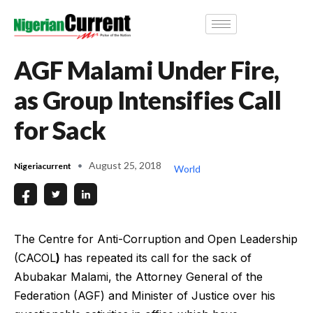
AGF Malami Under Fire,
as Group Intensifies Call
for Sack
August 25, 2018
Nigeriacurrent
World
The Centre for Anti-Corruption and Open Leadership
(CACOL
)
has repeated its call for the sack of
Abubakar Malami, the Attorney General of the
Federation (AGF) and Minister of Justice over his