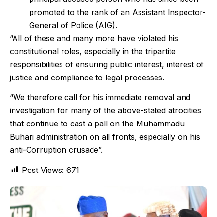
promoted to the rank of an Assistant Inspector-
General of Police (AIG).
“All of these and many more have violated his
constitutional roles, especially in the tripartite
responsibilities of ensuring public interest, interest of
justice and compliance to legal processes.
“We therefore call for his immediate removal and
investigation for many of the above-stated atrocities
that continue to cast a pall on the Muhammadu
Buhari administration on all fronts, especially on his
anti-Corruption crusade”.
Post Views:
671