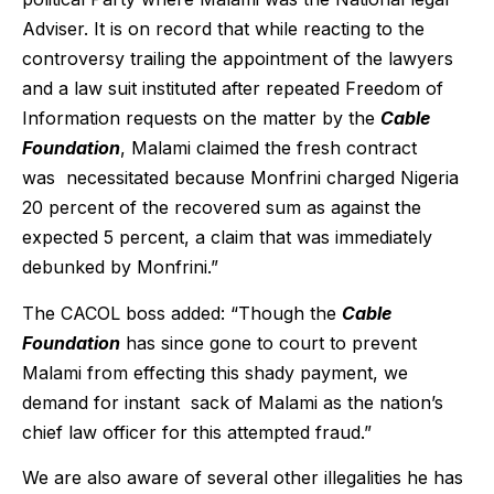
Adviser. It is on record that while reacting to the
controversy trailing the appointment of the lawyers
and a law suit instituted after repeated Freedom of
Information requests on the matter by the
Cable
Foundation
, Malami claimed the fresh contract
was necessitated because Monfrini charged Nigeria
20 percent of the recovered sum as against the
expected 5 percent, a claim that was immediately
debunked by Monfrini.”
The CACOL boss added: “Though the
Cable
Foundation
has since gone to court to prevent
Malami from effecting this shady payment, we
demand for instant sack of Malami as the nation’s
chief law officer for this attempted fraud.”
We are also aware of several other illegalities he has