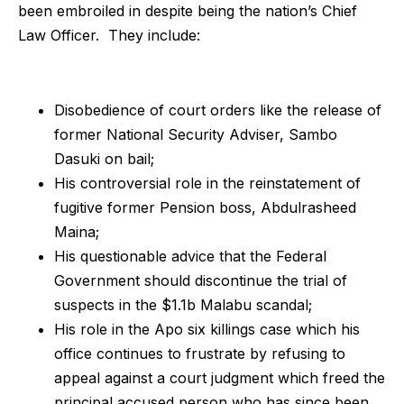
been embroiled in despite being the nation’s Chief
Law Officer. They include:
Disobedience of court orders like the release of
former National Security Adviser, Sambo
Dasuki on bail;
His controversial role in the reinstatement of
fugitive former Pension boss, Abdulrasheed
Maina;
His questionable advice that the Federal
Government should discontinue the trial of
suspects in the $1.1b Malabu scandal;
His role in the Apo six killings case which his
office continues to frustrate by refusing to
appeal against a court judgment which freed the
principal accused person who has since been