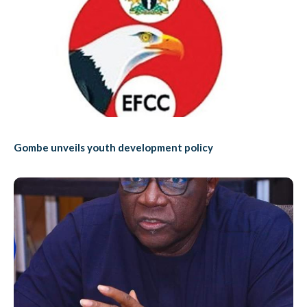
Gombe unveils youth development policy