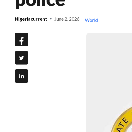
Nigeriacurrent
June 2, 2026
World