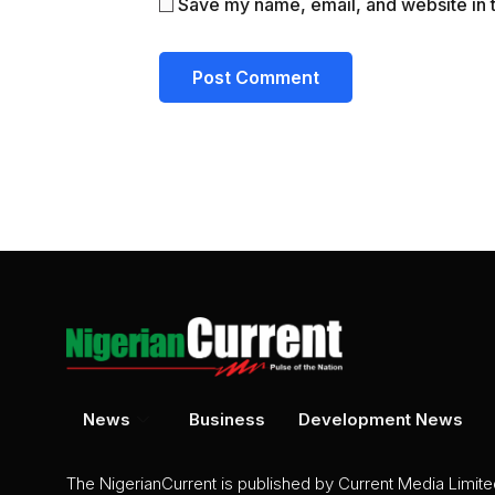
Save my name, email, and website in t
News
Business
Development News
The NigerianCurrent is published by Current Media Limit