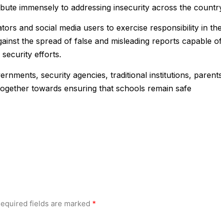
ntribute immensely to addressing insecurity across the country
tors and social media users to exercise responsibility in th
gainst the spread of false and misleading reports capable o
security efforts.
rnments, security agencies, traditional institutions, parent
k together towards ensuring that schools remain safe
equired fields are marked
*