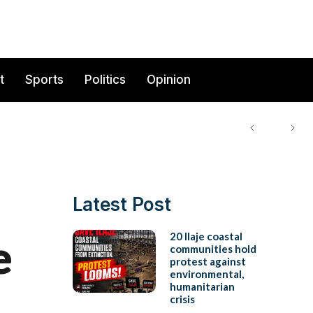
t
Sports
Politics
Opinion
Latest Post
e
20 Ilaje coastal
communities hold
protest against
environmental,
humanitarian
crisis