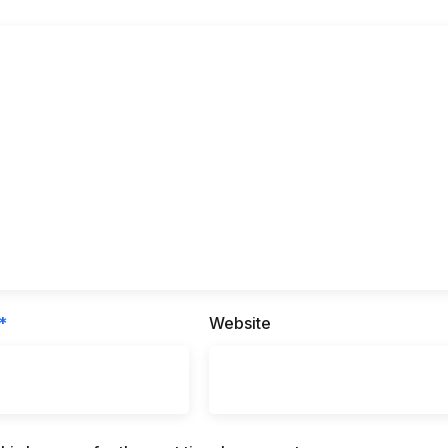
*
Website