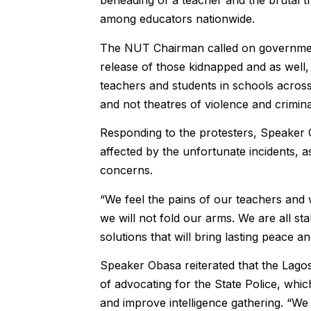
beheading of a teacher and the brutal t
among educators nationwide.
‎The NUT Chairman called on governments
release of those kidnapped and as well, 
teachers and students in schools across
and not theatres of violence and crimina
‎Responding to the protesters, Speaker
affected by the unfortunate incidents, 
concerns.
“We feel the pains of our teachers and 
we will not fold our arms. We are all sta
solutions that will bring lasting peace 
‎Speaker Obasa reiterated that the Lag
of advocating for the State Police, whic
and improve intelligence gathering. “W