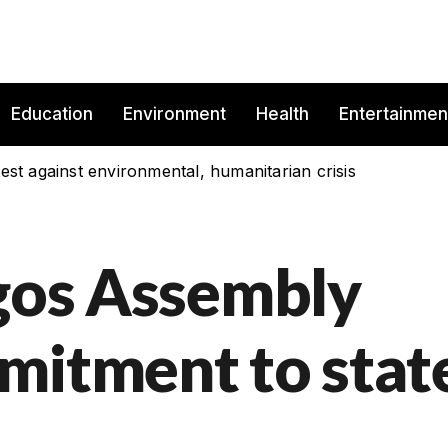
Education
Environment
Health
Entertainmen
est against environmental, humanitarian crisis
agos Assembly
mitment to stat