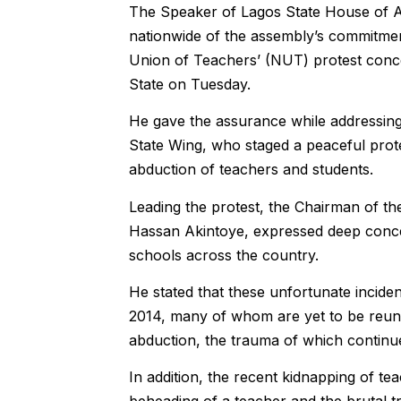
‎The Speaker of Lagos State House of 
nationwide of the assembly’s commitment 
Union of Teachers’ (NUT) protest conce
State on Tuesday.
He gave the assurance while addressin
State Wing, who staged a peaceful pro
abduction of teachers and students.
Leading the protest, the Chairman of t
Hassan Akintoye, expressed deep concer
schools across the country.
He stated that these unfortunate inciden
2014, many of whom are yet to be reunite
abduction, the trauma of which continue
In addition, the recent kidnapping of te