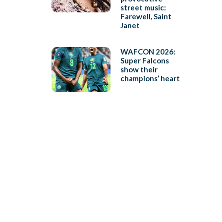
street music:
Farewell, Saint
Janet
WAFCON 2026:
Super Falcons
show their
champions’ heart