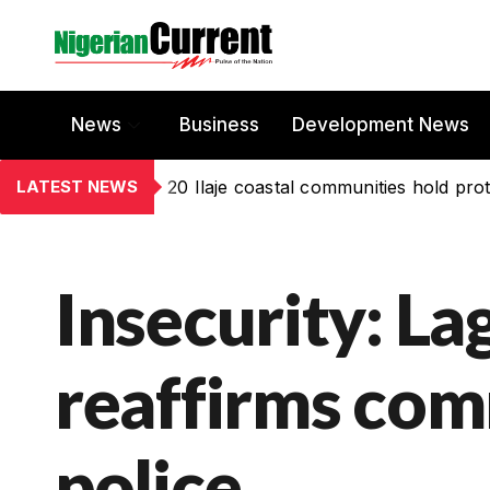
News
Business
Development News
LATEST NEWS
20 Ilaje coastal communities hold prot
Insecurity: ‎L
reaffirms com
police