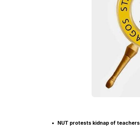
NUT protests kidnap of teachers