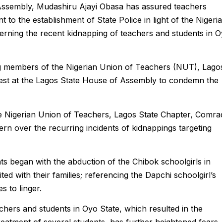
Assembly, Mudashiru Ajayi Obasa has assured teachers
to the establishment of State Police in light of the Nigeri
rning the recent kidnapping of teachers and students in 
g members of the Nigerian Union of Teachers (NUT), Lago
test at the Lagos State House of Assembly to condemn the
he Nigerian Union of Teachers, Lagos State Chapter, Comra
n over the recurring incidents of kidnappings targeting
ts began with the abduction of the Chibok schoolgirls in
d with their families; referencing the Dapchi schoolgirl’s
s to linger.
achers and students in Oyo State, which resulted in the