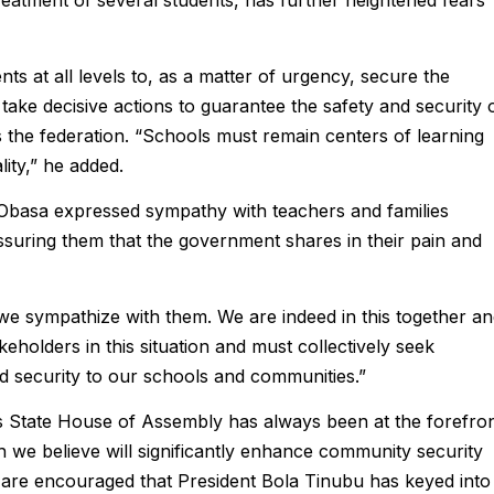
reatment of several students, has further heightened fears
 at all levels to, as a matter of urgency, secure the
take decisive actions to guarantee the safety and security 
 the federation. “Schools must remain centers of learning
lity,” he added.
 Obasa expressed sympathy with teachers and families
assuring them that the government shares in their pain and
we sympathize with them. We are indeed in this together a
keholders in this situation and must collectively seek
and security to our schools and communities.”
os State House of Assembly has always been at the forefro
h we believe will significantly enhance community security
e are encouraged that President Bola Tinubu has keyed into