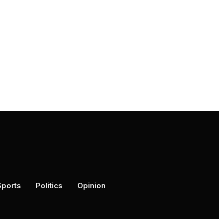
Sports
Politics
Opinion