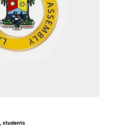
, students