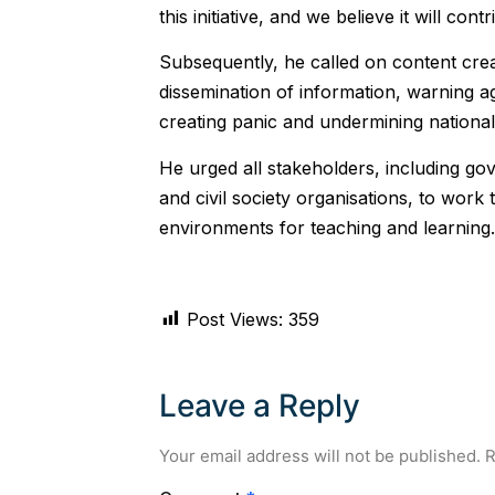
this initiative, and we believe it will co
‎Subsequently, he called on content crea
dissemination of information, warning a
creating panic and undermining national 
He urged all stakeholders, including gove
and civil society organisations, to wor
environments for teaching and learning.
Post Views:
359
Leave a Reply
Your email address will not be published.
R