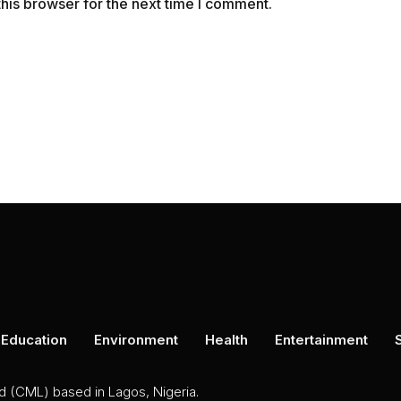
his browser for the next time I comment.
Education
Environment
Health
Entertainment
ed (CML) based in Lagos, Nigeria.