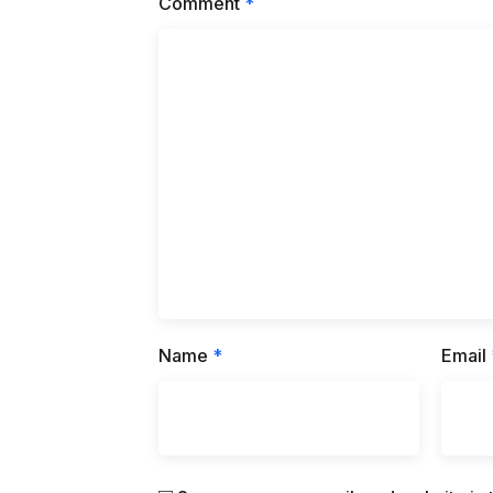
Comment
*
Name
*
Email