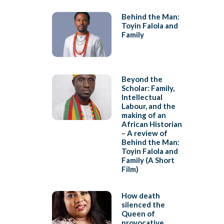
Behind the Man:
Toyin Falola and
Family
Beyond the
Scholar: Family,
Intellectual
Labour, and the
making of an
African Historian
– A review of
Behind the Man:
Toyin Falola and
Family (A Short
Film)
How death
silenced the
Queen of
provocative