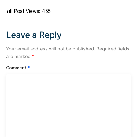
Post Views:
455
Leave a Reply
Your email address will not be published.
Required fields
are marked
*
Comment
*