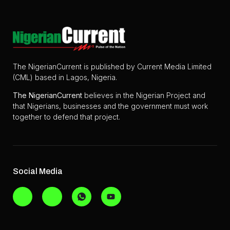
The NigerianCurrent is published by Current Media Limited
(CML) based in Lagos, Nigeria.
The
NigerianCurrent
believes in the Nigerian Project and
that Nigerians, businesses and the government must work
together to defend that project.
Social Media