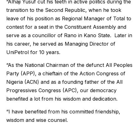
“Alhaji Yusuf cut his teeth in active politics during the
transition to the Second Republic, when he took
leave of his position as Regional Manager of Total to
contest for a seat in the Constituent Assembly and
serve as a councillor of Rano in Kano State. Later in
his career, he served as Managing Director of
UniPetrol for 10 years.
“As the National Chairman of the defunct All Peoples
Party (APP), a chieftain of the Action Congress of
Nigeria (ACN) and as a founding father of the All
Progressives Congress (APC), our democracy
benefited a lot from his wisdom and dedication.
“I have benefited from his committed friendship,
wisdom and wise counsel.