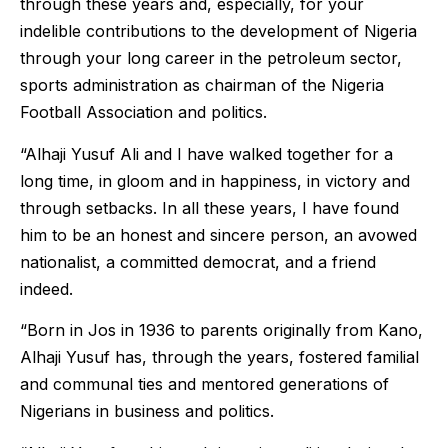
through these years and, especially, for your
indelible contributions to the development of Nigeria
through your long career in the petroleum sector,
sports administration as chairman of the Nigeria
Football Association and politics.
“Alhaji Yusuf Ali and I have walked together for a
long time, in gloom and in happiness, in victory and
through setbacks. In all these years, I have found
him to be an honest and sincere person, an avowed
nationalist, a committed democrat, and a friend
indeed.
“Born in Jos in 1936 to parents originally from Kano,
Alhaji Yusuf has, through the years, fostered familial
and communal ties and mentored generations of
Nigerians in business and politics.