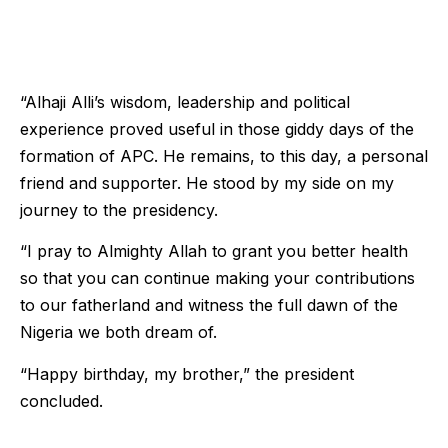
“Alhaji Alli’s wisdom, leadership and political
experience proved useful in those giddy days of the
formation of APC. He remains, to this day, a personal
friend and supporter. He stood by my side on my
journey to the presidency.
“I pray to Almighty Allah to grant you better health
so that you can continue making your contributions
to our fatherland and witness the full dawn of the
Nigeria we both dream of.
“Happy birthday, my brother,” the president
concluded.