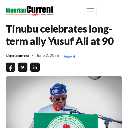
Tinubu celebrates long-
term ally Yusuf Ali at 90
June 2, 2026
Nigeriacurrent
World