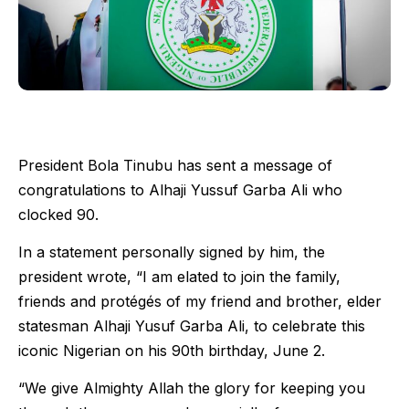
President Bola Tinubu has sent a message of
congratulations to Alhaji Yussuf Garba Ali who
clocked 90.
In a statement personally signed by him, the
president wrote, “I am elated to join the family,
friends and protégés of my friend and brother, elder
statesman Alhaji Yusuf Garba Ali, to celebrate this
iconic Nigerian on his 90th birthday, June 2.
“We give Almighty Allah the glory for keeping you