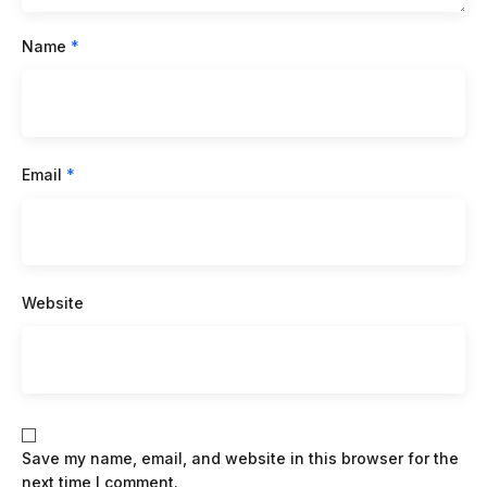
Name
*
Email
*
Website
Save my name, email, and website in this browser for the
next time I comment.