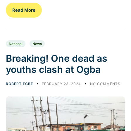
Read More
National
News
Breaking! One dead as
youths clash at Ogba
ROBERT EGBE
FEBRUARY 23, 2024
NO COMMENTS