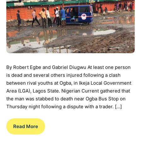
By Robert Egbe and Gabriel Diugwu At least one person
is dead and several others injured following a clash
between rival youths at Ogba, in Ikeja Local Government
Area (LGA), Lagos State. Nigerian Current gathered that
the man was stabbed to death near Ogba Bus Stop on
Thursday night following a dispute with a trader. […]
Read More