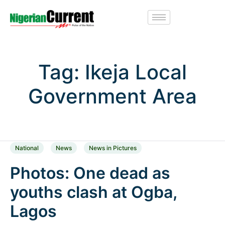
Tag:
Ikeja Local
Government Area
National
News
News in Pictures
Photos: One dead as
youths clash at Ogba,
Lagos