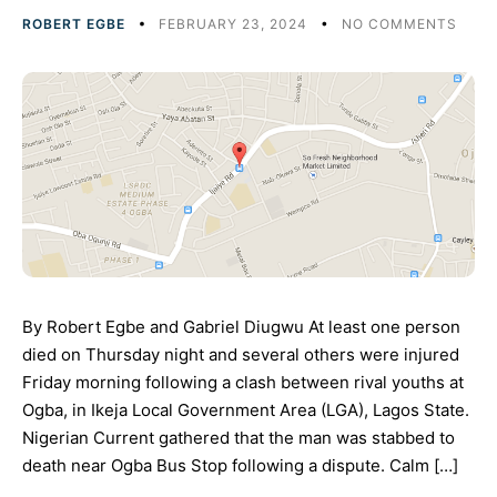
ROBERT EGBE
FEBRUARY 23, 2024
NO COMMENTS
By Robert Egbe and Gabriel Diugwu At least one person
died on Thursday night and several others were injured
Friday morning following a clash between rival youths at
Ogba, in Ikeja Local Government Area (LGA), Lagos State.
Nigerian Current gathered that the man was stabbed to
death near Ogba Bus Stop following a dispute. Calm […]