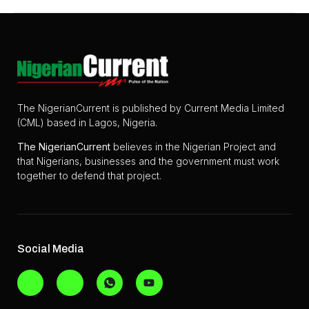
The NigerianCurrent is published by Current Media Limited
(CML) based in Lagos, Nigeria.
The
NigerianCurrent
believes in the Nigerian Project and
that Nigerians, businesses and the government must work
together to defend that project.
Social Media