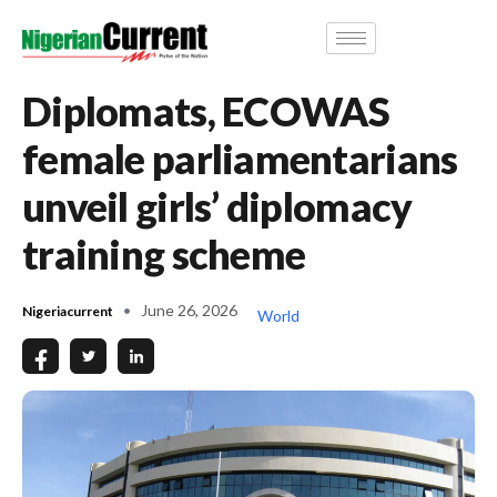
Diplomats, ECOWAS
female parliamentarians
unveil girls’ diplomacy
training scheme
June 26, 2026
Nigeriacurrent
World