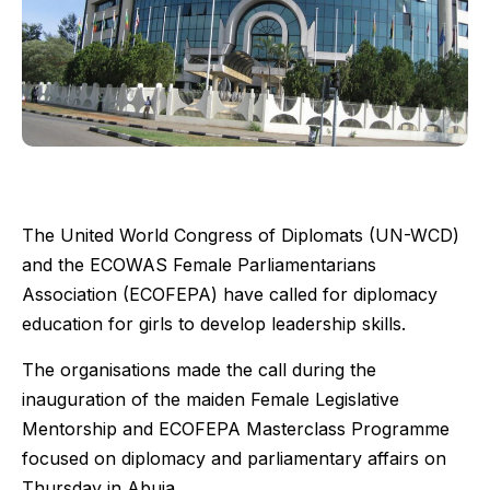
The United World Congress of Diplomats (UN-WCD)
and the ECOWAS Female Parliamentarians
Association (ECOFEPA) have called for diplomacy
education for girls to develop leadership skills.
The organisations made the call during the
inauguration of the maiden Female Legislative
Mentorship and ECOFEPA Masterclass Programme
focused on diplomacy and parliamentary affairs on
Thursday in Abuja.