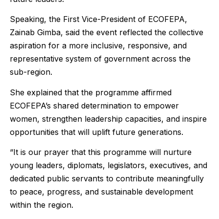
Speaking, the First Vice-President of ECOFEPA,
Zainab Gimba, said the event reflected the collective
aspiration for a more inclusive, responsive, and
representative system of government across the
sub-region.
She explained that the programme affirmed
ECOFEPA’s shared determination to empower
women, strengthen leadership capacities, and inspire
opportunities that will uplift future generations.
“It is our prayer that this programme will nurture
young leaders, diplomats, legislators, executives, and
dedicated public servants to contribute meaningfully
to peace, progress, and sustainable development
within the region.