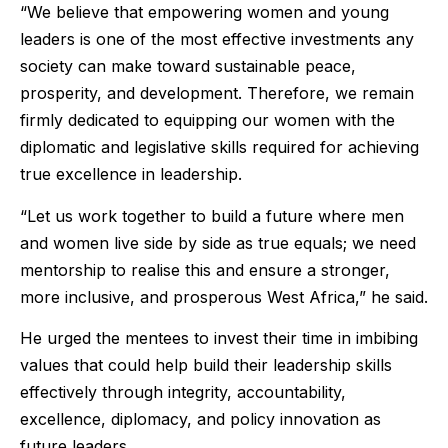
“We believe that empowering women and young
leaders is one of the most effective investments any
society can make toward sustainable peace,
prosperity, and development. Therefore, we remain
firmly dedicated to equipping our women with the
diplomatic and legislative skills required for achieving
true excellence in leadership.
“Let us work together to build a future where men
and women live side by side as true equals; we need
mentorship to realise this and ensure a stronger,
more inclusive, and prosperous West Africa,” he said.
He urged the mentees to invest their time in imbibing
values that could help build their leadership skills
effectively through integrity, accountability,
excellence, diplomacy, and policy innovation as
future leaders.