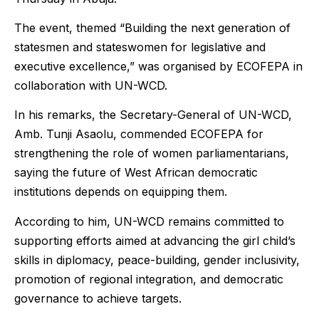
The event, themed “Building the next generation of
statesmen and stateswomen for legislative and
executive excellence,” was organised by ECOFEPA in
collaboration with UN-WCD.
In his remarks, the Secretary-General of UN-WCD,
Amb. Tunji Asaolu, commended ECOFEPA for
strengthening the role of women parliamentarians,
saying the future of West African democratic
institutions depends on equipping them.
According to him, UN-WCD remains committed to
supporting efforts aimed at advancing the girl child’s
skills in diplomacy, peace-building, gender inclusivity,
promotion of regional integration, and democratic
governance to achieve targets.