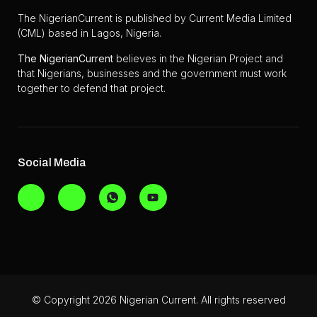
The NigerianCurrent is published by Current Media Limited
(CML) based in Lagos, Nigeria.
The
NigerianCurrent
believes in the Nigerian Project and
that Nigerians, businesses and the government must work
together to defend that project.
Social Media
© Copyright 2026 Nigerian Current. All rights reserved