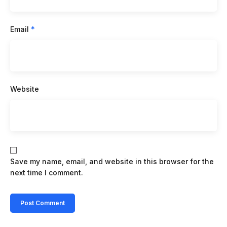
Email
*
Website
Save my name, email, and website in this browser for the
next time I comment.