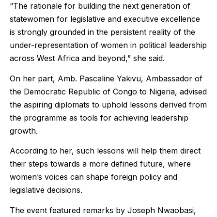
“The rationale for building the next generation of
statewomen for legislative and executive excellence
is strongly grounded in the persistent reality of the
under-representation of women in political leadership
across West Africa and beyond,” she said.
On her part, Amb. Pascaline Yakivu, Ambassador of
the Democratic Republic of Congo to Nigeria, advised
the aspiring diplomats to uphold lessons derived from
the programme as tools for achieving leadership
growth.
According to her, such lessons will help them direct
their steps towards a more defined future, where
women’s voices can shape foreign policy and
legislative decisions.
The event featured remarks by Joseph Nwaobasi,