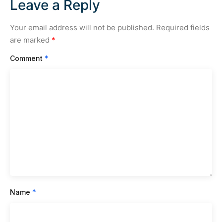
Leave a Reply
Your email address will not be published.
Required fields
are marked
*
Comment
*
Name
*