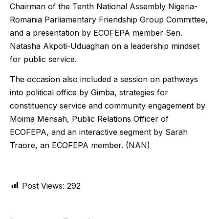
Chairman of the Tenth National Assembly Nigeria-
Romania Parliamentary Friendship Group Committee,
and a presentation by ECOFEPA member Sen.
Natasha Akpoti-Uduaghan on a leadership mindset
for public service.
The occasion also included a session on pathways
into political office by Gimba, strategies for
constituency service and community engagement by
Moima Mensah, Public Relations Officer of
ECOFEPA, and an interactive segment by Sarah
Traore, an ECOFEPA member. (NAN)
Post Views:
292