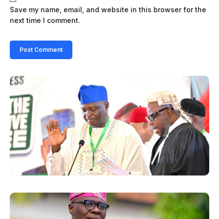
Save my name, email, and website in this browser for the
next time I comment.