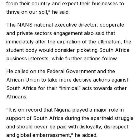
from their country and expect their businesses to
thrive on our soil,” he said.
The NANS national executive director, cooperate
and private sectors engagement also said that
immediately after the expiration of the ultimatum, the
student body would consider picketing South Africa
business interests, while further actions follow.
He called on the Federal Government and the
African Union to take more decisive actions against
South Africa for their ”inimical” acts towards other
Africans.
“It is on record that Nigeria played a major role in
support of South Africa during the apartheid struggle
and should never be paid with disloyalty, disrespect
and global embarrassment,” he added.