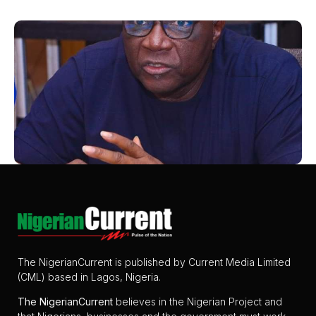
The NigerianCurrent is published by Current Media Limited
(CML) based in Lagos, Nigeria.
The
NigerianCurrent
believes in the Nigerian Project and