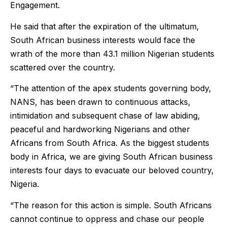
Engagement.
He said that after the expiration of the ultimatum,
South African business interests would face the
wrath of the more than 43.1 million Nigerian students
scattered over the country.
“The attention of the apex students governing body,
NANS, has been drawn to continuous attacks,
intimidation and subsequent chase of law abiding,
peaceful and hardworking Nigerians and other
Africans from South Africa. As the biggest students
body in Africa, we are giving South African business
interests four days to evacuate our beloved country,
Nigeria.
“The reason for this action is simple. South Africans
cannot continue to oppress and chase our people