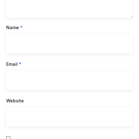
Name
*
Email
*
Website