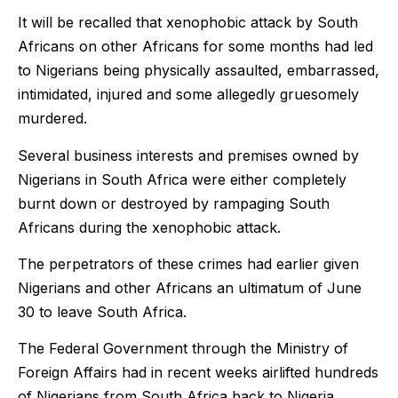
It will be recalled that xenophobic attack by South
Africans on other Africans for some months had led
to Nigerians being physically assaulted, embarrassed,
intimidated, injured and some allegedly gruesomely
murdered.
Several business interests and premises owned by
Nigerians in South Africa were either completely
burnt down or destroyed by rampaging South
Africans during the xenophobic attack.
The perpetrators of these crimes had earlier given
Nigerians and other Africans an ultimatum of June
30 to leave South Africa.
The Federal Government through the Ministry of
Foreign Affairs had in recent weeks airlifted hundreds
of Nigerians from South Africa back to Nigeria.