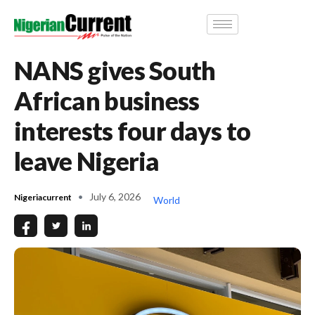
NANS gives South
African business
interests four days to
leave Nigeria
July 6, 2026
Nigeriacurrent
World