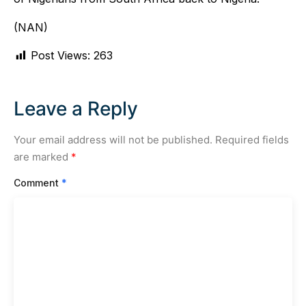
(NAN)
Post Views:
263
Leave a Reply
Your email address will not be published.
Required fields
are marked
*
Comment
*