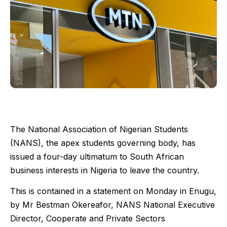
The National Association of Nigerian Students
(NANS), the apex students governing body, has
issued a four-day ultimatum to South African
business interests in Nigeria to leave the country.
This is contained in a statement on Monday in Enugu,
by Mr Bestman Okereafor, NANS National Executive
Director, Cooperate and Private Sectors