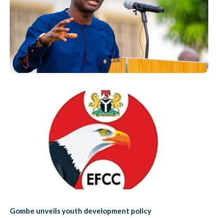
Gombe unveils youth development policy