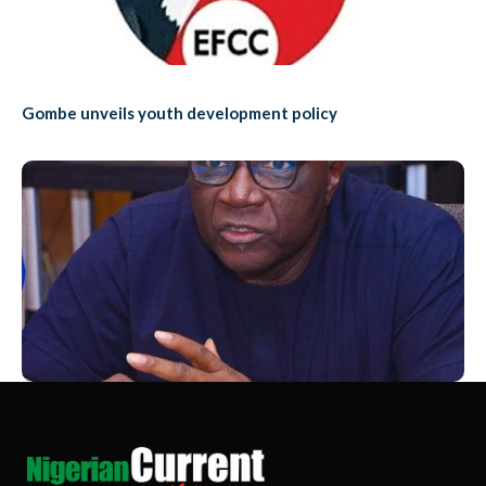
Gombe unveils youth development policy