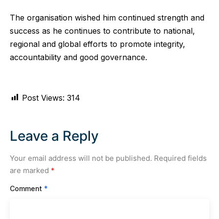
The organisation wished him continued strength and
success as he continues to contribute to national,
regional and global efforts to promote integrity,
accountability and good governance.
Post Views:
314
Leave a Reply
Your email address will not be published.
Required fields
are marked
*
Comment
*