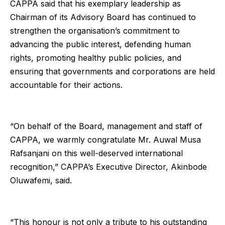
CAPPA said that his exemplary leadership as
Chairman of its Advisory Board has continued to
strengthen the organisation’s commitment to
advancing the public interest, defending human
rights, promoting healthy public policies, and
ensuring that governments and corporations are held
accountable for their actions.
“On behalf of the Board, management and staff of
CAPPA, we warmly congratulate Mr. Auwal Musa
Rafsanjani on this well-deserved international
recognition,” CAPPA’s Executive Director, Akinbode
Oluwafemi, said.
“This honour is not only a tribute to his outstanding