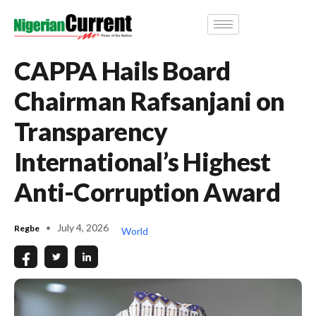
CAPPA Hails Board
Chairman Rafsanjani on
Transparency
International’s Highest
Anti-Corruption Award
July 4, 2026
Regbe
World