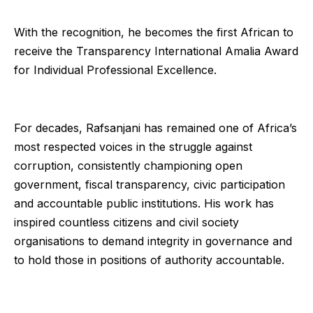
With the recognition, he becomes the first African to
receive the Transparency International Amalia Award
for Individual Professional Excellence.
For decades, Rafsanjani has remained one of Africa’s
most respected voices in the struggle against
corruption, consistently championing open
government, fiscal transparency, civic participation
and accountable public institutions. His work has
inspired countless citizens and civil society
organisations to demand integrity in governance and
to hold those in positions of authority accountable.