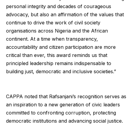
personal integrity and decades of courageous
advocacy, but also an affirmation of the values that
continue to drive the work of civil society
organisations across Nigeria and the African
continent. At a time when transparency,
accountability and citizen participation are more
critical than ever, this award reminds us that
principled leadership remains indispensable to
building just, democratic and inclusive societies.”
CAPPA noted that Rafsanjani’s recognition serves as
an inspiration to a new generation of civic leaders
committed to confronting corruption, protecting
democratic institutions and advancing social justice.