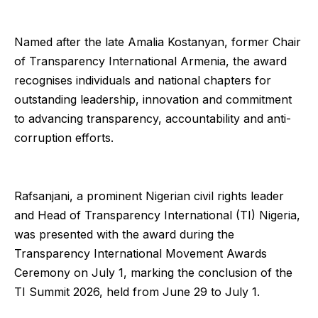
Named after the late Amalia Kostanyan, former Chair
of Transparency International Armenia, the award
recognises individuals and national chapters for
outstanding leadership, innovation and commitment
to advancing transparency, accountability and anti-
corruption efforts.
Rafsanjani, a prominent Nigerian civil rights leader
and Head of Transparency International (TI) Nigeria,
was presented with the award during the
Transparency International Movement Awards
Ceremony on July 1, marking the conclusion of the
TI Summit 2026, held from June 29 to July 1.