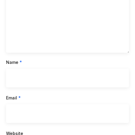
Name
*
Email
*
Website