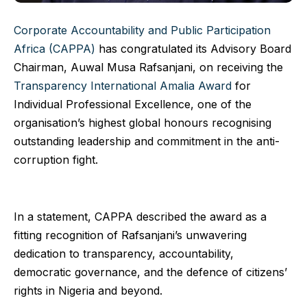
Corporate Accountability and Public Participation
Africa (CAPPA)
has congratulated its Advisory Board
Chairman, Auwal Musa Rafsanjani, on receiving the
Transparency International Amalia Award
for
Individual Professional Excellence, one of the
organisation’s highest global honours recognising
outstanding leadership and commitment in the anti-
corruption fight.
In a statement, CAPPA described the award as a
fitting recognition of Rafsanjani’s unwavering
dedication to transparency, accountability,
democratic governance, and the defence of citizens’
rights in Nigeria and beyond.