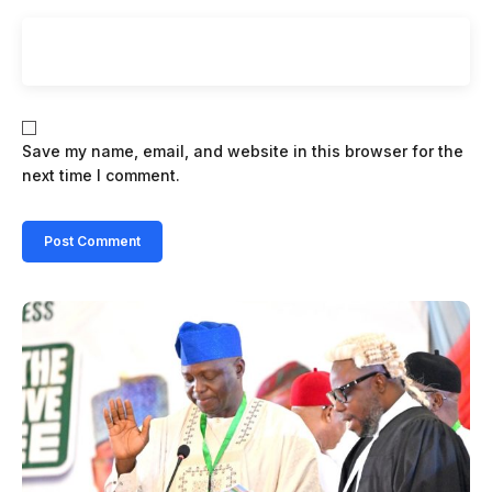
Save my name, email, and website in this browser for the
next time I comment.