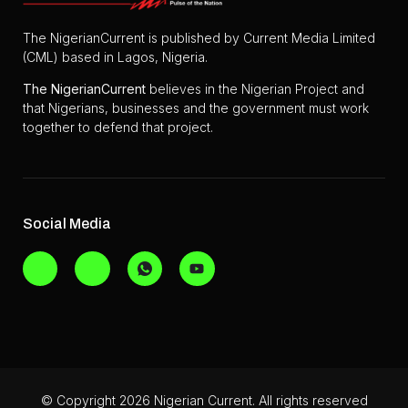
The NigerianCurrent is published by Current Media Limited
(CML) based in Lagos, Nigeria.
The
NigerianCurrent
believes in the Nigerian Project and
that Nigerians, businesses and the government must work
together to defend that project.
Social Media
© Copyright 2026 Nigerian Current. All rights reserved