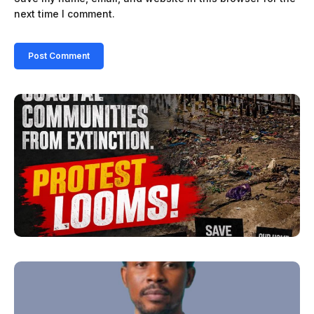
next time I comment.