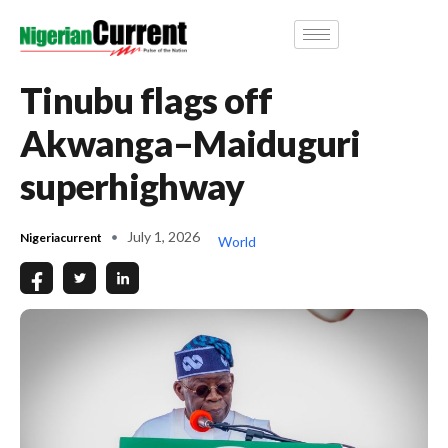
Tinubu flags off
Akwanga–Maiduguri
superhighway
July 1, 2026
Nigeriacurrent
World