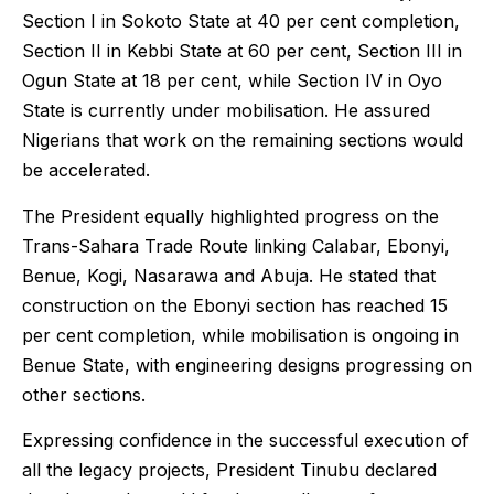
Section I in Sokoto State at 40 per cent completion,
Section II in Kebbi State at 60 per cent, Section III in
Ogun State at 18 per cent, while Section IV in Oyo
State is currently under mobilisation. He assured
Nigerians that work on the remaining sections would
be accelerated.
The President equally highlighted progress on the
Trans-Sahara Trade Route linking Calabar, Ebonyi,
Benue, Kogi, Nasarawa and Abuja. He stated that
construction on the Ebonyi section has reached 15
per cent completion, while mobilisation is ongoing in
Benue State, with engineering designs progressing on
other sections.
Expressing confidence in the successful execution of
all the legacy projects, President Tinubu declared