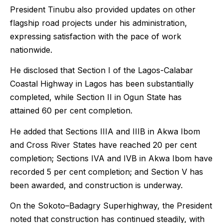
President Tinubu also provided updates on other
flagship road projects under his administration,
expressing satisfaction with the pace of work
nationwide.
He disclosed that Section I of the Lagos-Calabar
Coastal Highway in Lagos has been substantially
completed, while Section II in Ogun State has
attained 60 per cent completion.
He added that Sections IIIA and IIIB in Akwa Ibom
and Cross River States have reached 20 per cent
completion; Sections IVA and IVB in Akwa Ibom have
recorded 5 per cent completion; and Section V has
been awarded, and construction is underway.
On the Sokoto–Badagry Superhighway, the President
noted that construction has continued steadily, with