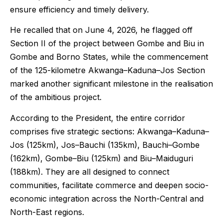
ensure efficiency and timely delivery.
He recalled that on June 4, 2026, he flagged off
Section II of the project between Gombe and Biu in
Gombe and Borno States, while the commencement
of the 125-kilometre Akwanga–Kaduna–Jos Section
marked another significant milestone in the realisation
of the ambitious project.
According to the President, the entire corridor
comprises five strategic sections: Akwanga–Kaduna–
Jos (125km), Jos–Bauchi (135km), Bauchi–Gombe
(162km), Gombe–Biu (125km) and Biu–Maiduguri
(188km). They are all designed to connect
communities, facilitate commerce and deepen socio-
economic integration across the North-Central and
North-East regions.