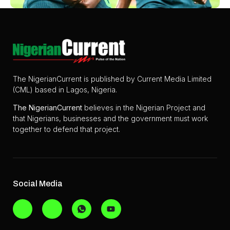
The NigerianCurrent is published by Current Media Limited
(CML) based in Lagos, Nigeria.
The
NigerianCurrent
believes in the Nigerian Project and
that Nigerians, businesses and the government must work
together to defend that project.
Social Media