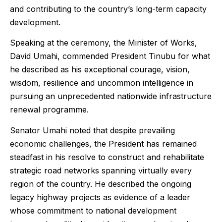
and contributing to the country’s long-term capacity
development.
Speaking at the ceremony, the Minister of Works,
David Umahi, commended President Tinubu for what
he described as his exceptional courage, vision,
wisdom, resilience and uncommon intelligence in
pursuing an unprecedented nationwide infrastructure
renewal programme.
Senator Umahi noted that despite prevailing
economic challenges, the President has remained
steadfast in his resolve to construct and rehabilitate
strategic road networks spanning virtually every
region of the country. He described the ongoing
legacy highway projects as evidence of a leader
whose commitment to national development