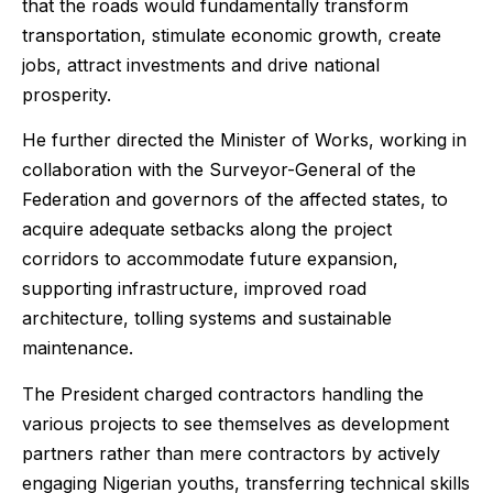
that the roads would fundamentally transform
transportation, stimulate economic growth, create
jobs, attract investments and drive national
prosperity.
He further directed the Minister of Works, working in
collaboration with the Surveyor-General of the
Federation and governors of the affected states, to
acquire adequate setbacks along the project
corridors to accommodate future expansion,
supporting infrastructure, improved road
architecture, tolling systems and sustainable
maintenance.
The President charged contractors handling the
various projects to see themselves as development
partners rather than mere contractors by actively
engaging Nigerian youths, transferring technical skills