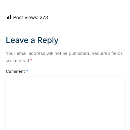
Post Views:
273
Leave a Reply
Your email address will not be published.
Required fields
are marked
*
Comment
*