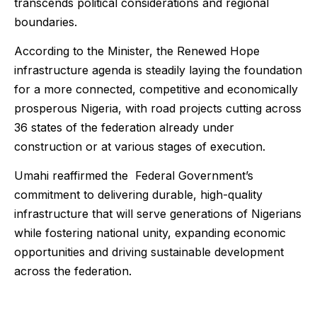
transcends political considerations and regional
boundaries.
According to the Minister, the Renewed Hope
infrastructure agenda is steadily laying the foundation
for a more connected, competitive and economically
prosperous Nigeria, with road projects cutting across
36 states of the federation already under
construction or at various stages of execution.
Umahi reaffirmed the Federal Government’s
commitment to delivering durable, high-quality
infrastructure that will serve generations of Nigerians
while fostering national unity, expanding economic
opportunities and driving sustainable development
across the federation.