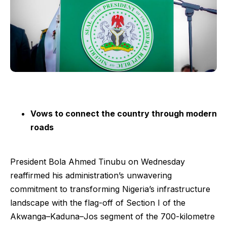
Vows to connect the country through modern
roads
President Bola Ahmed Tinubu on Wednesday
reaffirmed his administration’s unwavering
commitment to transforming Nigeria’s infrastructure
landscape with the flag-off of Section I of the
Akwanga–Kaduna–Jos segment of the 700-kilometre