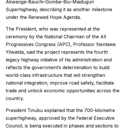
Akwanga–Bauchi–Gombe–Biu–Maiduguri
Superhighway, describing it as another milestone
under the Renewed Hope Agenda.
The President, who was represented at the
ceremony by the National Chairman of the All
Progressives Congress (APC), Professor Nentawe
Yilwatda, said the project represents the fourth
legacy highway initiative of his administration and
reflects the government’s determination to build
world-class infrastructure that will strengthen
national integration, improve road safety, facilitate
trade and unlock economic opportunities across the
country.
President Tinubu explained that the 700-kilometre
superhighway, approved by the Federal Executive
Council, is being executed in phases and sections to