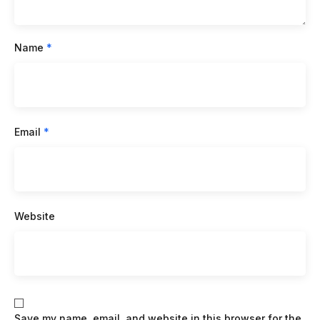
Name
*
Email
*
Website
Save my name, email, and website in this browser for the