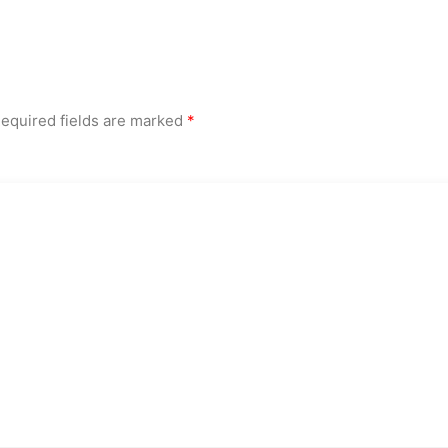
equired fields are marked
*