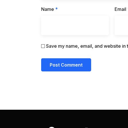
Name
*
Email
Save my name, email, and website in t