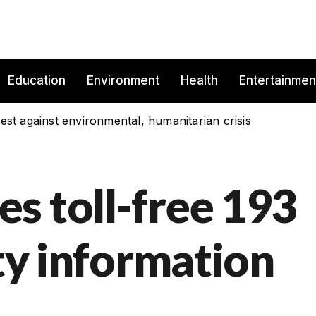
Education
Environment
Health
Entertainmen
est against environmental, humanitarian crisis
s toll-free 193
ity information