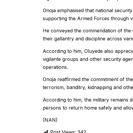
Onoja emphasised that national security 
supporting the Armed Forces through vig
He conveyed the commendation of the Ch
their gallantry and discipline across var
According to him, Oluyede also appreciat
vigilante groups and other security agen
operations.
Onoja reaffirmed the commitment of the 
terrorism, banditry, kidnapping and other 
According to him, the military remains d
persons to return home safely and allow 
(NAN)
Post Views:
342