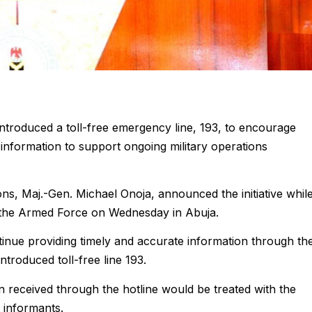
troduced a toll-free emergency line, 193, to encourage
 information to support ongoing military operations
s, Maj.-Gen. Michael Onoja, announced the initiative whil
 the Armed Force on Wednesday in Abuja.
inue providing timely and accurate information through th
ntroduced toll-free line 193.
n received through the hotline would be treated with the
t informants.