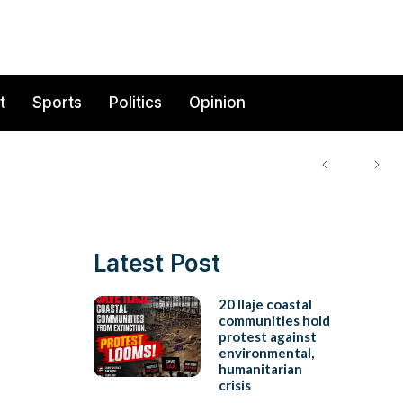
t
Sports
Politics
Opinion
Latest Post
20 Ilaje coastal
communities hold
protest against
environmental,
humanitarian
crisis