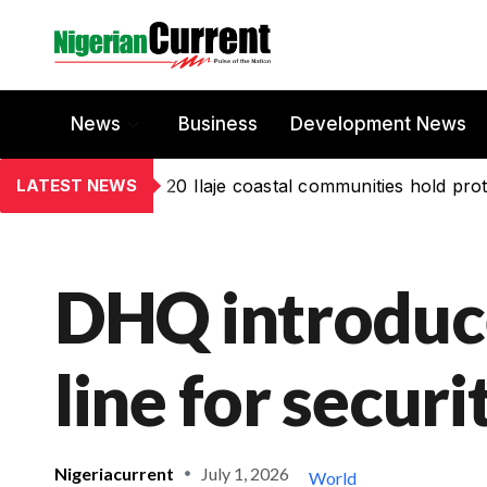
News
Business
Development News
LATEST NEWS
20 Ilaje coastal communities hold prot
DHQ introduce
line for secur
Nigeriacurrent
July 1, 2026
World