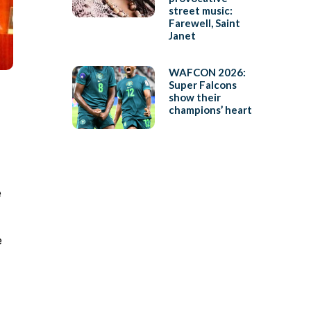
street music:
Farewell, Saint
Janet
WAFCON 2026:
Super Falcons
show their
champions’ heart
e
e