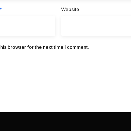
*
Website
his browser for the next time I comment.