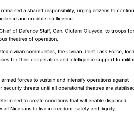
remained a shared responsibility, urging citizens to contin
ilance and credible intelligence.
ief of Defence Staff, Gen. Olufemi Oluyede, to troops fo
ious theatres of operation.
ed civilian communities, the Civilian Joint Task Force, loca
cies for their cooperation and intelligence support to milita
armed forces to sustain and intensify operations against
security threats until all operational theatres are stabilised
etermined to create conditions that will enable displaced
all Nigerians to live in freedom, safety and dignity.