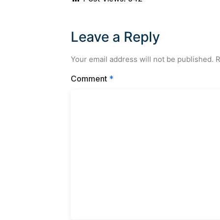
Leave a Reply
Your email address will not be published.
R
Comment
*