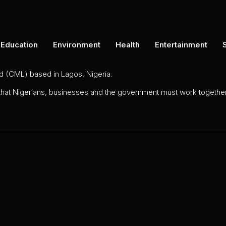
Education
Environment
Health
Entertainment
ed (CML) based in Lagos, Nigeria.
 that Nigerians, businesses and the government must work together 