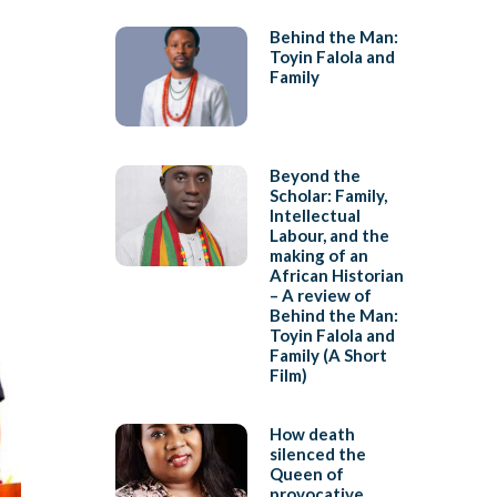
Behind the Man:
Toyin Falola and
Family
Beyond the
Scholar: Family,
Intellectual
Labour, and the
making of an
African Historian
– A review of
Behind the Man:
Toyin Falola and
Family (A Short
Film)
How death
silenced the
Queen of
provocative