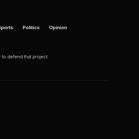
Sports
Politics
Opinion
to defend that project.