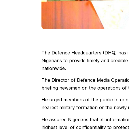
The Defence Headquarters (DHQ) has in
Nigerians to provide timely and credible
nationwide.
The Director of Defence Media Operation
briefing newsmen on the operations of
He urged members of the public to cont
nearest military formation or the newly i
He assured Nigerians that all informatio
highest level of confidentiality to protec