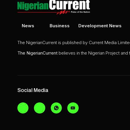
News
Business
Development News
The NigerianCurrent is published by Current Media Limit
The
NigerianCurrent
believes in the Nigerian Project and
Social Media