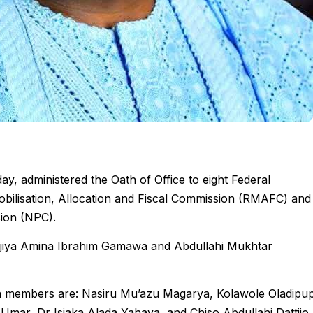
, administered the Oath of Office to eight Federal
bilisation, Allocation and Fiscal Commission (RMAFC) and
sion (NPC).
iya Amina Ibrahim Gamawa and Abdullahi Mukhtar
on members are: Nasiru Mu’azu Magarya, Kolawole Oladipu
 Umar, Dr Isiaka Alada Yahaya, and Chiso Abdullahi Dattijo.