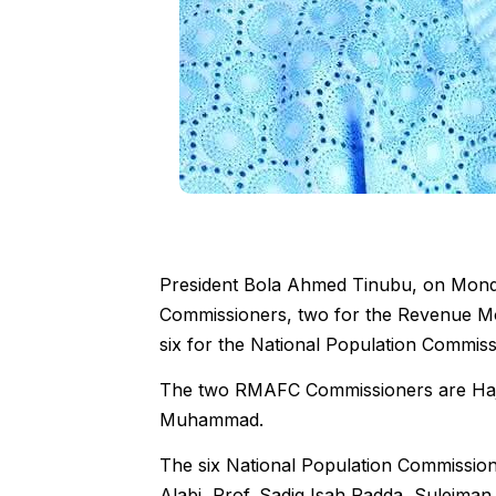
President Bola Ahmed Tinubu, on Monday
Commissioners, two for the Revenue Mo
six for the National Population Commis
The two RMAFC Commissioners are Haj
Muhammad.
The six National Population Commissi
Alabi, Prof. Sadiq Isah Radda, Suleiman