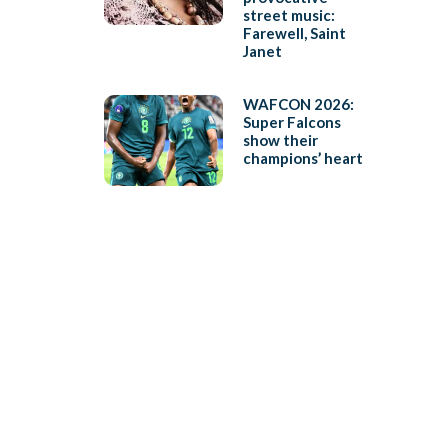
street music:
Farewell, Saint
Janet
WAFCON 2026:
Super Falcons
show their
champions’ heart