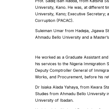
Prof. Sadiq Isah Radda, from Katsina St
University, Kano. He was, at different 
University, Kano; Executive Secretary;
Corruption (PACAC).
Suleiman Umar from Hadejia, Jigawa Sta
Ahmadu Bello University and a Master’s
He worked as a Graduate Assistant and l
his services to the Nigeria Immigration 
Deputy Comptroller General of Immigrati
Works, and Procurement, before his ret
Dr Isiaka Alada Yahaya, from Kwara Stat
Studies from Ahmadu Bello University in
University of Ibadan.