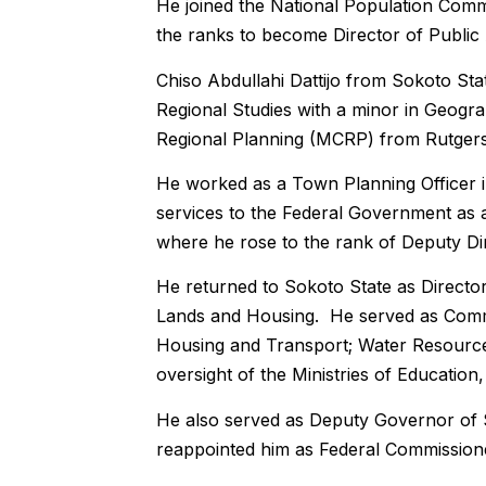
He joined the National Population Commi
the ranks to become Director of Public
Chiso Abdullahi Dattijo from Sokoto St
Regional Studies with a minor in Geogra
Regional Planning (MCRP) from Rutgers U
He worked as a Town Planning Officer in
services to the Federal Government as 
where he rose to the rank of Deputy Dir
He returned to Sokoto State as Director
Lands and Housing. He served as Commiss
Housing and Transport; Water Resources
oversight of the Ministries of Educatio
He also served as Deputy Governor of 
reappointed him as Federal Commissione