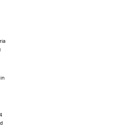
ria
g
in
4
ed