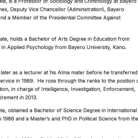
ate, is a Professor of Sociology and Criminology at Bayero
times, Deputy Vice Chancellor (Administration), Bayero
 and a Member of the Presidential Committee Against
te, holds a Bachelor of Arts Degree in Education from
 in Applied Psychology from Bayero University, Kano.
ater as a lecturer at his Alma mater before he transferred
Service in 1989. He rose through the ranks to the position 
on, in charge of Intelligence, Investigation, Enforcement,
irement in 2013.
e, obtained a Bachelor of Science Degree in International
 1986 and a Master’s and PhD in Political Science from th