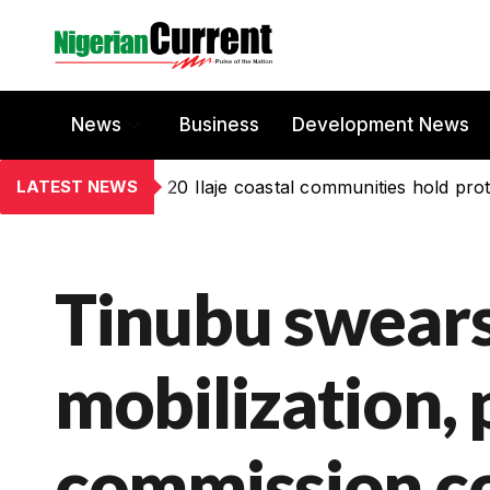
News
Business
Development News
LATEST NEWS
20 Ilaje coastal communities hold prot
Tinubu swears
mobilization,
commission c