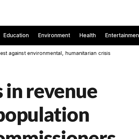
Education
Environment
Health
Entertainmen
est against environmental, humanitarian crisis
 in revenue
 population
ommissioners