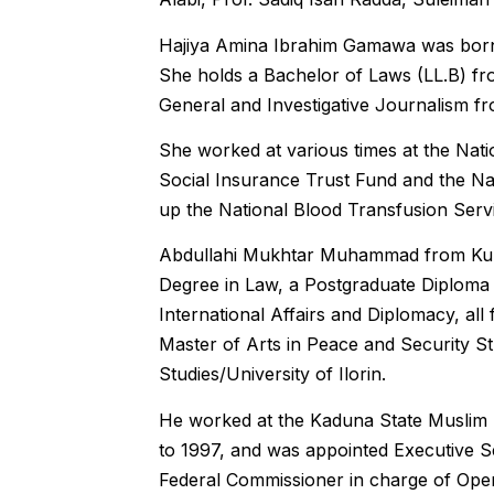
Hajiya Amina Ibrahim Gamawa was born
She holds a Bachelor of Laws (LL.B) fr
General and Investigative Journalism f
She worked at various times at the Nati
Social Insurance Trust Fund and the Nat
up the National Blood Transfusion Servi
Abdullahi Mukhtar Muhammad from Kuba
Degree in Law, a Postgraduate Diploma 
International Affairs and Diplomacy, al
Master of Arts in Peace and Security Stu
Studies/University of Ilorin.
He worked at the Kaduna State Muslim P
to 1997, and was appointed Executive 
Federal Commissioner in charge of Oper