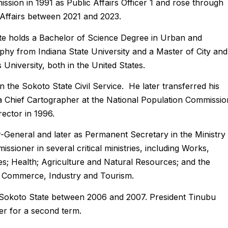
ssion in 1991 as Public Affairs Officer 1 and rose through
 Affairs between 2021 and 2023.
ate holds a Bachelor of Science Degree in Urban and
phy from Indiana State University and a Master of City and
niversity, both in the United States.
 the Sokoto State Civil Service. He later transferred his
a Chief Cartographer at the National Population Commissio
ector in 1996.
-General and later as Permanent Secretary in the Ministry
ioner in several critical ministries, including Works,
; Health; Agriculture and Natural Resources; and the
n, Commerce, Industry and Tourism.
Sokoto State between 2006 and 2007. President Tinubu
r for a second term.