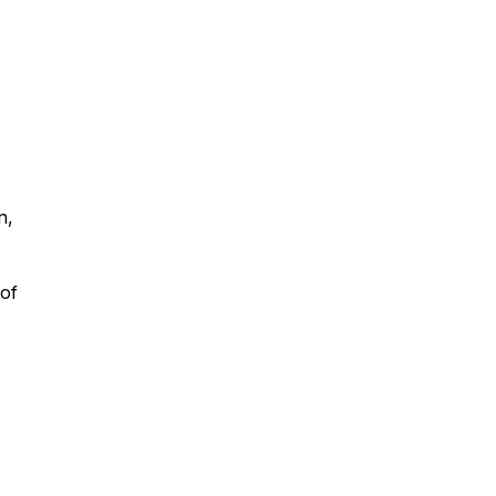
n,
 of