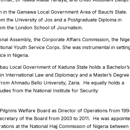
 in the Gamawa Local Government Area of Bauchi State.
om the University of Jos and a Postgraduate Diploma in
rom the London School of Journalism.
onal Assembly, the Corporate Affairs Commission, the Nige
ional Youth Service Corps. She was instrumental in settin
ce in Nigeria.
u Local Government of Kaduna State holds a Bachelor’s
in International Law and Diplomacy and a Master’s Degree 
l from Ahmadu Bello University, Zaria. He equally holds a
dies from the National Institute for Security
ilgrims Welfare Board as Director of Operations from 199
Secretary of the Board from 2003 to 2011. He was appoint
ations at the National Hajj Commission of Nigeria between