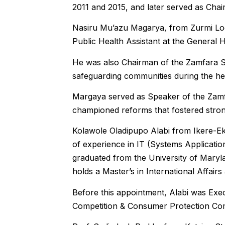
2011 and 2015, and later served as Ch
Nasiru Mu’azu Magarya, from Zurmi Lo
Public Health Assistant at the General 
He was also Chairman of the Zamfara St
safeguarding communities during the heal
Margaya served as Speaker of the Zam
championed reforms that fostered stronge
Kolawole Oladipupo Alabi from Ikere-Ekit
of experience in IT (Systems Applicat
graduated from the University of Mary
holds a Master’s in International Affai
Before this appointment, Alabi was Exe
Competition & Consumer Protection Co