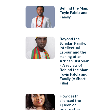
Behind the Man:
Toyin Falola and
Family
Beyond the
Scholar: Family,
Intellectual
Labour, and the
making of an
African Historian
– A review of
Behind the Man:
Toyin Falola and
Family (A Short
Film)
How death
silenced the
Queen of
provocative