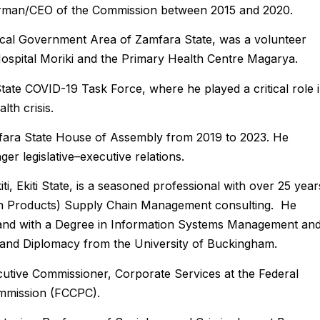
airman/CEO of the Commission between 2015 and 2020.
cal Government Area of Zamfara State, was a volunteer
Hospital Moriki and the Primary Health Centre Magarya.
ate COVID-19 Task Force, where he played a critical role 
th crisis.
fara State House of Assembly from 2019 to 2023. He
r legislative–executive relations.
i, Ekiti State, is a seasoned professional with over 25 year
ion Products) Supply Chain Management consulting. He
land with a Degree in Information Systems Management an
rs and Diplomacy from the University of Buckingham.
cutive Commissioner, Corporate Services at the Federal
mmission (FCCPC).