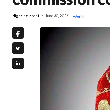
Nigeriacurrent
June 30, 2026
World