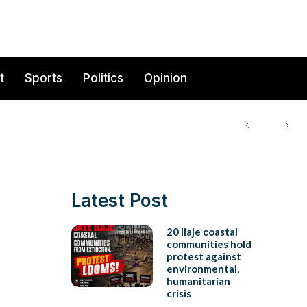
t
Sports
Politics
Opinion
Latest Post
20 Ilaje coastal
communities hold
protest against
environmental,
humanitarian
crisis