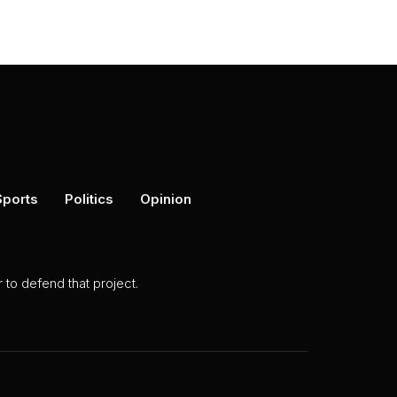
Sports
Politics
Opinion
to defend that project.