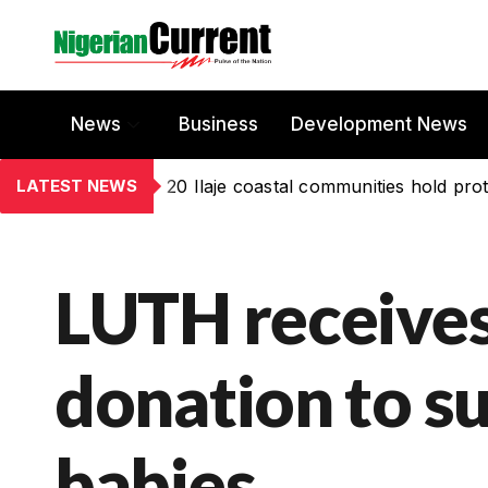
News
Business
Development News
LATEST NEWS
20 Ilaje coastal communities hold prot
LUTH receive
donation to s
babies