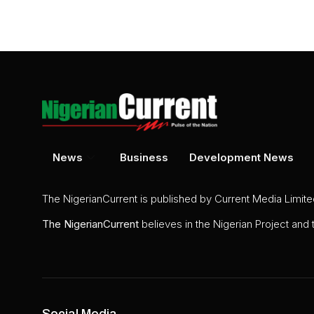
News
Business
Development News
The NigerianCurrent is published by Current Media Limit
The
NigerianCurrent
believes in the Nigerian Project and
Social Media