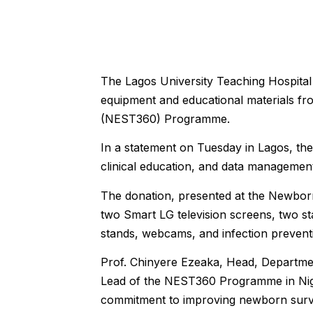
The Lagos University Teaching Hospital
equipment and educational materials fr
(NEST360) Programme.
In a statement on Tuesday in Lagos, the
clinical education, and data management
The donation, presented at the Newbo
two Smart LG television screens, two sta
stands, webcams, and infection prevent
Prof. Chinyere Ezeaka, Head, Departmen
Lead of the NEST360 Programme in Niger
commitment to improving newborn survi