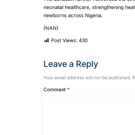
neonatal healthcare, strengthening heal
newborns across Nigeria.
(NAN)
Post Views:
430
Leave a Reply
Your email address will not be published.
R
Comment
*