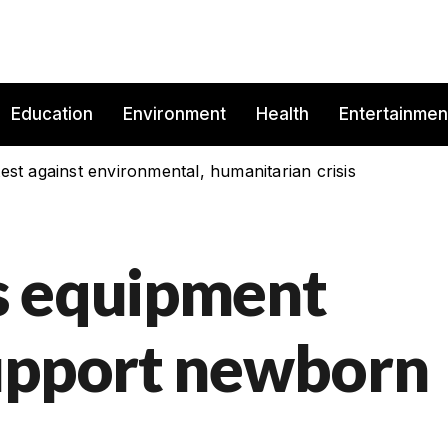
Education
Environment
Health
Entertainmen
est against environmental, humanitarian crisis
s equipment
upport newborn