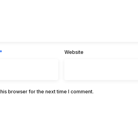
*
Website
his browser for the next time I comment.