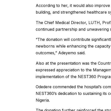
According to her, it would also improve 
building, and strengthened healthcare s
The Chief Medical Director, LUTH, Prof
continued partnership and unwavering 
“The donation will contribute significantl
newborns while enhancing the capacity o
outcomes,” Adeyemo said.
Also at the presentation was the Coun
expressed appreciation to the Manageme
implementation of the NEST360 Programm
Odedere commended the hospital’s com
NEST360’s dedication to sustaining its 
Nigeria.
The donation further reinforced the s