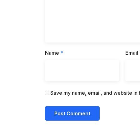
Name
*
Email
Save my name, email, and website in t