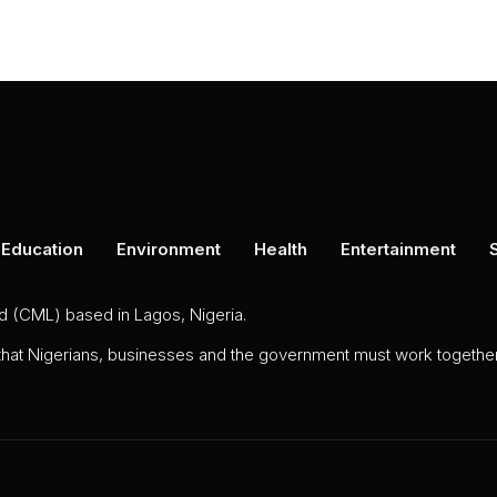
Education
Environment
Health
Entertainment
ed (CML) based in Lagos, Nigeria.
 that Nigerians, businesses and the government must work together 