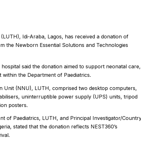
 (LUTH), Idi-Araba, Lagos, has received a donation of
om the Newborn Essential Solutions and Technologies
 hospital said the donation aimed to support neonatal care,
 within the Department of Paediatrics.
rn Unit (NNU), LUTH, comprised two desktop computers,
bilisers, uninterruptible power supply (UPS) units, tripod
ion posters.
t of Paediatrics, LUTH, and Principal Investigator/Countr
ia, stated that the donation reflects NEST360’s
val.