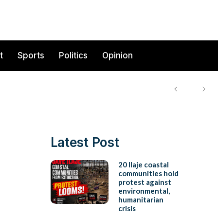
t
Sports
Politics
Opinion
Latest Post
20 Ilaje coastal
communities hold
protest against
environmental,
humanitarian
crisis