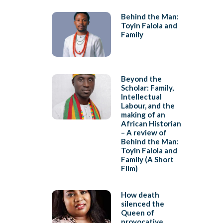
Behind the Man:
Toyin Falola and
Family
Beyond the
Scholar: Family,
Intellectual
Labour, and the
making of an
African Historian
– A review of
Behind the Man:
Toyin Falola and
Family (A Short
Film)
How death
silenced the
Queen of
provocative