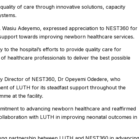
quality of care through innovative solutions, capacity
ystems.
. Wasiu Adeyemo, expressed appreciation to NEST360 for i
support towards improving newborn healthcare services.
y to the hospital’s efforts to provide quality care for
f healthcare professionals to deliver the best possible
try Director of NEST360, Dr Opeyemi Odedere, who
nt of LUTH for its steadfast support throughout the
e at the facility.
mitment to advancing newborn healthcare and reaffirmed
collaboration with LUTH in improving neonatal outcomes in
trong partnership between LUTH and NEST360 in advancin