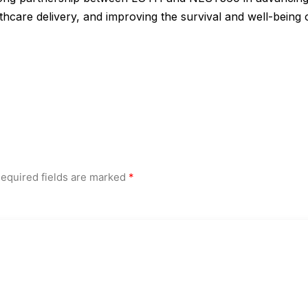
thcare delivery, and improving the survival and well-being 
equired fields are marked
*