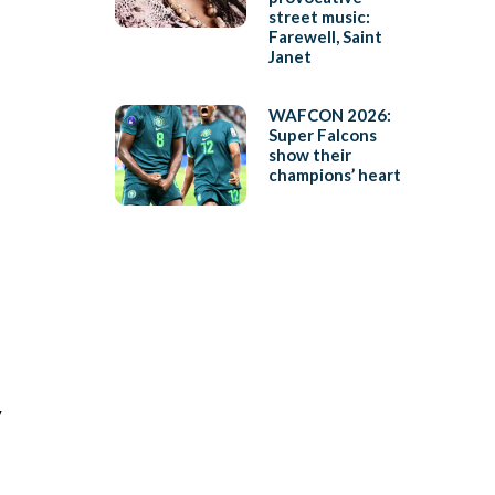
street music:
Farewell, Saint
Janet
WAFCON 2026:
Super Falcons
show their
champions’ heart
y