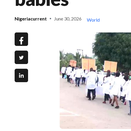
Nigeriacurrent
June 30, 2026
World