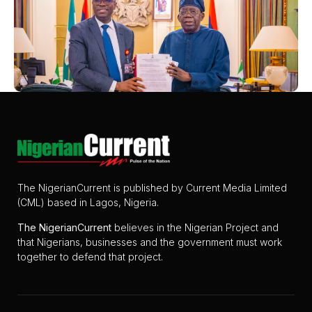
The NigerianCurrent is published by Current Media Limited
(CML) based in Lagos, Nigeria.
The
NigerianCurrent
believes in the Nigerian Project and
that Nigerians, businesses and the government must work
together to defend that project.