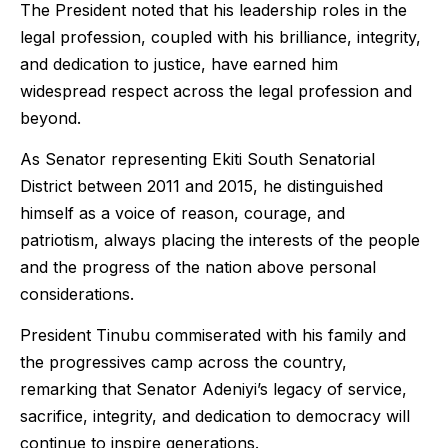
The President noted that his leadership roles in the
legal profession, coupled with his brilliance, integrity,
and dedication to justice, have earned him
widespread respect across the legal profession and
beyond.
As Senator representing Ekiti South Senatorial
District between 2011 and 2015, he distinguished
himself as a voice of reason, courage, and
patriotism, always placing the interests of the people
and the progress of the nation above personal
considerations.
President Tinubu commiserated with his family and
the progressives camp across the country,
remarking that Senator Adeniyi’s legacy of service,
sacrifice, integrity, and dedication to democracy will
continue to inspire generations.