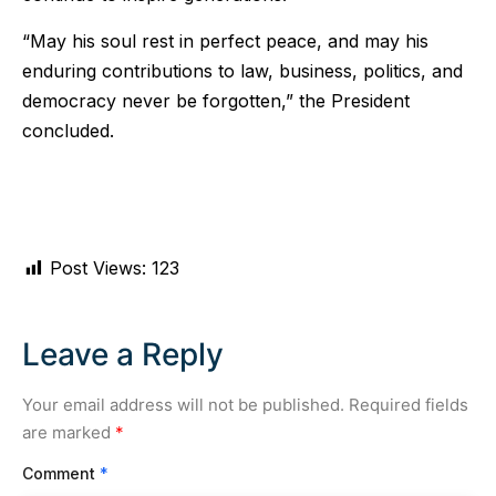
“May his soul rest in perfect peace, and may his
enduring contributions to law, business, politics, and
democracy never be forgotten,” the President
concluded.
Post Views:
123
Leave a Reply
Your email address will not be published.
Required fields
are marked
*
Comment
*