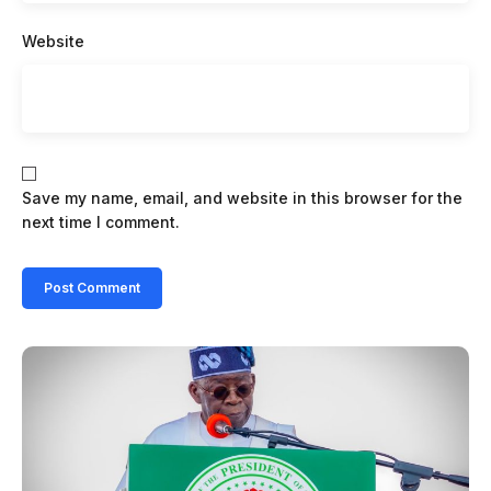
Website
Save my name, email, and website in this browser for the
next time I comment.