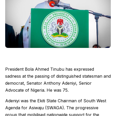
President Bola Ahmed Tinubu has expressed
sadness at the passing of distinguished statesman and
democrat, Senator Anthony Adeniyi, Senior
Advocate of Nigeria. He was 75.
Adeniyi was the Ekiti State Chairman of South West
Agenda for Asiwaju (SWAGA). The progressive
group that mobilised nationwide support for the