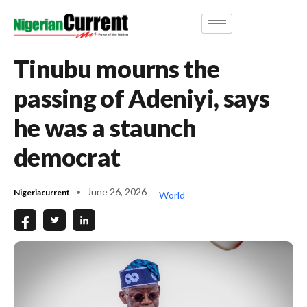
Tinubu mourns the
passing of Adeniyi, says
he was a staunch
democrat
June 26, 2026
Nigeriacurrent
World