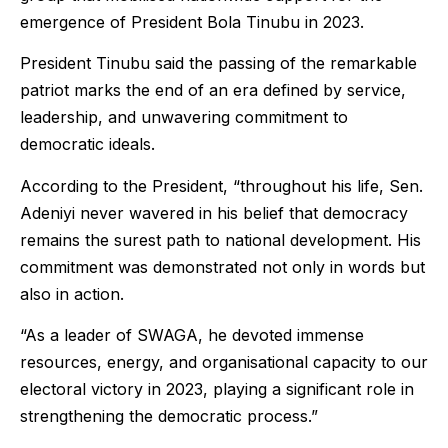
emergence of President Bola Tinubu in 2023.
President Tinubu said the passing of the remarkable
patriot marks the end of an era defined by service,
leadership, and unwavering commitment to
democratic ideals.
According to the President, “throughout his life, Sen.
Adeniyi never wavered in his belief that democracy
remains the surest path to national development. His
commitment was demonstrated not only in words but
also in action.
“As a leader of SWAGA, he devoted immense
resources, energy, and organisational capacity to our
electoral victory in 2023, playing a significant role in
strengthening the democratic process.”