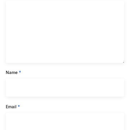
Name
*
Email
*