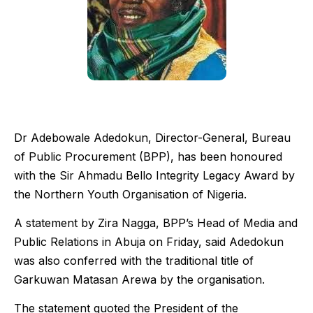
Dr Adebowale Adedokun, Director-General, Bureau
of Public Procurement (BPP), has been honoured
with the Sir Ahmadu Bello Integrity Legacy Award by
the Northern Youth Organisation of Nigeria.
A statement by Zira Nagga, BPP’s Head of Media and
Public Relations in Abuja on Friday, said Adedokun
was also conferred with the traditional title of
Garkuwan Matasan Arewa by the organisation.
The statement quoted the President of the