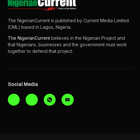
The NigerianCurrent is published by Current Media Limited
(CML) based in Lagos, Nigeria.
The
NigerianCurrent
believes in the Nigerian Project and
that Nigerians, businesses and the government must work
together to defend that project.
Social Media