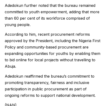
Adedokun further noted that the bureau remained
committed to youth empowerment, adding that more
than 60 per cent of its workforce comprised of
young people.
According to him, recent procurement reforms
approved by the President, including the Nigeria First
Policy and community-based procurement are
expanding opportunities for youths by enabling them
to bid online for local projects without travelling to
Abuja.
Adedokun reaffirmed the bureau’s commitment to
promoting transparency, fairness and inclusive
participation in public procurement as part of
ongoing reforms to support national development.
(NAN)