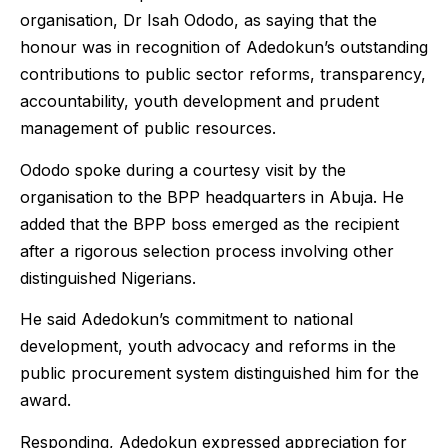
organisation, Dr Isah Ododo, as saying that the
honour was in recognition of Adedokun’s outstanding
contributions to public sector reforms, transparency,
accountability, youth development and prudent
management of public resources.
Ododo spoke during a courtesy visit by the
organisation to the BPP headquarters in Abuja. He
added that the BPP boss emerged as the recipient
after a rigorous selection process involving other
distinguished Nigerians.
He said Adedokun’s commitment to national
development, youth advocacy and reforms in the
public procurement system distinguished him for the
award.
Responding, Adedokun expressed appreciation for