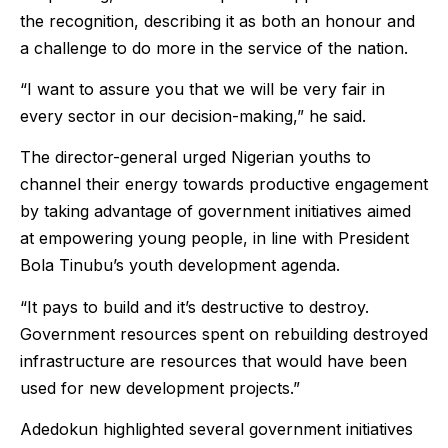
the recognition, describing it as both an honour and
a challenge to do more in the service of the nation.
“I want to assure you that we will be very fair in
every sector in our decision-making,” he said.
The director-general urged Nigerian youths to
channel their energy towards productive engagement
by taking advantage of government initiatives aimed
at empowering young people, in line with President
Bola Tinubu’s youth development agenda.
“It pays to build and it’s destructive to destroy.
Government resources spent on rebuilding destroyed
infrastructure are resources that would have been
used for new development projects.”
Adedokun highlighted several government initiatives