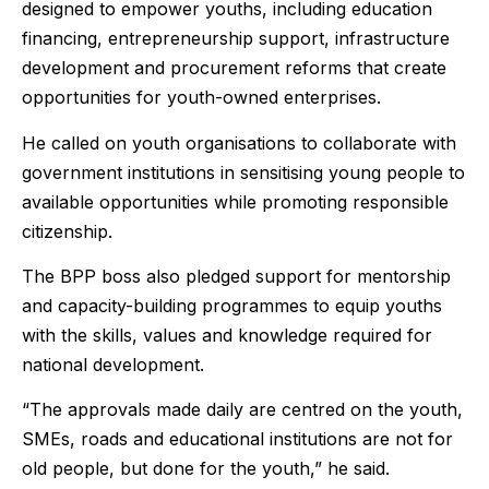
designed to empower youths, including education
financing, entrepreneurship support, infrastructure
development and procurement reforms that create
opportunities for youth-owned enterprises.
He called on youth organisations to collaborate with
government institutions in sensitising young people to
available opportunities while promoting responsible
citizenship.
The BPP boss also pledged support for mentorship
and capacity-building programmes to equip youths
with the skills, values and knowledge required for
national development.
“The approvals made daily are centred on the youth,
SMEs, roads and educational institutions are not for
old people, but done for the youth,” he said.