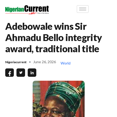
Adebowale wins Sir
Ahmadu Bello integrity
award, traditional title
June 26, 2026
Nigeriacurrent
World