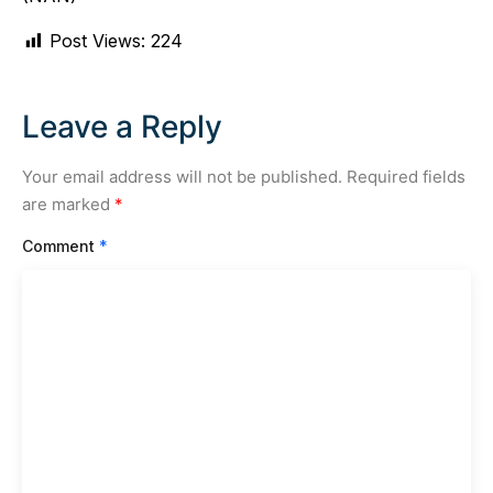
Post Views:
224
Leave a Reply
Your email address will not be published.
Required fields
are marked
*
Comment
*