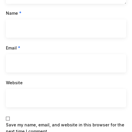
Name
*
Email
*
Website
Save my name, email, and website in this browser for the
next time I comment.