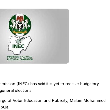
ission (INEC) has said it is yet to receive budgetary
general elections.
arge of Voter Education and Publicity, Malam Mohammed
buja.