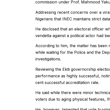
commission under Prof. Mahmood Yakubu
Addressing recent concerns over a viral
Nigerians that INEC maintains strict data
He disclosed that an electoral officer wh
vendetta against a political actor had 
According to him, the matter has been 
while waiting for the Police and the Dep
investigations.
Reviewing the Ekiti governorship electio
performance as highly successful, noti
cent successful accreditation rate.
He said while there were minor technical
voters due to aging physical features, 
He, however, lamented that vote buying