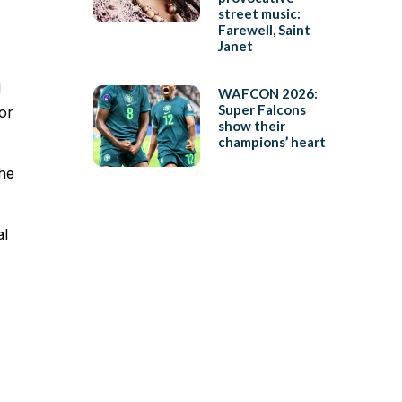
street music:
Farewell, Saint
Janet
d
WAFCON 2026:
Super Falcons
or
show their
champions’ heart
the
al