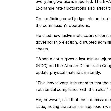
everything we use is imported. The BVAS
Exchange rate fluctuations also affect th
On conflicting court judgments and orde
the commission’s operations.
He cited how last-minute court orders,
governorship election, disrupted adminis
sheets.
“When a court gives a last-minute injunc
(NDC) and the African Democratic Cong
update physical materials instantly.
“This leaves very little room to test th
substantial compliance with the rules,” 
He, however, said that the commission wa
issue, noting that a similar approach w