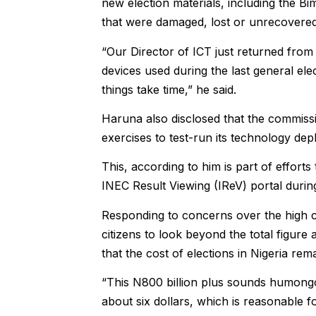
new election materials, including the 
that were damaged, lost or unrecovered
“Our Director of ICT just returned fro
devices used during the last general el
things take time,” he said.
Haruna also disclosed that the commiss
exercises to test-run its technology de
This, according to him is part of efforts 
INEC Result Viewing (IReV) portal during
Responding to concerns over the high co
citizens to look beyond the total figure a
that the cost of elections in Nigeria re
“This N800 billion plus sounds humongou
about six dollars, which is reasonable f