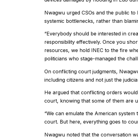
Nwagwu urged CSOs and the public to ke
systemic bottlenecks, rather than blamin
“Everybody should be interested in crea
responsibility effectively. Once you short
resources, we hold INEC to the fire whe
politicians who stage-managed the chall
On conflicting court judgments, Nwagwu 
including citizens and not just the judicia
He argued that conflicting orders would n
court, knowing that some of them are 
“We can emulate the American system tha
court. But here, everything goes to cou
Nwagwu noted that the conversation was 