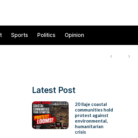
t
Sports
Politics
Opinion
Latest Post
20 Ilaje coastal
communities hold
protest against
environmental,
humanitarian
crisis