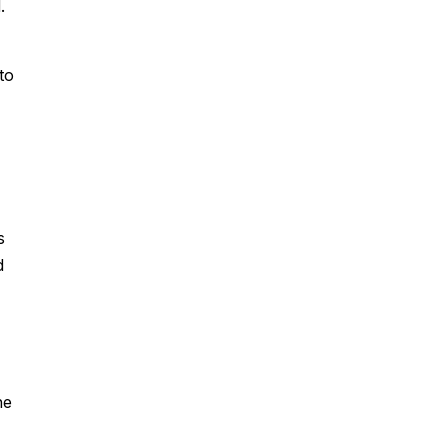
.
to
s
d
he