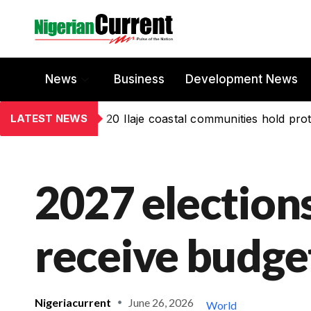
News
Business
Development News
LATEST NEWS
20 Ilaje coastal communities hold prot
2027 elections
receive budge
Nigeriacurrent
June 26, 2026
World