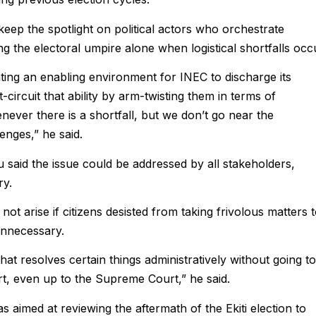
ep the spotlight on political actors who orchestrate
g the electoral umpire alone when logistical shortfalls occ
ting an enabling environment for INEC to discharge its
-circuit that ability by arm-twisting them in terms of
never there is a shortfall, but we don’t go near the
enges,” he said.
said the issue could be addressed by all stakeholders,
ry.
ot arise if citizens desisted from taking frivolous matters 
unnecessary.
t resolves certain things administratively without going to
rt, even up to the Supreme Court,” he said.
aimed at reviewing the aftermath of the Ekiti election to