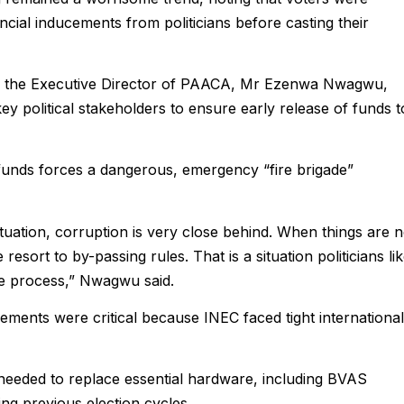
ancial inducements from politicians before casting their
n, the Executive Director of PAACA, Mr Ezenwa Nwagwu,
y political stakeholders to ensure early release of funds t
unds forces a dangerous, emergency “fire brigade”
ation, corruption is very close behind. When things are n
sort to by-passing rules. That is a situation politicians li
 the process,” Nwagwu said.
sements were critical because INEC faced tight international
needed to replace essential hardware, including BVAS
ng previous election cycles.