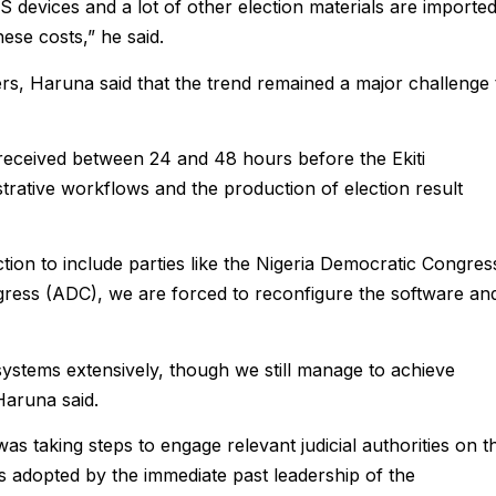
 devices and a lot of other election materials are imported
ese costs,” he said.
rs, Haruna said that the trend remained a major challenge 
 received between 24 and 48 hours before the Ekiti
trative workflows and the production of election result
tion to include parties like the Nigeria Democratic Congres
ress (ADC), we are forced to reconfigure the software an
e systems extensively, though we still manage to achieve
Haruna said.
s taking steps to engage relevant judicial authorities on t
as adopted by the immediate past leadership of the