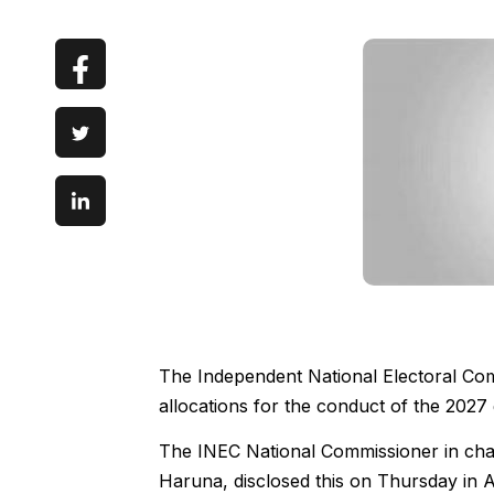
The Independent National Electoral Comm
allocations for the conduct of the 2027 
The INEC National Commissioner in ch
Haruna, disclosed this on Thursday in A