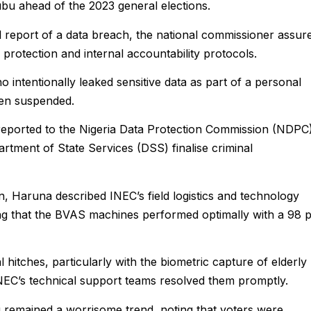
 ahead of the 2023 general elections.
 report of a data breach, the national commissioner assur
 protection and internal accountability protocols.
o intentionally leaked sensitive data as part of a personal
been suspended.
reported to the Nigeria Data Protection Commission (NDPC
artment of State Services (DSS) finalise criminal
n, Haruna described INEC’s field logistics and technology
ng that the BVAS machines performed optimally with a 98 
 hitches, particularly with the biometric capture of elderly
INEC’s technical support teams resolved them promptly.
 remained a worrisome trend, noting that voters were