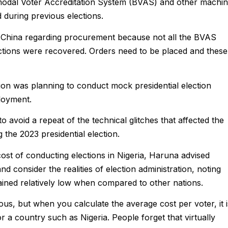
Bimodal Voter Accreditation System (BVAS) and other machi
 during previous elections.
m China regarding procurement because not all the BVAS
ections were recovered. Orders need to be placed and these
ion was planning to conduct mock presidential election
ployment.
to avoid a repeat of the technical glitches that affected the
 the 2023 presidential election.
st of conducting elections in Nigeria, Haruna advised
nd consider the realities of election administration, noting
mained relatively low when compared to other nations.
s, but when you calculate the average cost per voter, it i
or a country such as Nigeria. People forget that virtually