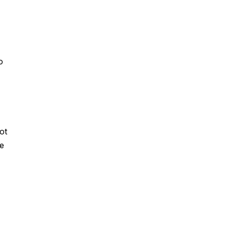
o
ot
ke