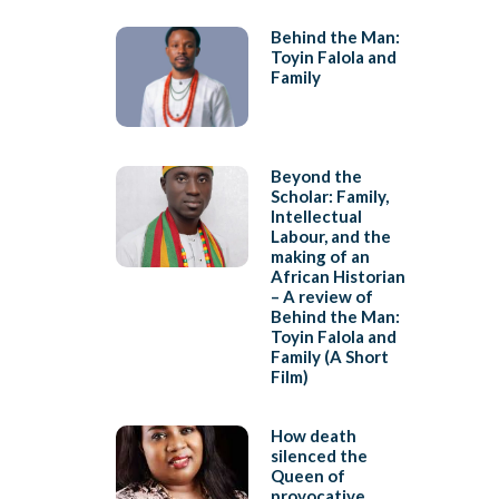
Behind the Man:
Toyin Falola and
Family
Beyond the
Scholar: Family,
Intellectual
Labour, and the
making of an
African Historian
– A review of
Behind the Man:
Toyin Falola and
Family (A Short
Film)
How death
silenced the
Queen of
provocative