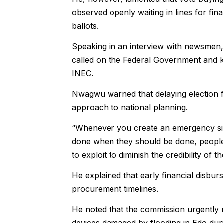
observed openly waiting in lines for fin
ballots.
Speaking in an interview with newsme
called on the Federal Government and ke
INEC.
Nwagwu warned that delaying election f
approach to national planning.
“Whenever you create an emergency situ
done when they should be done, people re
to exploit to diminish the credibility of
He explained that early financial disbur
procurement timelines.
He noted that the commission urgently 
devices damaged by flooding in Edo duri