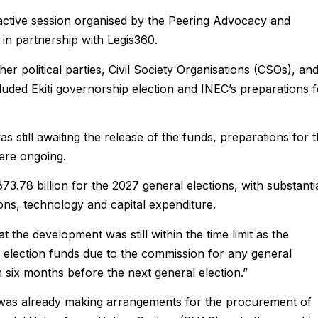
ractive session organised by the Peering Advocacy and
n partnership with Legis360.
er political parties, Civil Society Organisations (CSOs), an
luded Ekiti governorship election and INEC’s preparations f
 still awaiting the release of the funds, preparations for 
ere ongoing.
3.78 billion for the 2027 general elections, with substanti
ions, technology and capital expenditure.
 the development was still within the time limit as the
t election funds due to the commission for any general
an six months before the next general election.”
 was already making arrangements for the procurement of