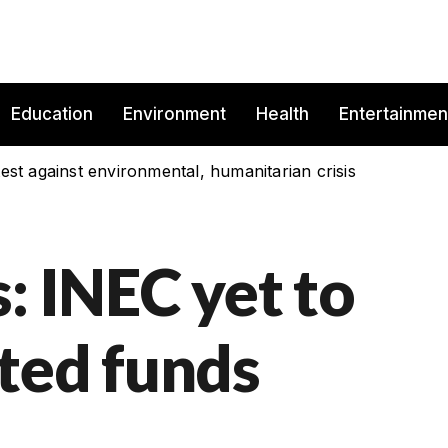
Education
Environment
Health
Entertainmen
est against environmental, humanitarian crisis
: INEC yet to
ted funds