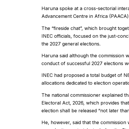
Haruna spoke at a cross-sectorial inte
Advancement Centre in Africa (PAACA) i
The “fireside chat”, which brought togeth
INEC officials, focused on the just-conc
the 2027 general elections.
Haruna said although the commission was
conduct of successful 2027 elections w
INEC had proposed a total budget of N87
allocations dedicated to election operat
The national commissioner explained that
Electoral Act, 2026, which provides tha
election shall be released “not later th
He, however, said that the commission