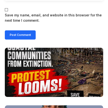
Save my name, email, and website in this browser for the
next time I comment.