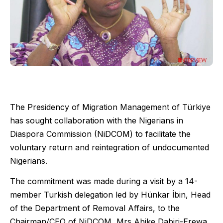
The Presidency of Migration Management of Türkiye
has sought collaboration with the Nigerians in
Diaspora Commission (NiDCOM) to facilitate the
voluntary return and reintegration of undocumented
Nigerians.
The commitment was made during a visit by a 14-
member Turkish delegation led by Hünkar İbin, Head
of the Department of Removal Affairs, to the
Chairman/CEO of NiDCOM, Mrs Abike Dabiri-Erewa,