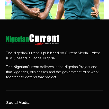
The NigerianCurrent is published by Current Media Limited
(CML) based in Lagos, Nigeria.
The
NigerianCurrent
believes in the Nigerian Project and
that Nigerians, businesses and the government must work
together to defend that project.
Social Media