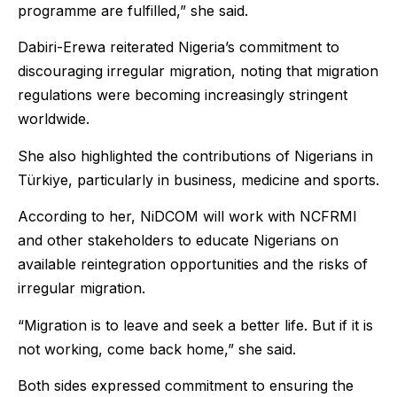
programme are fulfilled,” she said.
Dabiri-Erewa reiterated Nigeria’s commitment to
discouraging irregular migration, noting that migration
regulations were becoming increasingly stringent
worldwide.
She also highlighted the contributions of Nigerians in
Türkiye, particularly in business, medicine and sports.
According to her, NiDCOM will work with NCFRMI
and other stakeholders to educate Nigerians on
available reintegration opportunities and the risks of
irregular migration.
“Migration is to leave and seek a better life. But if it is
not working, come back home,” she said.
Both sides expressed commitment to ensuring the