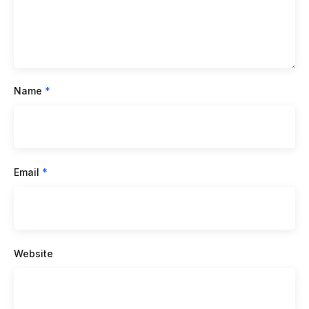
Name
*
Email
*
Website