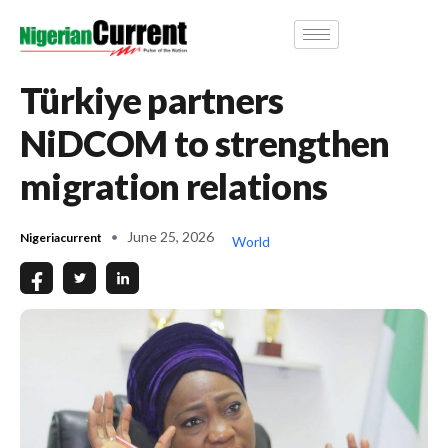
Türkiye partners
NiDCOM to strengthen
migration relations
June 25, 2026
Nigeriacurrent
World