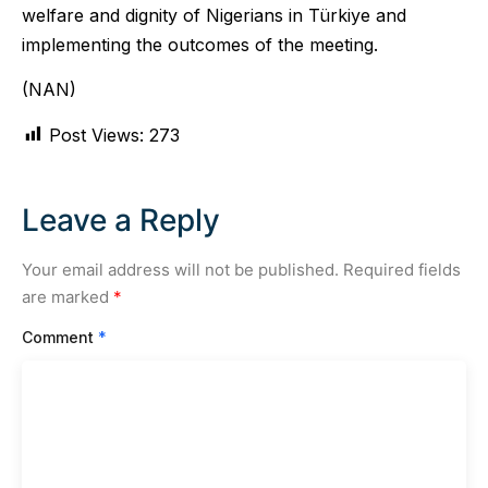
welfare and dignity of Nigerians in Türkiye and
implementing the outcomes of the meeting.
(NAN)
Post Views:
273
Leave a Reply
Your email address will not be published.
Required fields
are marked
*
Comment
*