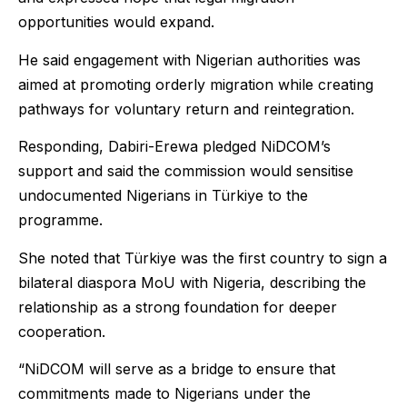
opportunities would expand.
He said engagement with Nigerian authorities was
aimed at promoting orderly migration while creating
pathways for voluntary return and reintegration.
Responding, Dabiri-Erewa pledged NiDCOM’s
support and said the commission would sensitise
undocumented Nigerians in Türkiye to the
programme.
She noted that Türkiye was the first country to sign a
bilateral diaspora MoU with Nigeria, describing the
relationship as a strong foundation for deeper
cooperation.
“NiDCOM will serve as a bridge to ensure that
commitments made to Nigerians under the