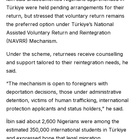
Türkiye were held pending arrangements for their
return, but stressed that voluntary return remains
the preferred option under Türkiye’s National
Assisted Voluntary Return and Reintegration
(NAVRR) Mechanism.
Under the scheme, returnees receive counselling
and support tailored to their reintegration needs, he
said.
“The mechanism is open to foreigners with
deportation decisions, those under administrative
detention, victims of human trafficking, international
protection applicants and status holders,” he said.
İbin said about 2,600 Nigerians were among the
estimated 350,000 international students in Türkiye
and expressed hope that legal migration