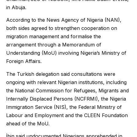
in Abuja.
According to the News Agency of Nigeria (NAN),
both sides agreed to strengthen cooperation on
migration management and formalise the
arrangement through a Memorandum of
Understanding (MoU) involving Nigeria’s Ministry of
Foreign Affairs.
The Turkish delegation said consultations were
ongoing with relevant Nigerian institutions, including
the National Commission for Refugees, Migrants and
Internally Displaced Persons (NCFRMI), the Nigeria
Immigration Service (NIS), the Federal Ministry of
Labour and Employment and the CLEEN Foundation
ahead of the MoU.
İbin said undocumented Nigerians apprehended in