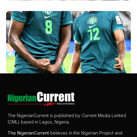
The NigerianCurrent is published by Current Media Limited
(CML) based in Lagos, Nigeria.
The
NigerianCurrent
believes in the Nigerian Project and