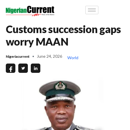
Customs succession gaps
worry MAAN
June 24, 2026
Nigeriacurrent
World