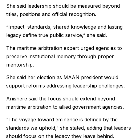
She said leadership should be measured beyond
titles, positions and official recognition.
“Impact, standards, shared knowledge and lasting
legacy define true public service,” she said.
The maritime arbitration expert urged agencies to
preserve institutional memory through proper
mentorship.
She said her election as MAAN president would
support reforms addressing leadership challenges.
Anishere said the focus should extend beyond
maritime arbitration to allied government agencies.
“The voyage toward eminence is defined by the
standards we uphold,” she stated, adding that leaders
should focus on the legacy they leave behind.