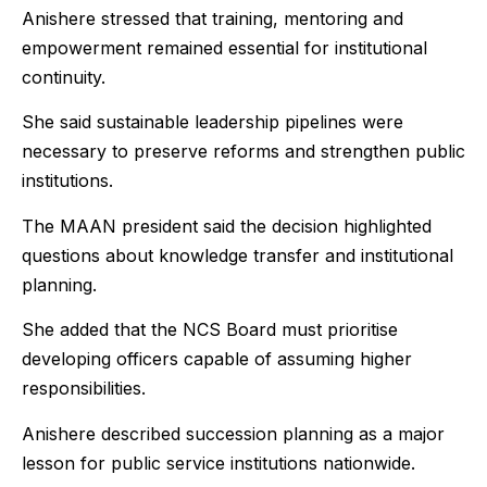
Anishere stressed that training, mentoring and
empowerment remained essential for institutional
continuity.
She said sustainable leadership pipelines were
necessary to preserve reforms and strengthen public
institutions.
The MAAN president said the decision highlighted
questions about knowledge transfer and institutional
planning.
She added that the NCS Board must prioritise
developing officers capable of assuming higher
responsibilities.
Anishere described succession planning as a major
lesson for public service institutions nationwide.