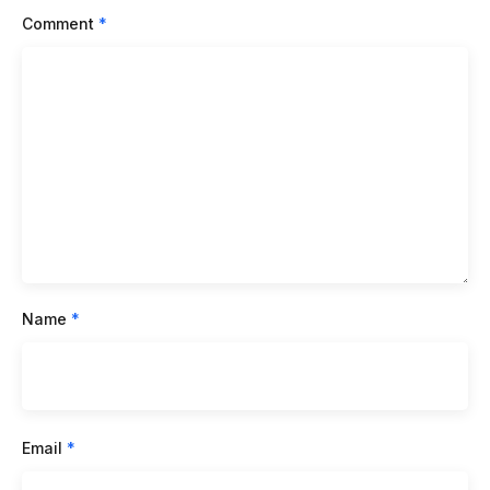
Comment
*
Name
*
Email
*