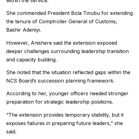
within the service.
She commended President Bola Tinubu for extending
the tenure of Comptroller General of Customs,
Bashir Adeniyi.
However, Anishere said the extension exposed
deeper challenges surrounding leadership transition
and capacity building.
She noted that the situation reflected gaps within the
NCS Board’s succession planning framework.
According to her, younger officers needed stronger
preparation for strategic leadership positions.
“The extension provides temporary stability, but it
exposes failures in preparing future leaders,” she
said.