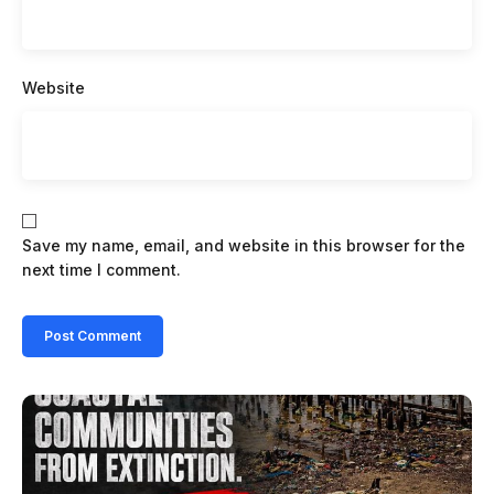
Website
Save my name, email, and website in this browser for the
next time I comment.