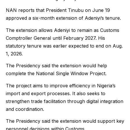
NAN reports that President Tinubu on June 19
approved a six-month extension of Adeniyi’s tenure.
The extension allows Adeniyi to remain as Customs
Comptroller General until February 2027. His
statutory tenure was earlier expected to end on Aug.
1, 2026.
The Presidency said the extension would help
complete the National Single Window Project.
The project aims to improve efficiency in Nigeria’s
import and export processes. It also seeks to
strengthen trade facilitation through digital integration
and coordination.
The Presidency said the extension would support key
personnel decisions within Customs.