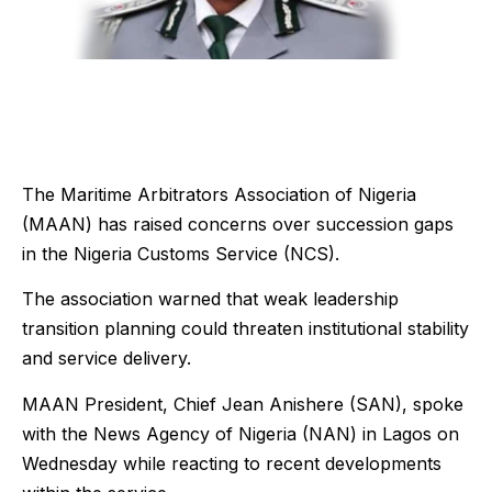
The Maritime Arbitrators Association of Nigeria
(MAAN) has raised concerns over succession gaps
in the Nigeria Customs Service (NCS).
The association warned that weak leadership
transition planning could threaten institutional stability
and service delivery.
MAAN President, Chief Jean Anishere (SAN), spoke
with the News Agency of Nigeria (NAN) in Lagos on
Wednesday while reacting to recent developments