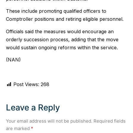
These include promoting qualified officers to
Comptroller positions and retiring eligible personnel.
Officials said the measures would encourage an
orderly succession process, adding that the move
would sustain ongoing reforms within the service.
(NAN)
Post Views:
268
Leave a Reply
Your email address will not be published.
Required fields
are marked
*