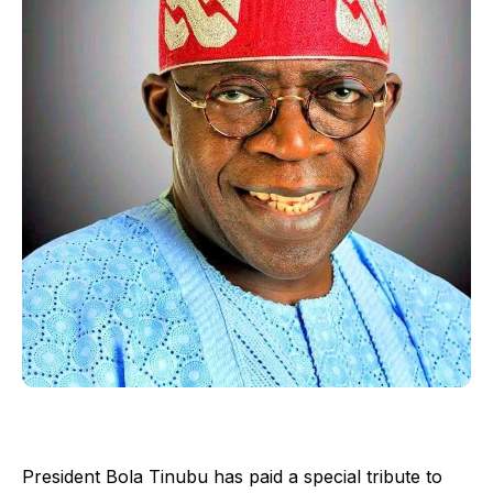
President Bola Tinubu has paid a special tribute to