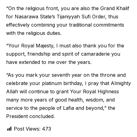
“On the religious front, you are also the Grand Khalif
for Nasarawa State’s Tijaniyyah Sufi Order, thus
effectively combining your traditional commitments
with the religious duties.
“Your Royal Majesty, I must also thank you for the
support, friendship and spirit of camaraderie you
have extended to me over the years.
“As you mark your seventh year on the throne and
celebrate your platinum birthday, I pray that Almighty
Allah will continue to grant Your Royal Highness
many more years of good health, wisdom, and
service to the people of Lafia and beyond,” the
President concluded.
Post Views:
473