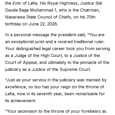
the Emir of Lafia, His Royal Highness, Justice Sidi
Dauda Bage Muhammad 1, who is the Chairman,
Nasarawa State Council of Chiefs, on his 70th
birthday on June 22, 2026.
In a personal message the president said, “You are
an exceptional jurist and a revered traditional ruler.
Your distinguished legal career took you from serving
as a Judge of the High Court, to a Justice of the
Court of Appeal, and ultimately to the pinnacle of the
judiciary as a Justice of the Supreme Court.
“Just as your service in the judiciary was marked by
excellence, so too has your reign on the throne of
Lafia, now in its seventh year, been remarkable for
its achievement.
“Your ascension to the throne of your forebears as