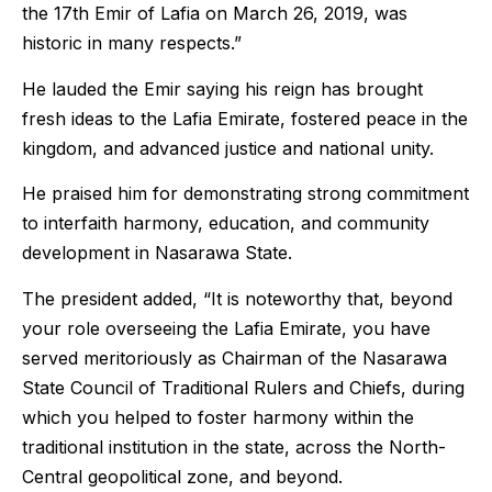
the 17th Emir of Lafia on March 26, 2019, was
historic in many respects.”
He lauded the Emir saying his reign has brought
fresh ideas to the Lafia Emirate, fostered peace in the
kingdom, and advanced justice and national unity.
He praised him for demonstrating strong commitment
to interfaith harmony, education, and community
development in Nasarawa State.
The president added, “It is noteworthy that, beyond
your role overseeing the Lafia Emirate, you have
served meritoriously as Chairman of the Nasarawa
State Council of Traditional Rulers and Chiefs, during
which you helped to foster harmony within the
traditional institution in the state, across the North-
Central geopolitical zone, and beyond.