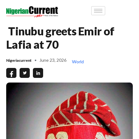
Tinubu greets Emir of
Lafia at 70
June 23, 2026
Nigeriacurrent
World