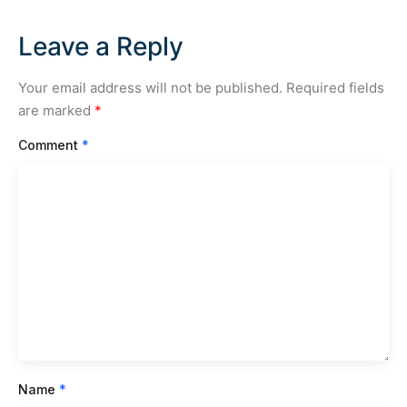
Leave a Reply
Your email address will not be published.
Required fields
are marked
*
Comment
*
Name
*