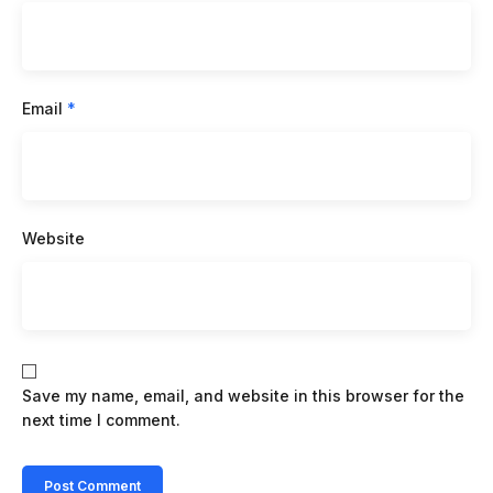
Email
*
Website
Save my name, email, and website in this browser for the
next time I comment.