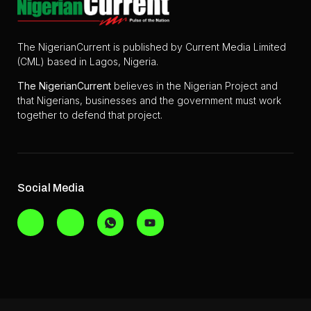
The NigerianCurrent is published by Current Media Limited
(CML) based in Lagos, Nigeria.
The
NigerianCurrent
believes in the Nigerian Project and
that Nigerians, businesses and the government must work
together to defend that project.
Social Media