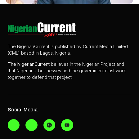
The NigerianCurrent is published by Current Media Limited
(CML) based in Lagos, Nigeria.
The
NigerianCurrent
believes in the Nigerian Project and
that Nigerians, businesses and the government must work
together to defend that project.
Social Media