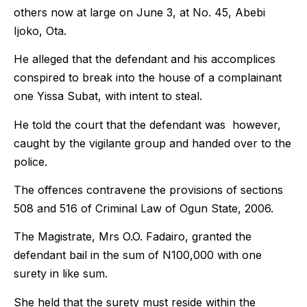
others now at large on June 3, at No. 45, Abebi
Ijoko, Ota.
He alleged that the defendant and his accomplices
conspired to break into the house of a complainant
one Yissa Subat, with intent to steal.
He told the court that the defendant was however,
caught by the vigilante group and handed over to the
police.
The offences contravene the provisions of sections
508 and 516 of Criminal Law of Ogun State, 2006.
The Magistrate, Mrs O.O. Fadairo, granted the
defendant bail in the sum of N100,000 with one
surety in like sum.
She held that the surety must reside within the