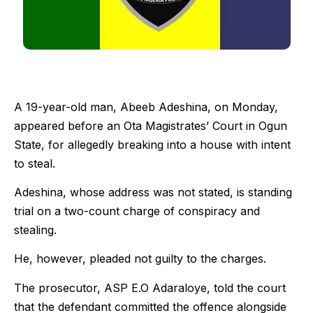
A 19-year-old man, Abeeb Adeshina, on Monday,
appeared before an Ota Magistrates’ Court in Ogun
State, for allegedly breaking into a house with intent
to steal.
Adeshina, whose address was not stated, is standing
trial on a two-count charge of conspiracy and
stealing.
He, however, pleaded not guilty to the charges.
The prosecutor, ASP E.O Adaraloye, told the court
that the defendant committed the offence alongside