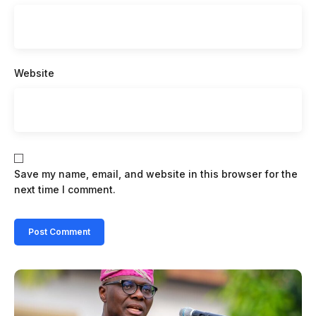
Website
Save my name, email, and website in this browser for the
next time I comment.