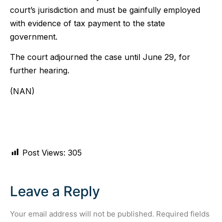
court’s jurisdiction and must be gainfully employed
with evidence of tax payment to the state
government.
The court adjourned the case until June 29, for
further hearing.
(NAN)
Post Views:
305
Leave a Reply
Your email address will not be published.
Required fields