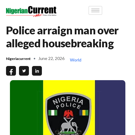
Police arraign man over
alleged housebreaking
June 22, 2026
Nigeriacurrent
World