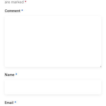
are marked
*
Comment
*
Name
*
Email
*