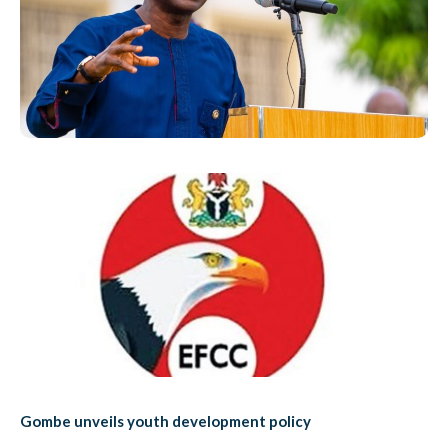
Gombe unveils youth development policy