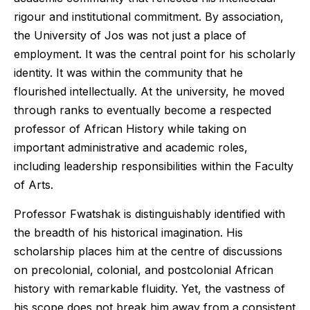
rigour and institutional commitment. By association,
the University of Jos was not just a place of
employment. It was the central point for his scholarly
identity. It was within the community that he
flourished intellectually. At the university, he moved
through ranks to eventually become a respected
professor of African History while taking on
important administrative and academic roles,
including leadership responsibilities within the Faculty
of Arts.
Professor Fwatshak is distinguishably identified with
the breadth of his historical imagination. His
scholarship places him at the centre of discussions
on precolonial, colonial, and postcolonial African
history with remarkable fluidity. Yet, the vastness of
his scope does not break him away from a consistent