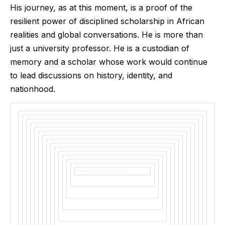
His journey, as at this moment, is a proof of the
resilient power of disciplined scholarship in African
realities and global conversations. He is more than
just a university professor. He is a custodian of
memory and a scholar whose work would continue
to lead discussions on history, identity, and
nationhood.