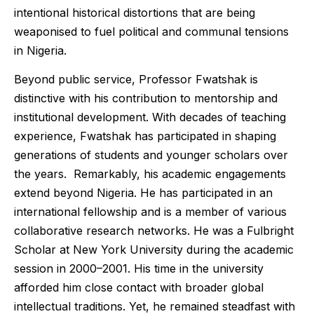
intentional historical distortions that are being
weaponised to fuel political and communal tensions
in Nigeria.
Beyond public service, Professor Fwatshak is
distinctive with his contribution to mentorship and
institutional development. With decades of teaching
experience, Fwatshak has participated in shaping
generations of students and younger scholars over
the years. Remarkably, his academic engagements
extend beyond Nigeria. He has participated in an
international fellowship and is a member of various
collaborative research networks. He was a Fulbright
Scholar at New York University during the academic
session in 2000–2001. His time in the university
afforded him close contact with broader global
intellectual traditions. Yet, he remained steadfast with