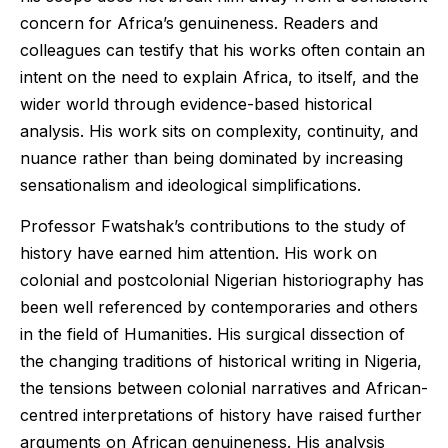
concern for Africa’s genuineness. Readers and
colleagues can testify that his works often contain an
intent on the need to explain Africa, to itself, and the
wider world through evidence-based historical
analysis. His work sits on complexity, continuity, and
nuance rather than being dominated by increasing
sensationalism and ideological simplifications.
Professor Fwatshak’s contributions to the study of
history have earned him attention. His work on
colonial and postcolonial Nigerian historiography has
been well referenced by contemporaries and others
in the field of Humanities. His surgical dissection of
the changing traditions of historical writing in Nigeria,
the tensions between colonial narratives and African-
centred interpretations of history have raised further
arguments on African genuineness. His analysis