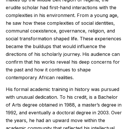
erudite scholar had first-hand interactions with the
complexities in his environment. From a young age,
he saw how these complexities of social identities,
communal coexistence, governance, religion, and
social transformation shaped life. These experiences
became the buildups that would influence the
directions of his scholarly journey. His audience can
confirm that his works reveal his deep concerns for
the past and how it continues to shape
contemporary African realities.
His formal academic training in history was pursued
with unusual dedication. To his credit, is a Bachelor
of Arts degree obtained in 1988, a master’s degree in
1992, and eventually a doctoral degree in 2003. Over
the years, he had an upward move within the
academic community that reflected his intellectual