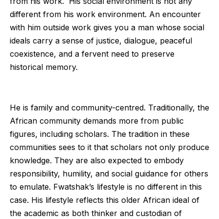
from his work. His social environment is not any
different from his work environment. An encounter
with him outside work gives you a man whose social
ideals carry a sense of justice, dialogue, peaceful
coexistence, and a fervent need to preserve
historical memory.
He is family and community-centred. Traditionally, the
African community demands more from public
figures, including scholars. The tradition in these
communities sees to it that scholars not only produce
knowledge. They are also expected to embody
responsibility, humility, and social guidance for others
to emulate. Fwatshak’s lifestyle is no different in this
case. His lifestyle reflects this older African ideal of
the academic as both thinker and custodian of