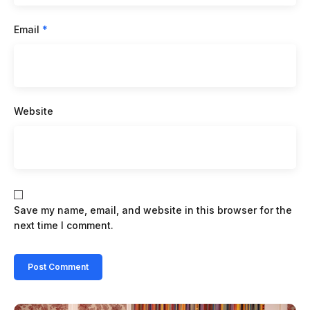
Email
*
Website
Save my name, email, and website in this browser for the
next time I comment.