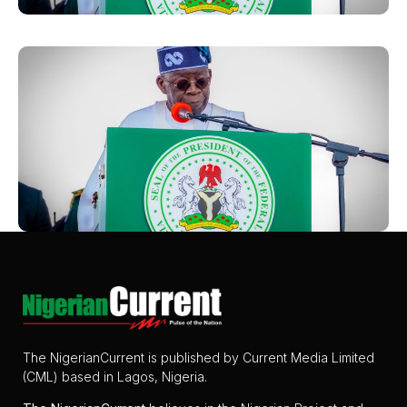
The NigerianCurrent is published by Current Media Limited
(CML) based in Lagos, Nigeria.