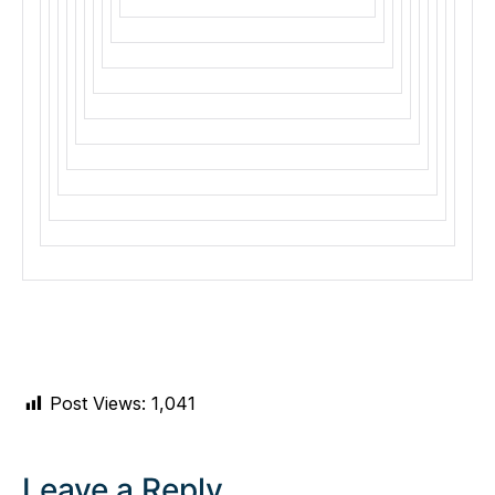
Post Views:
1,041
Leave a Reply