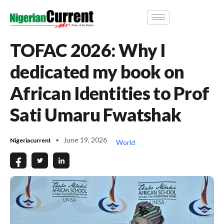
TOFAC 2026: Why I
dedicated my book on
African Identities to Prof
Sati Umaru Fwatshak
June 19, 2026
Nigeriacurrent
World