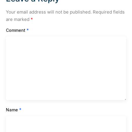
Your email address will not be published.
Required fields
are marked
*
Comment
*
Name
*