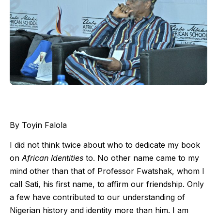
By Toyin Falola
I did not think twice about who to dedicate my book
on
African Identities
to. No other name came to my
mind other than that of Professor Fwatshak, whom I
call Sati, his first name, to affirm our friendship. Only
a few have contributed to our understanding of
Nigerian history and identity more than him. I am