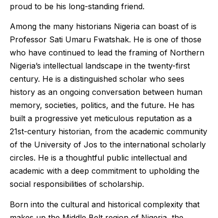
proud to be his long-standing friend.
Among the many historians Nigeria can boast of is
Professor Sati Umaru Fwatshak. He is one of those
who have continued to lead the framing of Northern
Nigeria’s intellectual landscape in the twenty-first
century. He is a distinguished scholar who sees
history as an ongoing conversation between human
memory, societies, politics, and the future. He has
built a progressive yet meticulous reputation as a
21st-century historian, from the academic community
of the University of Jos to the international scholarly
circles. He is a thoughtful public intellectual and
academic with a deep commitment to upholding the
social responsibilities of scholarship.
Born into the cultural and historical complexity that
makes up the Middle Belt region of Nigeria, the