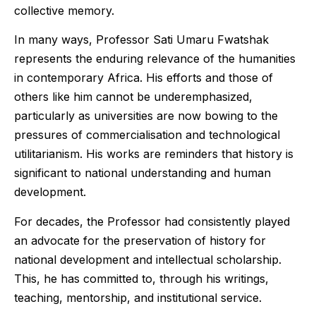
collective memory.
In many ways, Professor Sati Umaru Fwatshak
represents the enduring relevance of the humanities
in contemporary Africa. His efforts and those of
others like him cannot be underemphasized,
particularly as universities are now bowing to the
pressures of commercialisation and technological
utilitarianism. His works are reminders that history is
significant to national understanding and human
development.
For decades, the Professor had consistently played
an advocate for the preservation of history for
national development and intellectual scholarship.
This, he has committed to, through his writings,
teaching, mentorship, and institutional service.