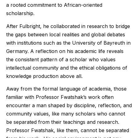
a rooted commitment to African-oriented
scholarship.
After Fulbright, he collaborated in research to bridge
the gaps between local realities and global debates
with institutions such as the University of Bayreuth in
Germany. A reflection on his academic life reveals
the consistent pattern of a scholar who values
intellectual community and the ethical obligations of
knowledge production above all.
Away from the formal language of academia, those
familiar with Professor Fwatshak’s work often
encounter a man shaped by discipline, reflection, and
community values, like many scholars who cannot
be separated from their teachings and research.
Professor Fwatshak, like them, cannot be separated