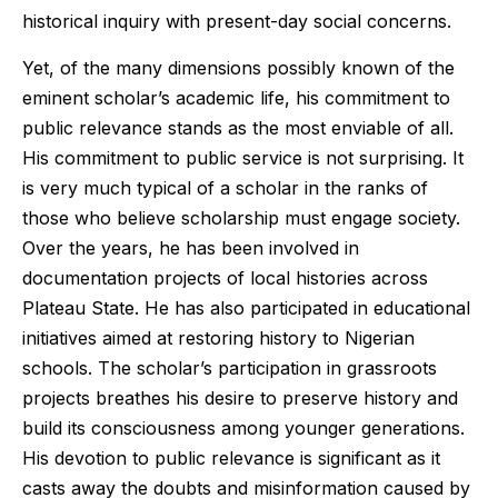
historical inquiry with present-day social concerns.
Yet, of the many dimensions possibly known of the
eminent scholar’s academic life, his commitment to
public relevance stands as the most enviable of all.
His commitment to public service is not surprising. It
is very much typical of a scholar in the ranks of
those who believe scholarship must engage society.
Over the years, he has been involved in
documentation projects of local histories across
Plateau State. He has also participated in educational
initiatives aimed at restoring history to Nigerian
schools. The scholar’s participation in grassroots
projects breathes his desire to preserve history and
build its consciousness among younger generations.
His devotion to public relevance is significant as it
casts away the doubts and misinformation caused by