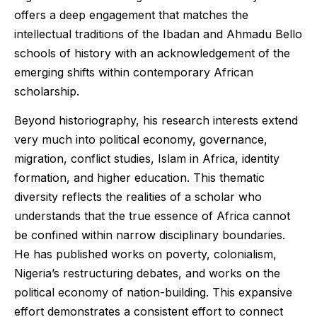
offers a deep engagement that matches the
intellectual traditions of the Ibadan and Ahmadu Bello
schools of history with an acknowledgement of the
emerging shifts within contemporary African
scholarship.
Beyond historiography, his research interests extend
very much into political economy, governance,
migration, conflict studies, Islam in Africa, identity
formation, and higher education. This thematic
diversity reflects the realities of a scholar who
understands that the true essence of Africa cannot
be confined within narrow disciplinary boundaries.
He has published works on poverty, colonialism,
Nigeria’s restructuring debates, and works on the
political economy of nation-building. This expansive
effort demonstrates a consistent effort to connect