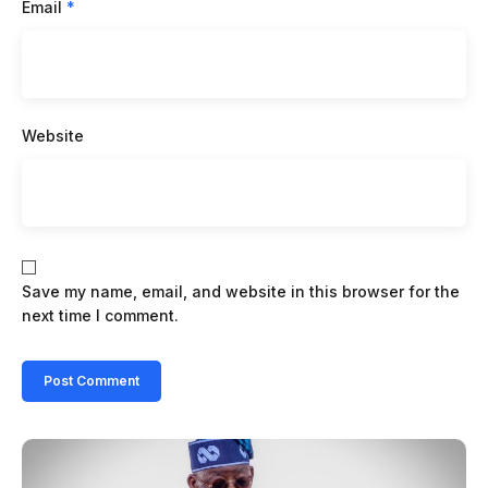
Email
*
Website
Save my name, email, and website in this browser for the
next time I comment.