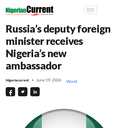
Russia’s deputy foreign
minister receives
Nigeria’s new
ambassador
June 19, 2026
Nigeriacurrent
World