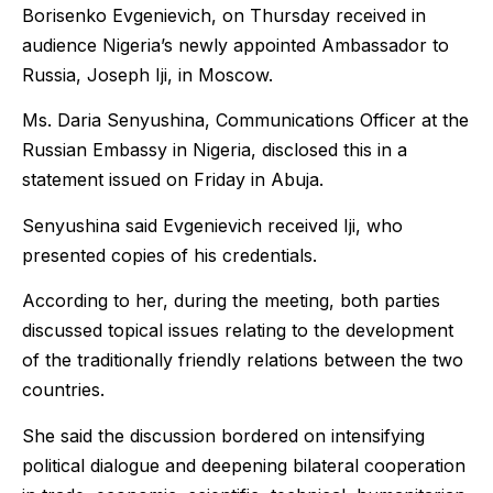
Borisenko Evgenievich, on Thursday received in
audience Nigeria’s newly appointed Ambassador to
Russia, Joseph Iji, in Moscow.
Ms. Daria Senyushina, Communications Officer at the
Russian Embassy in Nigeria, disclosed this in a
statement issued on Friday in Abuja.
Senyushina said Evgenievich received Iji, who
presented copies of his credentials.
According to her, during the meeting, both parties
discussed topical issues relating to the development
of the traditionally friendly relations between the two
countries.
She said the discussion bordered on intensifying
political dialogue and deepening bilateral cooperation