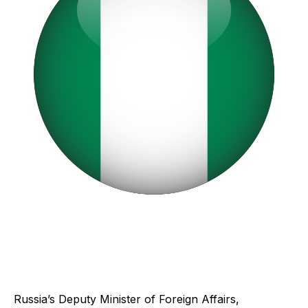
Russia’s Deputy Minister of Foreign Affairs,