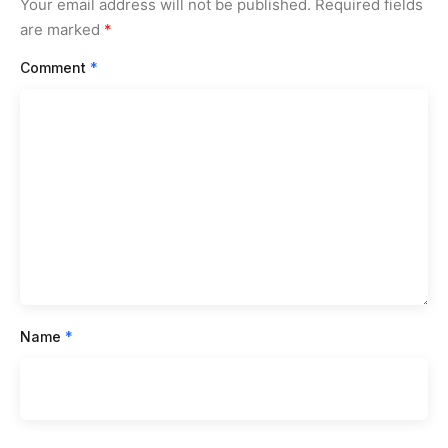
Your email address will not be published.
Required fields
are marked
*
Comment
*
Name
*