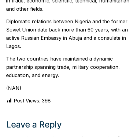
in trade, economic, scientific, technical, humanitarian,
and other fields.
Diplomatic relations between Nigeria and the former
Soviet Union date back more than 60 years, with an
active Russian Embassy in Abuja and a consulate in
Lagos.
The two countries have maintained a dynamic
partnership spanning trade, military cooperation,
education, and energy.
(NAN)
Post Views:
398
Leave a Reply