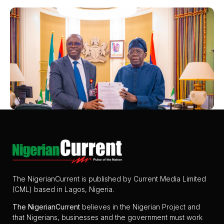
The NigerianCurrent is published by Current Media Limited
(CML) based in Lagos, Nigeria.
The
NigerianCurrent
believes in the Nigerian Project and
that Nigerians, businesses and the government must work