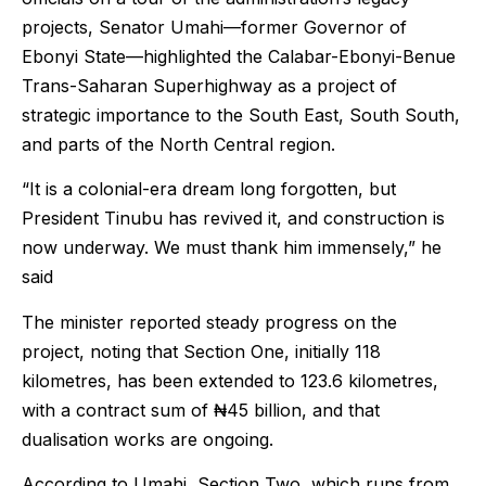
projects, Senator Umahi—former Governor of
Ebonyi State—highlighted the Calabar-Ebonyi-Benue
Trans-Saharan Superhighway as a project of
strategic importance to the South East, South South,
and parts of the North Central region.
“It is a colonial-era dream long forgotten, but
President Tinubu has revived it, and construction is
now underway. We must thank him immensely,” he
said
The minister reported steady progress on the
project, noting that Section One, initially 118
kilometres, has been extended to 123.6 kilometres,
with a contract sum of ₦45 billion, and that
dualisation works are ongoing.
According to Umahi, Section Two, which runs from