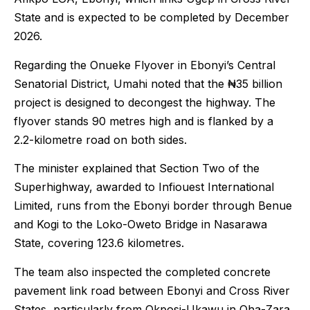
State and is expected to be completed by December
2026.
Regarding the Onueke Flyover in Ebonyi’s Central
Senatorial District, Umahi noted that the ₦35 billion
project is designed to decongest the highway. The
flyover stands 90 metres high and is flanked by a
2.2-kilometre road on both sides.
The minister explained that Section Two of the
Superhighway, awarded to Infiouest International
Limited, runs from the Ebonyi border through Benue
and Kogi to the Loko-Oweto Bridge in Nasarawa
State, covering 123.6 kilometres.
The team also inspected the completed concrete
pavement link road between Ebonyi and Cross River
States, particularly from Okposi-Ukawu in Oha-Zara