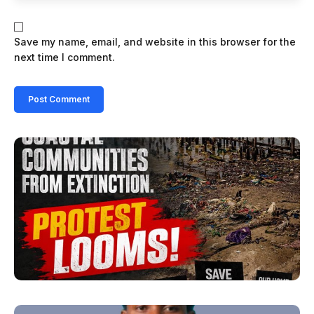
Save my name, email, and website in this browser for the
next time I comment.