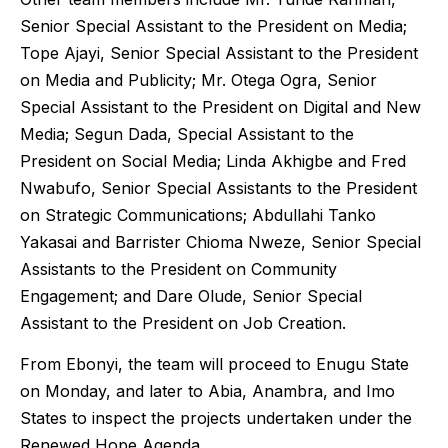
Senior Special Assistant to the President on Media;
Tope Ajayi, Senior Special Assistant to the President
on Media and Publicity; Mr. Otega Ogra, Senior
Special Assistant to the President on Digital and New
Media; Segun Dada, Special Assistant to the
President on Social Media; Linda Akhigbe and Fred
Nwabufo, Senior Special Assistants to the President
on Strategic Communications; Abdullahi Tanko
Yakasai and Barrister Chioma Nweze, Senior Special
Assistants to the President on Community
Engagement; and Dare Olude, Senior Special
Assistant to the President on Job Creation.
From Ebonyi, the team will proceed to Enugu State
on Monday, and later to Abia, Anambra, and Imo
States to inspect the projects undertaken under the
Renewed Hope Agenda.