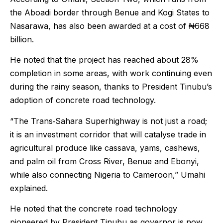
the Aboadi border through Benue and Kogi States to
Nasarawa, has also been awarded at a cost of ₦668
billion.
He noted that the project has reached about 28%
completion in some areas, with work continuing even
during the rainy season, thanks to President Tinubu’s
adoption of concrete road technology.
“The Trans‑Sahara Superhighway is not just a road;
it is an investment corridor that will catalyse trade in
agricultural produce like cassava, yams, cashews,
and palm oil from Cross River, Benue and Ebonyi,
while also connecting Nigeria to Cameroon,” Umahi
explained.
He noted that the concrete road technology
pioneered by President Tinubu as governor is now