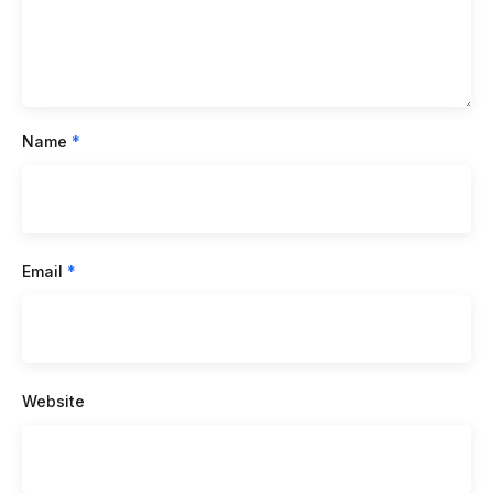
Name
*
Email
*
Website