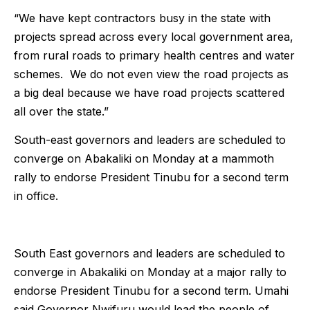
“We have kept contractors busy in the state with
projects spread across every local government area,
from rural roads to primary health centres and water
schemes. We do not even view the road projects as
a big deal because we have road projects scattered
all over the state.”
South-east governors and leaders are scheduled to
converge on Abakaliki on Monday at a mammoth
rally to endorse President Tinubu for a second term
in office.
South East governors and leaders are scheduled to
converge in Abakaliki on Monday at a major rally to
endorse President Tinubu for a second term. Umahi
said Governor Nwifuru would lead the people of