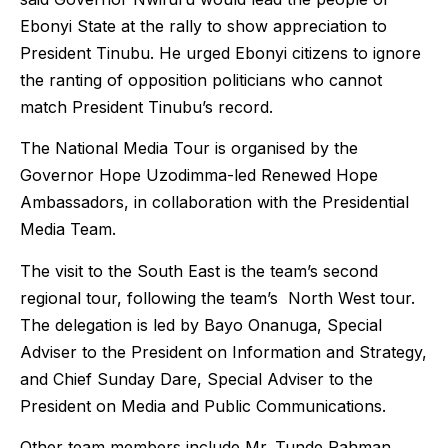
Ebonyi State at the rally to show appreciation to
President Tinubu. He urged Ebonyi citizens to ignore
the ranting of opposition politicians who cannot
match President Tinubu’s record.
The National Media Tour is organised by the
Governor Hope Uzodimma-led Renewed Hope
Ambassadors, in collaboration with the Presidential
Media Team.
The visit to the South East is the team’s second
regional tour, following the team’s North West tour.
The delegation is led by Bayo Onanuga, Special
Adviser to the President on Information and Strategy,
and Chief Sunday Dare, Special Adviser to the
President on Media and Public Communications.
Other team members include Mr. Tunde Rahman,