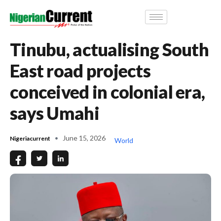
Tinubu, actualising South
East road projects
conceived in colonial era,
says Umahi
June 15, 2026
Nigeriacurrent
World