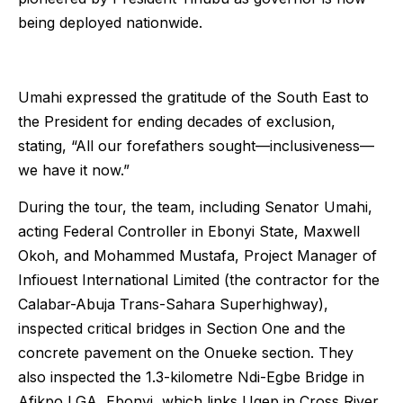
being deployed nationwide.
Umahi expressed the gratitude of the South East to
the President for ending decades of exclusion,
stating, “All our forefathers sought—inclusiveness—
we have it now.”
During the tour, the team, including Senator Umahi,
acting Federal Controller in Ebonyi State, Maxwell
Okoh, and Mohammed Mustafa, Project Manager of
Infiouest International Limited (the contractor for the
Calabar-Abuja Trans-Sahara Superhighway),
inspected critical bridges in Section One and the
concrete pavement on the Onueke section. They
also inspected the 1.3-kilometre Ndi-Egbe Bridge in
Afikpo LGA, Ebonyi, which links Ugep in Cross River