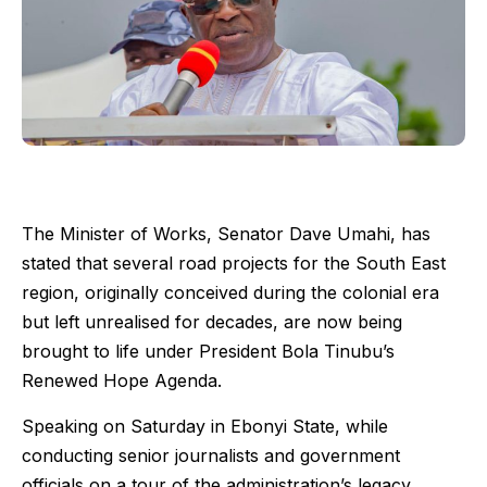
The Minister of Works, Senator Dave Umahi, has
stated that several road projects for the South East
region, originally conceived during the colonial era
but left unrealised for decades, are now being
brought to life under President Bola Tinubu’s
Renewed Hope Agenda.
Speaking on Saturday in Ebonyi State, while
conducting senior journalists and government
officials on a tour of the administration’s legacy