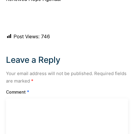
Post Views:
746
Leave a Reply
Your email address will not be published.
Required fields
are marked
*
Comment
*