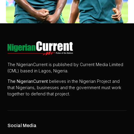
The NigerianCurrent is published by Current Media Limited
(CML) based in Lagos, Nigeria.
The
NigerianCurrent
believes in the Nigerian Project and
that Nigerians, businesses and the government must work
together to defend that project.
Social Media