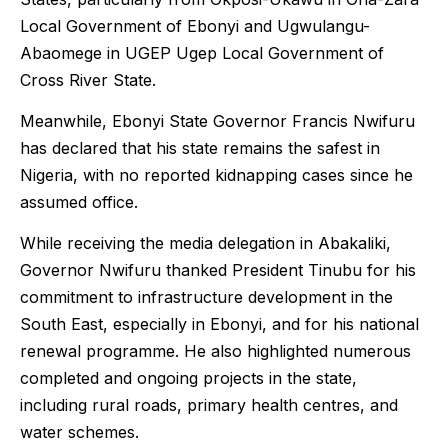
Local Government of Ebonyi and Ugwulangu-
Abaomege in UGEP Ugep Local Government of
Cross River State.
Meanwhile, Ebonyi State Governor Francis Nwifuru
has declared that his state remains the safest in
Nigeria, with no reported kidnapping cases since he
assumed office.
While receiving the media delegation in Abakaliki,
Governor Nwifuru thanked President Tinubu for his
commitment to infrastructure development in the
South East, especially in Ebonyi, and for his national
renewal programme. He also highlighted numerous
completed and ongoing projects in the state,
including rural roads, primary health centres, and
water schemes.