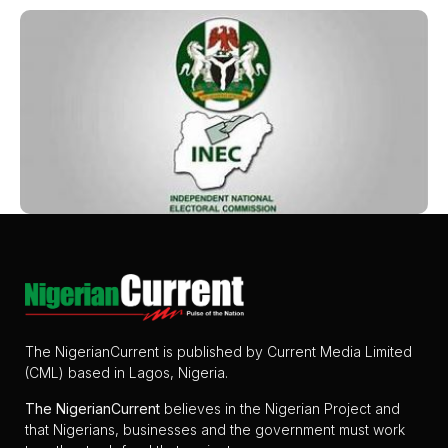
The NigerianCurrent is published by Current Media Limited
(CML) based in Lagos, Nigeria.
The
NigerianCurrent
believes in the Nigerian Project and
that Nigerians, businesses and the government must work