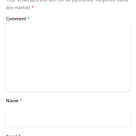
are marked
*
Comment
*
Name
*