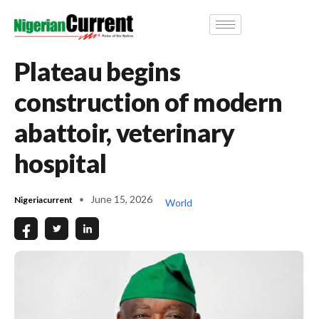
Plateau begins
construction of modern
abattoir, veterinary
hospital
June 15, 2026
Nigeriacurrent
World