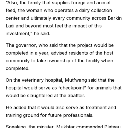
“Also, the family that supplies forage and animal
feed, the woman who operates a dairy collection
center and ultimately every community across Barkin
Ladi and beyond must feel the impact of this
investment,” he said.
The governor, who said that the project would be
completed in a year, advised residents of the host
community to take ownership of the facility when
completed.
On the veterinary hospital, Mutfwang said that the
hospital would serve as “checkpoint” for animals that
would be slaughtered at the abattoir.
He added that it would also serve as treatment and
training ground for future professionals.
Speaking, the minister, Mukhtar commended Plateau