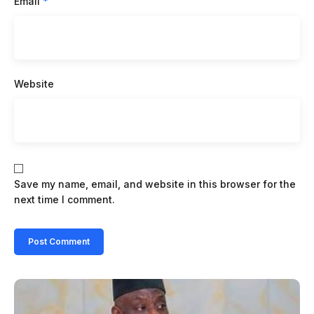
Email
*
Website
Save my name, email, and website in this browser for the
next time I comment.