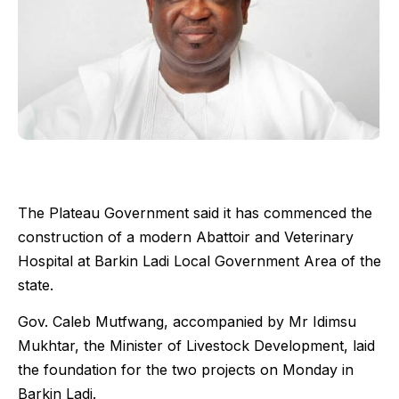
The Plateau Government said it has commenced the
construction of a modern Abattoir and Veterinary
Hospital at Barkin Ladi Local Government Area of the
state.
Gov. Caleb Mutfwang, accompanied by Mr Idimsu
Mukhtar, the Minister of Livestock Development, laid
the foundation for the two projects on Monday in
Barkin Ladi.