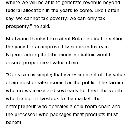
where we will be able to generate revenue beyond
federal allocation in the years to come. Like I often
say, we cannot tax poverty, we can only tax
prosperity,” he said.
Mutfwang thanked President Bola Tinubu for setting
the pace for an improved livestock industry in
Nigeria, adding that the modern abattoir would
ensure proper meat value chain.
“Our vision is simple; that every segment of the value
chain must create income for the public. The farmer
who grows maize and soybeans for feed, the youth
who transport livestock to the market, the
entrepreneur who operates a cold room chain and
the processor who packages meat products must
benefit.