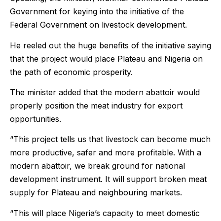
Government for keying into the initiative of the
Federal Government on livestock development.
He reeled out the huge benefits of the initiative saying
that the project would place Plateau and Nigeria on
the path of economic prosperity.
The minister added that the modern abattoir would
properly position the meat industry for export
opportunities.
“This project tells us that livestock can become much
more productive, safer and more profitable. With a
modern abattoir, we break ground for national
development instrument. It will support broken meat
supply for Plateau and neighbouring markets.
“This will place Nigeria’s capacity to meet domestic