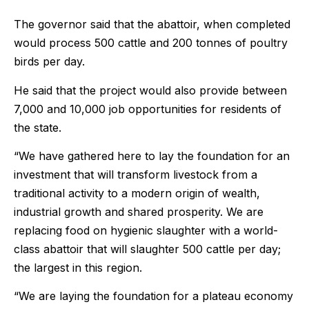
The governor said that the abattoir, when completed
would process 500 cattle and 200 tonnes of poultry
birds per day.
He said that the project would also provide between
7,000 and 10,000 job opportunities for residents of
the state.
“We have gathered here to lay the foundation for an
investment that will transform livestock from a
traditional activity to a modern origin of wealth,
industrial growth and shared prosperity. We are
replacing food on hygienic slaughter with a world-
class abattoir that will slaughter 500 cattle per day;
the largest in this region.
“We are laying the foundation for a plateau economy