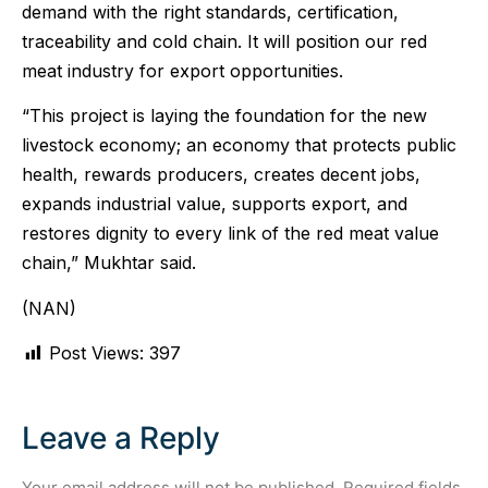
demand with the right standards, certification,
traceability and cold chain. It will position our red
meat industry for export opportunities.
“This project is laying the foundation for the new
livestock economy; an economy that protects public
health, rewards producers, creates decent jobs,
expands industrial value, supports export, and
restores dignity to every link of the red meat value
chain,” Mukhtar said.
(NAN)
Post Views:
397
Leave a Reply
Your email address will not be published.
Required fields