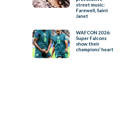
street music:
Farewell, Saint
Janet
WAFCON 2026:
Super Falcons
show their
champions’ heart