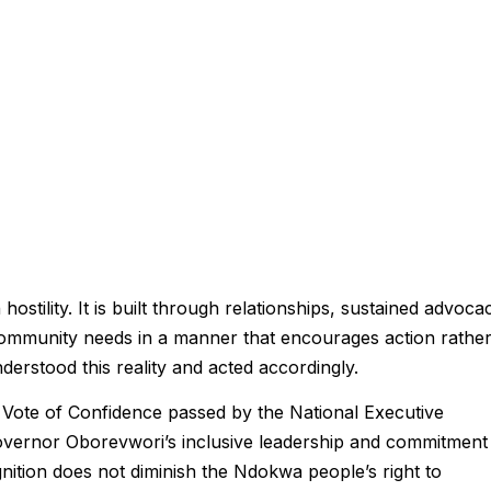
stility. It is built through relationships, sustained advoca
e community needs in a manner that encourages action rathe
erstood this reality and acted accordingly.
Vote of Confidence passed by the National Executive
overnor Oborevwori’s inclusive leadership and commitment
ition does not diminish the Ndokwa people’s right to