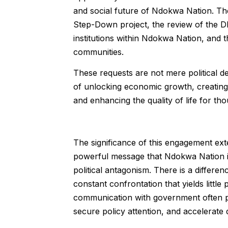
and social future of Ndokwa Nation. Th
Step-Down project, the review of the D
institutions within Ndokwa Nation, and
communities.
These requests are not mere political d
of unlocking economic growth, creating
and enhancing the quality of life for t
The significance of this engagement ext
powerful message that Ndokwa Nation is
political antagonism. There is a diffe
constant confrontation that yields littl
communication with government often pos
secure policy attention, and accelerate