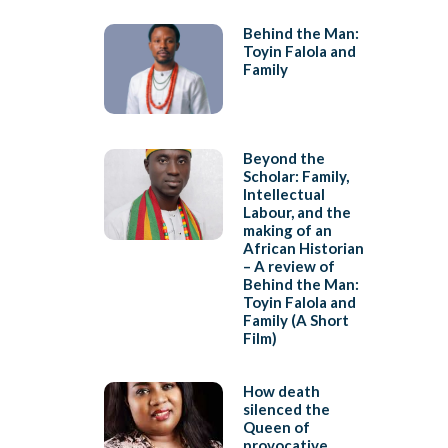
Behind the Man:
Toyin Falola and
Family
Beyond the
Scholar: Family,
Intellectual
Labour, and the
making of an
African Historian
– A review of
Behind the Man:
Toyin Falola and
Family (A Short
Film)
How death
silenced the
Queen of
provocative