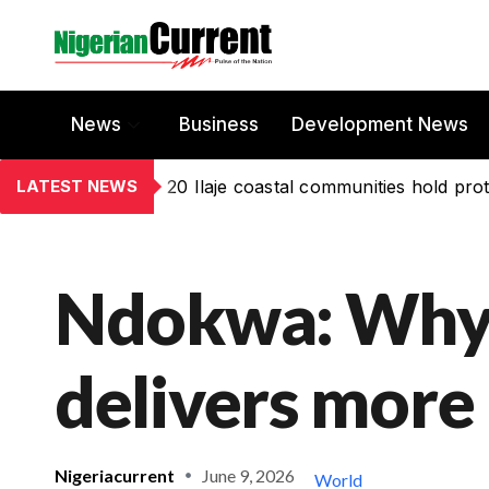
News
Business
Development News
LATEST NEWS
20 Ilaje coastal communities hold prot
Ndokwa: Why
delivers more
Nigeriacurrent
June 9, 2026
World