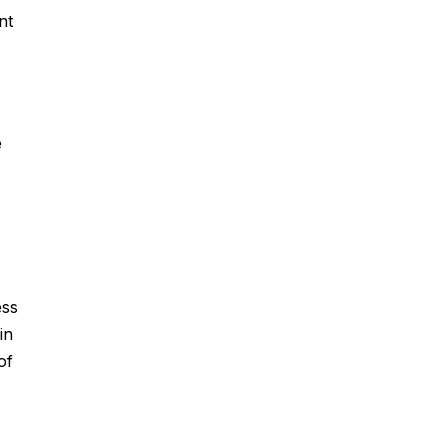
nt
e
ess
in
of