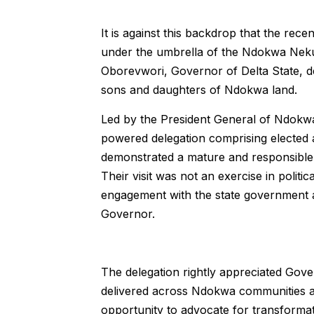
It is against this backdrop that the rec
under the umbrella of the Ndokwa Neku 
Oborevwori, Governor of Delta State, 
sons and daughters of Ndokwa land.
Led by the President General of Ndokw
powered delegation comprising elected and
demonstrated a mature and responsible
Their visit was not an exercise in politic
engagement with the state government an
Governor.
The delegation rightly appreciated Gove
delivered across Ndokwa communities an
opportunity to advocate for transformati