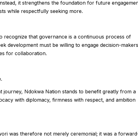
 Instead, it strengthens the foundation for future engageme
ts while respectfully seeking more.
 to recognize that governance is a continuous process of
ek development must be willing to engage decision-makers
s for collaboration.
.
t journey, Ndokwa Nation stands to benefit greatly from a
cacy with diplomacy, firmness with respect, and ambition
ori was therefore not merely ceremonial; it was a forward