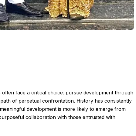
 often face a critical choice: pursue development through
ath of perpetual confrontation. History has consistently
, meaningful development is more likely to emerge from
purposeful collaboration with those entrusted with