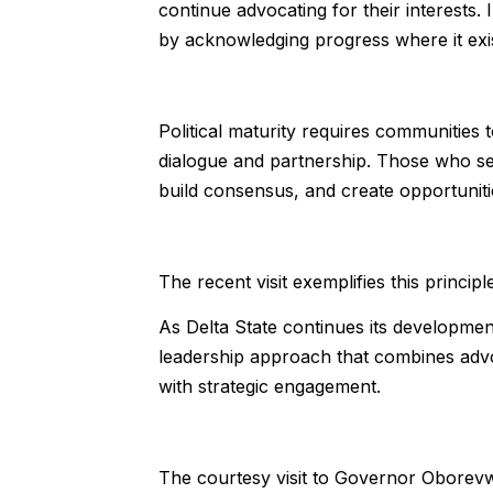
continue advocating for their interests.
by acknowledging progress where it exis
Political maturity requires communities
dialogue and partnership. Those who se
build consensus, and create opportunitie
The recent visit exemplifies this principle
As Delta State continues its developmen
leadership approach that combines advo
with strategic engagement.
The courtesy visit to Governor Oborevw