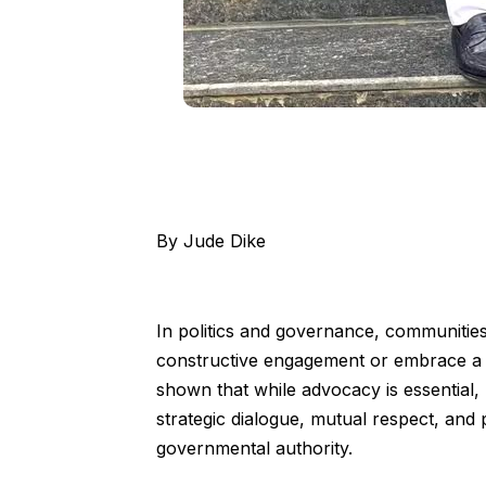
By Jude Dike
In politics and governance, communities
constructive engagement or embrace a p
shown that while advocacy is essential
strategic dialogue, mutual respect, and 
governmental authority.