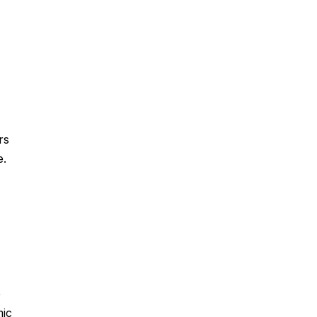
rs
e.
e
mic