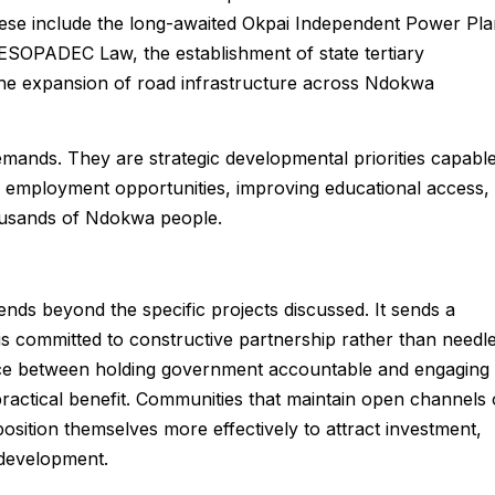
ese include the long-awaited Okpai Independent Power Pla
ESOPADEC Law, the establishment of state tertiary
 the expansion of road infrastructure across Ndokwa
emands. They are strategic developmental priorities capabl
 employment opportunities, improving educational access,
housands of Ndokwa people.
ends beyond the specific projects discussed. It sends a
 committed to constructive partnership rather than needl
rence between holding government accountable and engaging 
e practical benefit. Communities that maintain open channels 
ition themselves more effectively to attract investment,
 development.