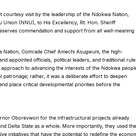
ent courtesy visit by the leadership of the Ndokwa Nation,
Union (NNU), to His Excellency, Rt. Hon. Sheriff
deserves commendation and support from all well-meaning
a Nation, Comrade Chief Amechi Asugwuni, the high-
 appointed officials, political leaders, and traditional rule
 approach to advancing the interests of the Ndokwa peopl
al patronage; rather, it was a deliberate effort to deepen
d place critical developmental priorities before the
rnor Oborevwori for the infrastructural projects already
d Delta State as a whole. More importantly, they used th
ve initiatives that have the potential to redefine the econo