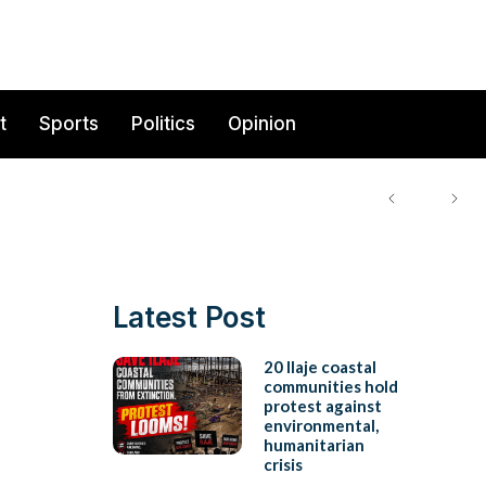
t
Sports
Politics
Opinion
Latest Post
20 Ilaje coastal
communities hold
protest against
environmental,
humanitarian
crisis