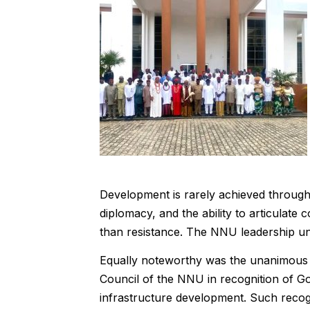
Development is rarely achieved through ho
diplomacy, and the ability to articulat
than resistance. The NNU leadership und
Equally noteworthy was the unanimous 
Council of the NNU in recognition of G
infrastructure development. Such recogn