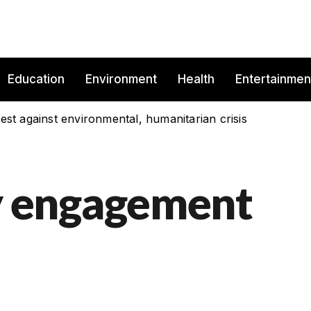
Education
Environment
Health
Entertainmen
est against environmental, humanitarian crisis
 engagement