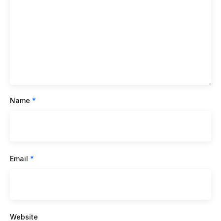
Name
*
Email
*
Website