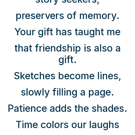
preservers of memory.
Your gift has taught me
that friendship is also a
gift.
Sketches become lines,
slowly filling a page.
Patience adds the shades.
Time colors our laughs