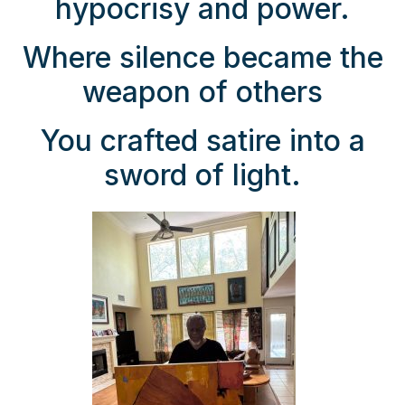
hypocrisy and power.
Where silence became the
weapon of others
You crafted satire into a
sword of light.