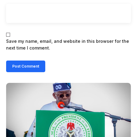
Save my name, email, and website in this browser for the
next time I comment.