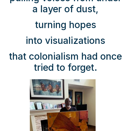
a layer of dust,
turning hopes
into visualizations
that colonialism had once
tried to forget.