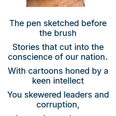
The pen sketched before
the brush
Stories that cut into the
conscience of our nation.
With cartoons honed by a
keen intellect
You skewered leaders and
corruption,