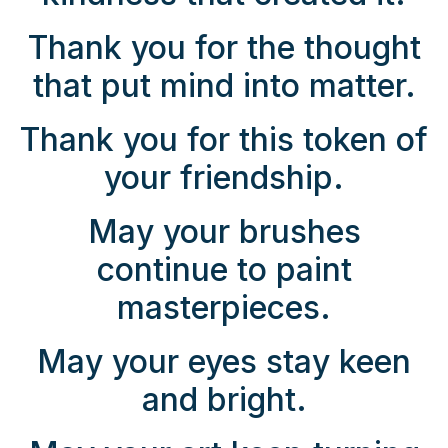
Thank you for the thought
that put mind into matter.
Thank you for this token of
your friendship.
May your brushes
continue to paint
masterpieces.
May your eyes stay keen
and bright.