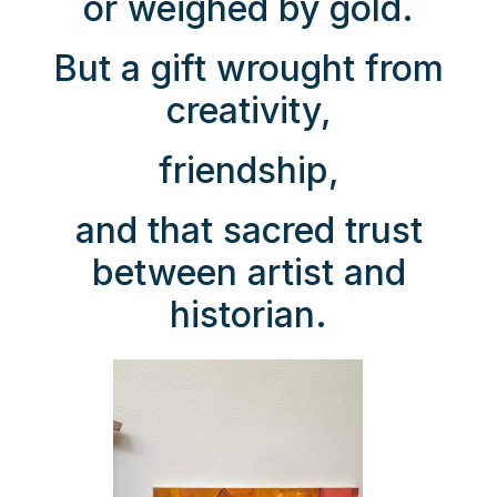
or weighed by gold.
But a gift wrought from
creativity,
friendship,
and that sacred trust
between artist and
historian.