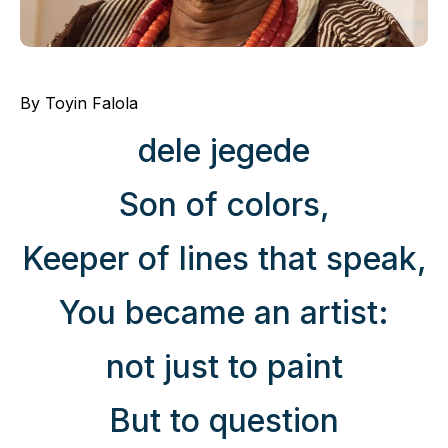
By Toyin Falola
dele jegede
Son of colors,
Keeper of lines that speak,
You became an artist:
not just to paint
But to question