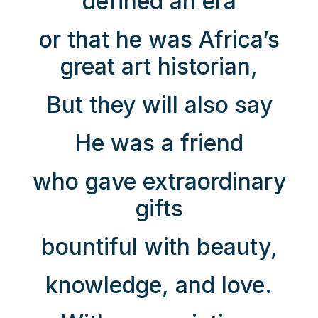
defined an era
or that he was Africa’s
great art historian,
But they will also say
He was a friend
who gave extraordinary
gifts
bountiful with beauty,
knowledge, and love.