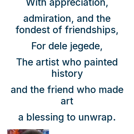
With appreciation,
admiration, and the
fondest of friendships,
For dele jegede,
The artist who painted
history
and the friend who made
art
a blessing to unwrap.