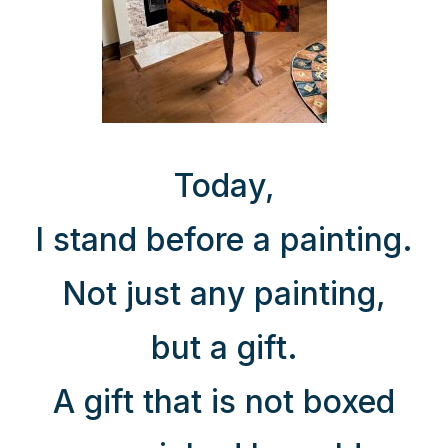
Today,
I stand before a painting.
Not just any painting,
but a gift.
A gift that is not boxed