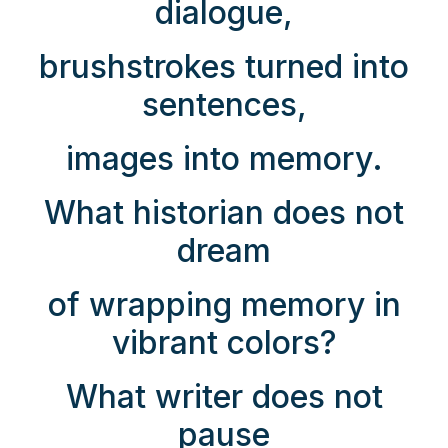
dialogue,
brushstrokes turned into
sentences,
images into memory.
What historian does not
dream
of wrapping memory in
vibrant colors?
What writer does not
pause