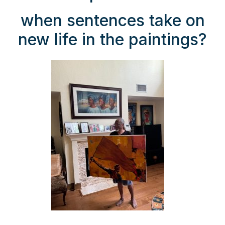
when sentences take on
new life in the paintings?