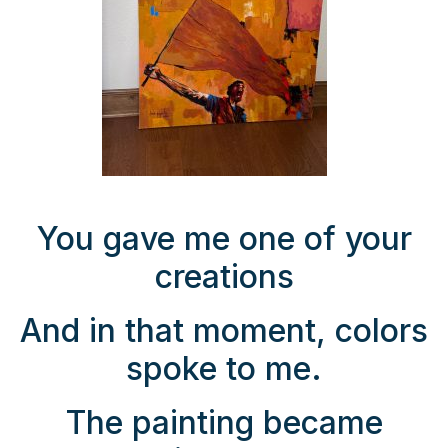
You gave me one of your
creations
And in that moment, colors
spoke to me.
The painting became