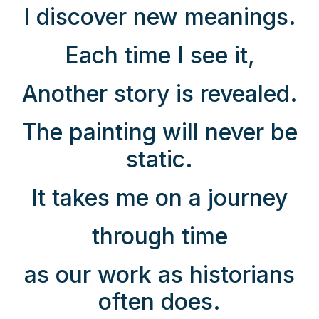
I discover new meanings.
Each time I see it,
Another story is revealed.
The painting will never be
static.
It takes me on a journey
through time
as our work as historians
often does.