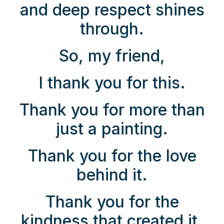
and deep respect shines
through.
So, my friend,
I thank you for this.
Thank you for more than
just a painting.
Thank you for the love
behind it.
Thank you for the
kindness that created it.