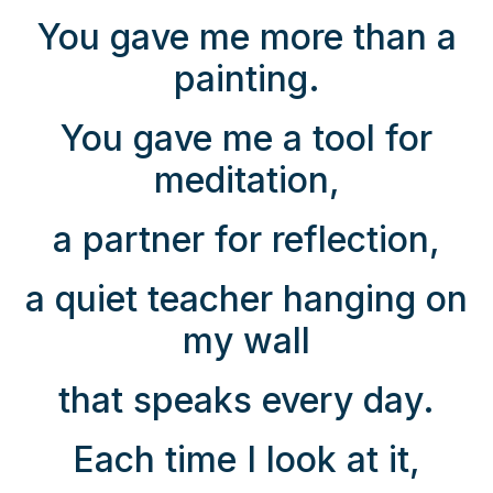
You gave me more than a
painting.
You gave me a tool for
meditation,
a partner for reflection,
a quiet teacher hanging on
my wall
that speaks every day.
Each time I look at it,