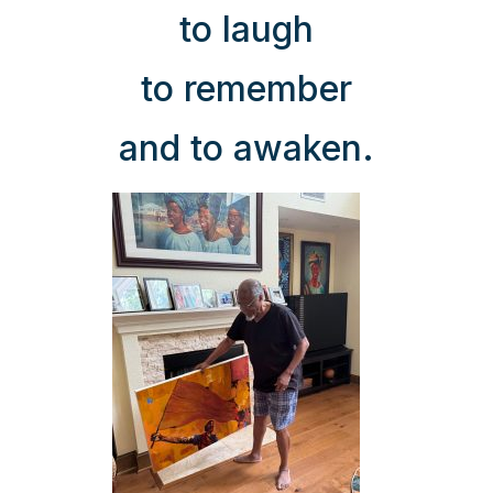
to laugh
to remember
and to awaken.