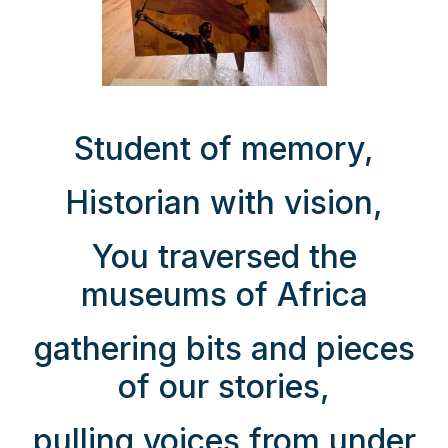
Student of memory,
Historian with vision,
You traversed the
museums of Africa
gathering bits and pieces
of our stories,
pulling voices from under