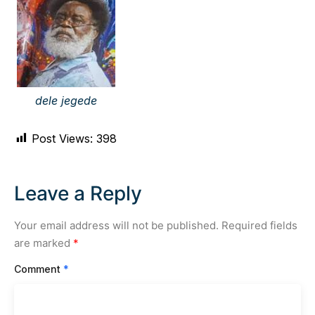
dele jegede
Post Views:
398
Leave a Reply
Your email address will not be published.
Required fields
are marked
*
Comment
*