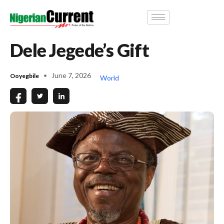
Dele Jegede’s Gift
June 7, 2026
Ooyegbile
World