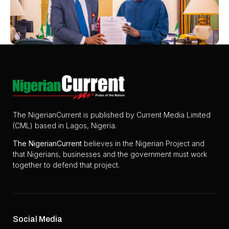
The NigerianCurrent is published by Current Media Limited
(CML) based in Lagos, Nigeria.
The
NigerianCurrent
believes in the Nigerian Project and
that Nigerians, businesses and the government must work
together to defend that project.
Social Media