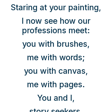
Staring at your painting,
I now see how our
professions meet:
you with brushes,
me with words;
you with canvas,
me with pages.
You and I,
story seekers,