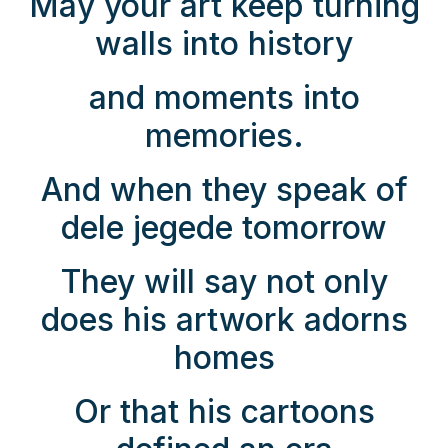
May your art keep turning
walls into history
and moments into
memories.
And when they speak of
dele jegede tomorrow
They will say not only
does his artwork adorns
homes
Or that his cartoons