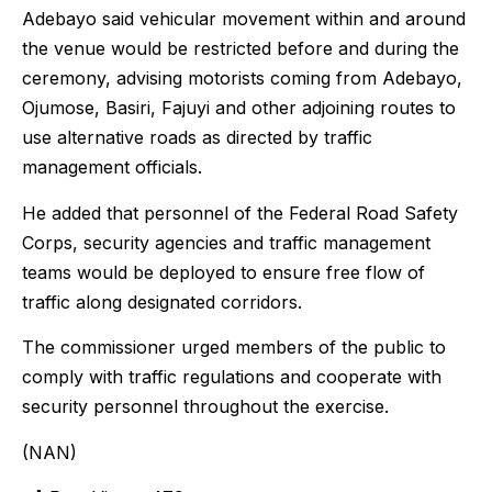
Adebayo said vehicular movement within and around
the venue would be restricted before and during the
ceremony, advising motorists coming from Adebayo,
Ojumose, Basiri, Fajuyi and other adjoining routes to
use alternative roads as directed by traffic
management officials.
He added that personnel of the Federal Road Safety
Corps, security agencies and traffic management
teams would be deployed to ensure free flow of
traffic along designated corridors.
The commissioner urged members of the public to
comply with traffic regulations and cooperate with
security personnel throughout the exercise.
(NAN)