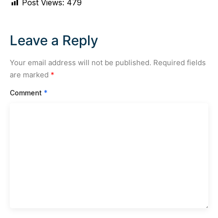
Post Views:
479
Leave a Reply
Your email address will not be published.
Required fields
are marked
*
Comment
*