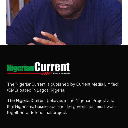
The NigerianCurrent is published by Current Media Limited
(CML) based in Lagos, Nigeria.
The
NigerianCurrent
believes in the Nigerian Project and
that Nigerians, businesses and the government must work
together to defend that project.