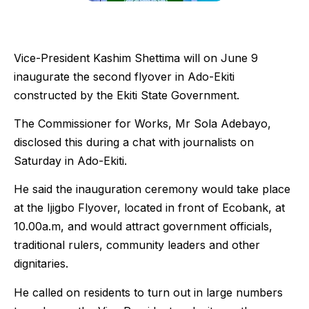
Vice-President Kashim Shettima will on June 9
inaugurate the second flyover in Ado-Ekiti
constructed by the Ekiti State Government.
The Commissioner for Works, Mr Sola Adebayo,
disclosed this during a chat with journalists on
Saturday in Ado-Ekiti.
He said the inauguration ceremony would take place
at the Ijigbo Flyover, located in front of Ecobank, at
10.00a.m, and would attract government officials,
traditional rulers, community leaders and other
dignitaries.
He called on residents to turn out in large numbers