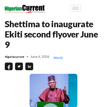
Shettima to inaugurate
Ekiti second flyover June
9
June 6, 2026
Nigeriacurrent
World