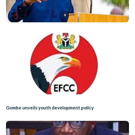
Gombe unveils youth development policy