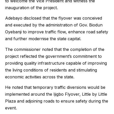
to welcome the Vice President and witness the
inauguration of the project.
Adebayo disclosed that the flyover was conceived
and executed by the administration of Gov. Biodun
Oyebanji to improve traffic flow, enhance road safety
and further modernise the state capital.
The commissioner noted that the completion of the
project reflected the government’s commitment to
providing quality infrastructure capable of improving
the living conditions of residents and stimulating
economic activities across the state.
He noted that temporary traffic diversions would be
implemented around the Ijigbo Flyover, Little by Little
Plaza and adjoining roads to ensure safety during the
event.