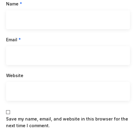
Name
*
Email
*
Website
Save my name, email, and website in this browser for the
next time I comment.