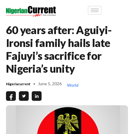
60 years after: Aguiyi-
Ironsi family hails late
Fajuyi’s sacrifice for
Nigeria’s unity
June 5, 2026
Nigeriacurrent
World