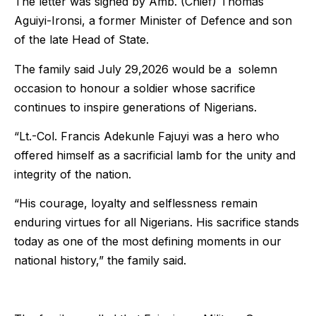
The letter was signed by Amb. (Chief) Thomas
Aguiyi-Ironsi, a former Minister of Defence and son
of the late Head of State.
The family said July 29,2026 would be a solemn
occasion to honour a soldier whose sacrifice
continues to inspire generations of Nigerians.
“Lt.-Col. Francis Adekunle Fajuyi was a hero who
offered himself as a sacrificial lamb for the unity and
integrity of the nation.
“His courage, loyalty and selflessness remain
enduring virtues for all Nigerians. His sacrifice stands
today as one of the most defining moments in our
national history,” the family said.