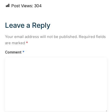
Post Views:
304
Leave a Reply
Your email address will not be published.
Required fields
are marked
*
Comment
*