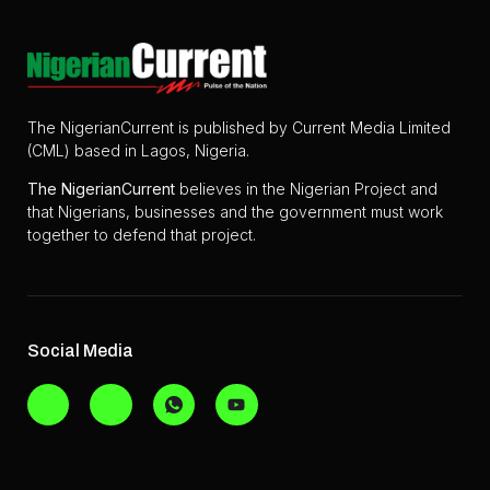
The NigerianCurrent is published by Current Media Limited
(CML) based in Lagos, Nigeria.
The
NigerianCurrent
believes in the Nigerian Project and
that Nigerians, businesses and the government must work
together to defend that project.
Social Media