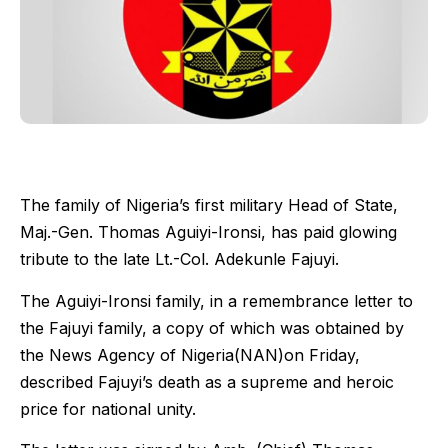
The family of Nigeria’s first military Head of State,
Maj.-Gen. Thomas Aguiyi-Ironsi, has paid glowing
tribute to the late Lt.-Col. Adekunle Fajuyi.
The Aguiyi-Ironsi family, in a remembrance letter to
the Fajuyi family, a copy of which was obtained by
the News Agency of Nigeria(NAN)on Friday,
described Fajuyi’s death as a supreme and heroic
price for national unity.