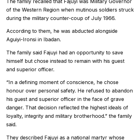
The family recalled that Fajuyi was Military Governor
of the Western Region when mutinous soldiers struck
during the military counter-coup of July 1966.
According to them, he was abducted alongside
Aguiyi-Ironsi in Ibadan.
The family said Fajuyi had an opportunity to save
himself but chose instead to remain with his guest
and superior officer.
“In a defining moment of conscience, he chose
honour over personal safety. He refused to abandon
his guest and superior officer in the face of grave
danger. That decision reflected the highest ideals of
loyalty, integrity and military brotherhood.” the family
said.
They described Fajuyi as a national martyr whose