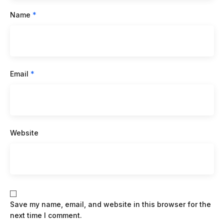
Name
*
Email
*
Website
Save my name, email, and website in this browser for the
next time I comment.