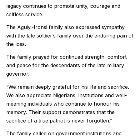
legacy continues to promote unity, courage and
selfless service.
The Aguiyi-Ironsi family also expressed sympathy
with the late soldier’s family over the enduring pain of
the loss.
The family prayed for continued strength, comfort
and peace for the descendants of the late military
governor.
“We remain deeply grateful for his life and sacrifice.
We also appreciate Nigerians, institutions and well-
meaning individuals who continue to honour his
memory. Their support demonstrates that the
sacrifice of a true patriot is never forgotten.”
The family called on government institutions and