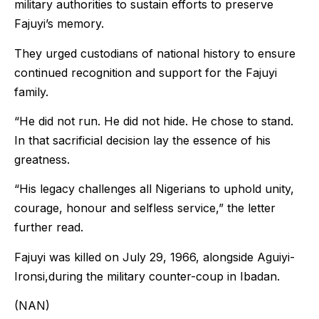
military authorities to sustain efforts to preserve
Fajuyi’s memory.
They urged custodians of national history to ensure
continued recognition and support for the Fajuyi
family.
“He did not run. He did not hide. He chose to stand.
In that sacrificial decision lay the essence of his
greatness.
“His legacy challenges all Nigerians to uphold unity,
courage, honour and selfless service,” the letter
further read.
Fajuyi was killed on July 29, 1966, alongside Aguiyi-
Ironsi,during the military counter-coup in Ibadan.
(NAN)