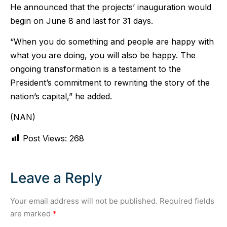
He announced that the projects’ inauguration would
begin on June 8 and last for 31 days.
“When you do something and people are happy with
what you are doing, you will also be happy. The
ongoing transformation is a testament to the
President’s commitment to rewriting the story of the
nation’s capital,” he added.
(NAN)
Post Views:
268
Leave a Reply
Your email address will not be published.
Required fields
are marked
*