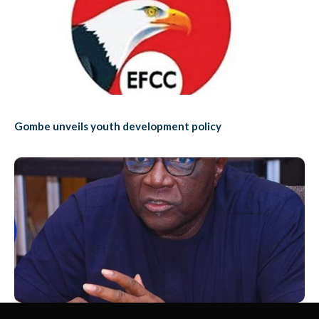
Gombe unveils youth development policy