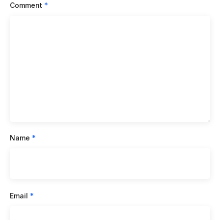
Comment
*
Name
*
Email
*