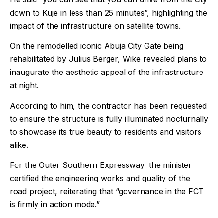
down to Kuje in less than 25 minutes”, highlighting the
impact of the infrastructure on satellite towns.
On the remodelled iconic Abuja City Gate being
rehabilitated by Julius Berger, Wike revealed plans to
inaugurate the aesthetic appeal of the infrastructure
at night.
According to him, the contractor has been requested
to ensure the structure is fully illuminated nocturnally
to showcase its true beauty to residents and visitors
alike.
For the Outer Southern Expressway, the minister
certified the engineering works and quality of the
road project, reiterating that “governance in the FCT
is firmly in action mode.”