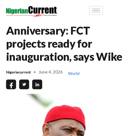
Anniversary: FCT
projects ready for
inauguration, says Wike
June 4, 2026
Nigeriacurrent
World