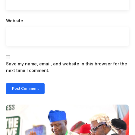
Website
Save my name, email, and website in this browser for the
next time I comment.