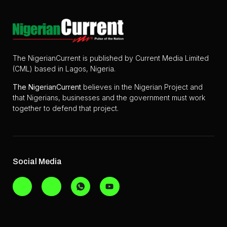
The NigerianCurrent is published by Current Media Limited
(CML) based in Lagos, Nigeria.
The
NigerianCurrent
believes in the Nigerian Project and
that Nigerians, businesses and the government must work
together to defend that project.
Social Media