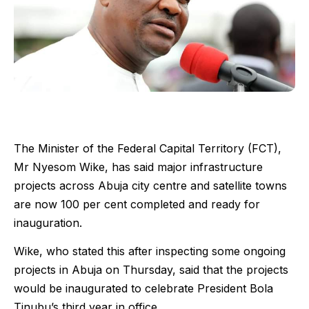
The Minister of the Federal Capital Territory (FCT),
Mr Nyesom Wike, has said major infrastructure
projects across Abuja city centre and satellite towns
are now 100 per cent completed and ready for
inauguration.
Wike, who stated this after inspecting some ongoing
projects in Abuja on Thursday, said that the projects
would be inaugurated to celebrate President Bola
Tinubu’s third year in office.