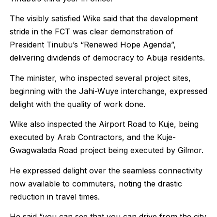
The visibly satisfied Wike said that the development
stride in the FCT was clear demonstration of
President Tinubu’s “Renewed Hope Agenda”,
delivering dividends of democracy to Abuja residents.
The minister, who inspected several project sites,
beginning with the Jahi-Wuye interchange, expressed
delight with the quality of work done.
Wike also inspected the Airport Road to Kuje, being
executed by Arab Contractors, and the Kuje-
Gwagwalada Road project being executed by Gilmor.
He expressed delight over the seamless connectivity
now available to commuters, noting the drastic
reduction in travel times.
He said “you can see that you can drive from the city