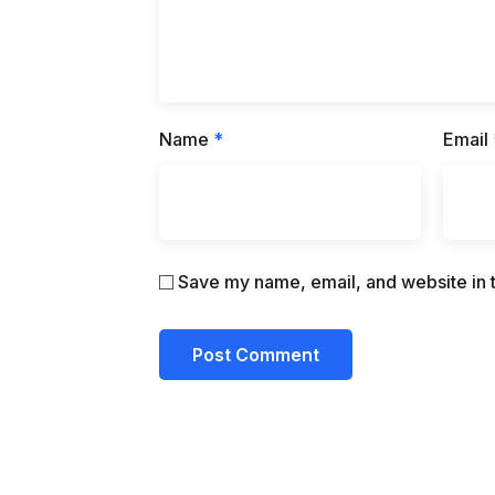
Name
*
Email
Save my name, email, and website in t