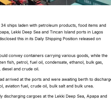
 34 ships laden with petroleum products, food items and
Apapa, Lekki Deep Sea and Tincan Island ports in Lagos
losed this in its Daily Shipping Position released on
 would convey containers carrying various goods, while the
en fish, petrol, fuel oil, condensate, ethanol, bulk gas,
 diesel and crude oil.
had arrived at the ports and were awaiting berth to discharg
ol, aviation fuel, crude oil, bulk salt and bulk urea.
ly discharging cargoes at the Lekki Deep Sea, Apapa and