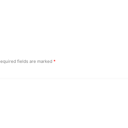
equired fields are marked
*