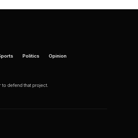
Sports
Politics
Opinion
to defend that project.