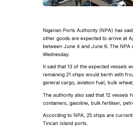
Nigerian Ports Authority (NPA) has said
other goods are expected to arrive at 
between June 4 and June 6. The NPA disc
Wednesday.
It said that 13 of the expected vessels
remaining 21 ships would berth with froz
general cargo, aviation fuel, bulk wheat,
The authority also said that 12 vessels 
containers, gasoline, bulk fertiliser, petr
According to NPA, 25 ships are current
Tincan Island ports.