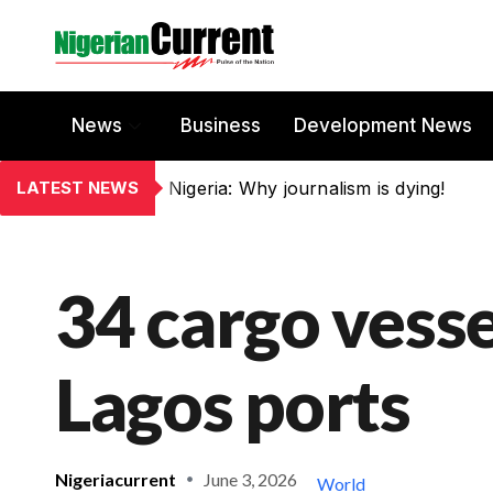
News
Business
Development News
LATEST NEWS
Nigeria: Why journalism is dying!
34 cargo vess
Lagos ports
Nigeriacurrent
June 3, 2026
World