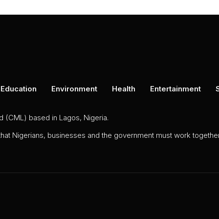
Education
Environment
Health
Entertainment
ed (CML) based in Lagos, Nigeria.
 that Nigerians, businesses and the government must work together 