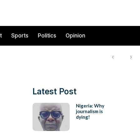
t
Sports
Politics
Opinion
Latest Post
Nigeria: Why
journalism is
dying!