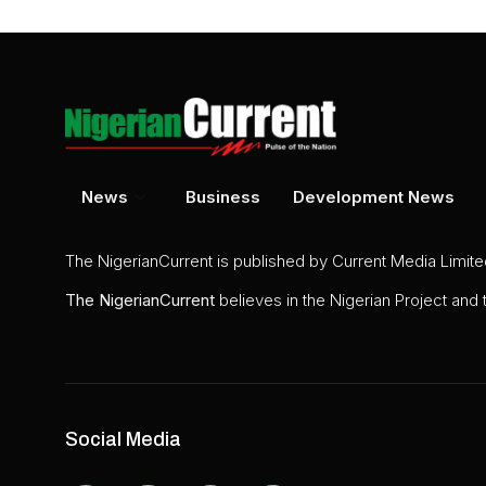
News
Business
Development News
The NigerianCurrent is published by Current Media Limit
The
NigerianCurrent
believes in the Nigerian Project and
Social Media