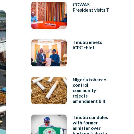
COWAS
President visits T
Tinubu meets
ICPC chief
Nigeria tobacco
control
community
rejects
amendment bill
Tinubu condoles
with former
minister over
husband’s death