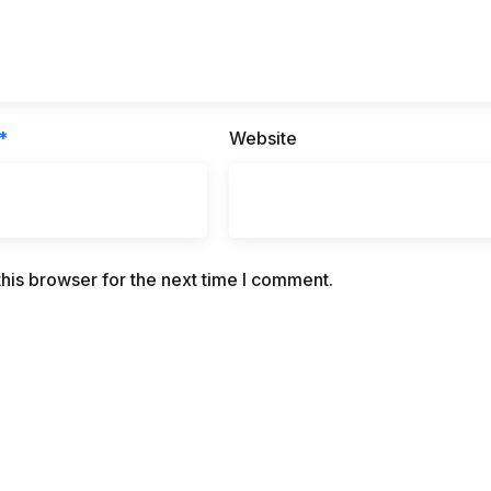
*
Website
his browser for the next time I comment.