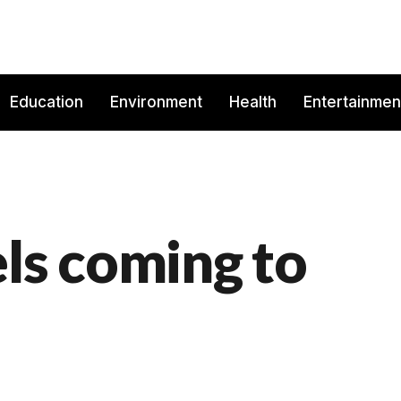
Education
Environment
Health
Entertainmen
els coming to