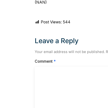
(NAN)
Post Views:
544
Leave a Reply
Your email address will not be published.
R
Comment
*