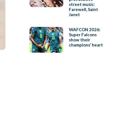
street music:
Farewell, Saint
Janet
WAFCON 2026:
Super Falcons
show their
champions’ heart