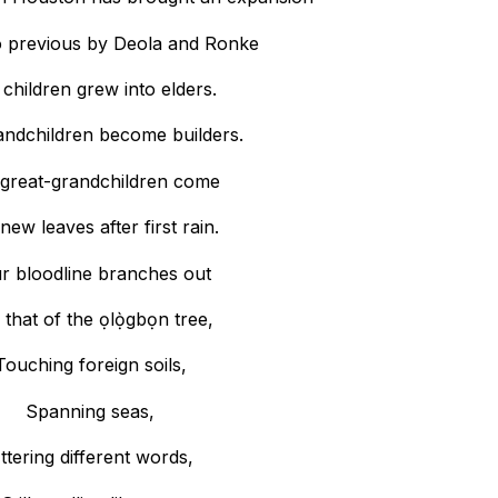
o previous by Deola and Ronke
children grew into elders.
andchildren become builders.
great-grandchildren come
 new leaves after first rain.
r bloodline branches out
 that of the ọlọ̀gbọn tree,
Touching foreign soils,
Spanning seas,
ttering different words,