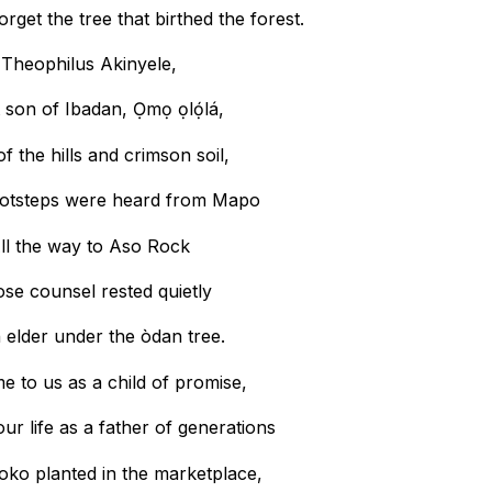
rget the tree that birthed the forest.
Theophilus Akinyele,
 son of Ibadan, Ọmọ ọlọ́lá,
f the hills and crimson soil,
otsteps were heard from Mapo
ll the way to Aso Rock
se counsel rested quietly
 elder under the òdan tree.
 to us as a child of promise,
our life as a father of generations
roko planted in the marketplace,