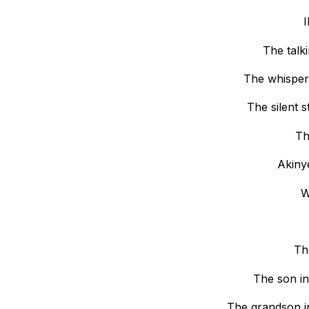
I
The talk
The whisper
The silent 
Th
Akiny
W
Th
The son in
The grandson i