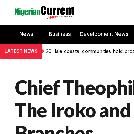
News
Business
Development News
LATEST NEWS
20 Ilaje coastal communities hold prot
Chief Theophi
The Iroko and
Branches