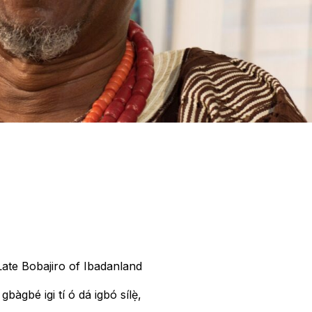
ate Bobajiro of Ibadanland
 gbàgbé igi tí ó dá igbó sílẹ̀,