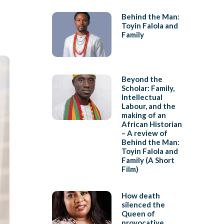
Behind the Man:
Toyin Falola and
Family
Beyond the
Scholar: Family,
Intellectual
Labour, and the
making of an
African Historian
– A review of
Behind the Man:
Toyin Falola and
Family (A Short
Film)
How death
silenced the
Queen of
provocative