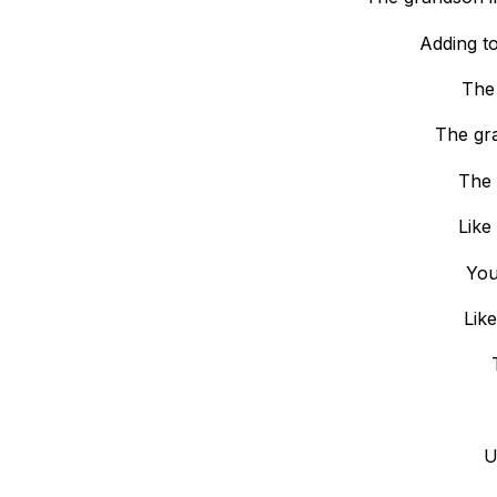
Adding t
The 
The gr
The 
Like
You
Like
U