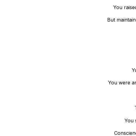
You raise
But maintain
Y
You were an 
You 
Conscienc