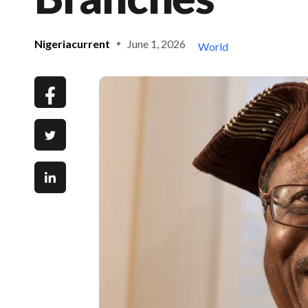
Nigeriacurrent
June 1, 2026
World