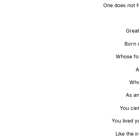
One does not fo
Great
Born o
Whose fo
A
Who
As an
You came
You lived y
Like the i