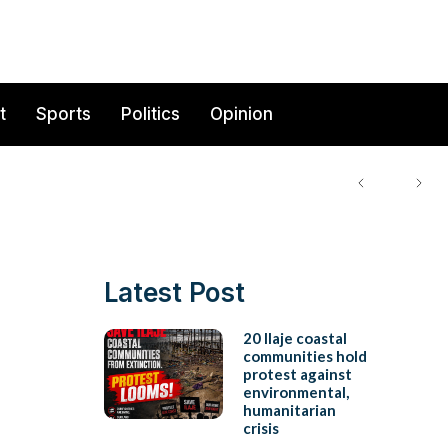
t
Sports
Politics
Opinion
Latest Post
20 Ilaje coastal
communities hold
protest against
environmental,
humanitarian
crisis