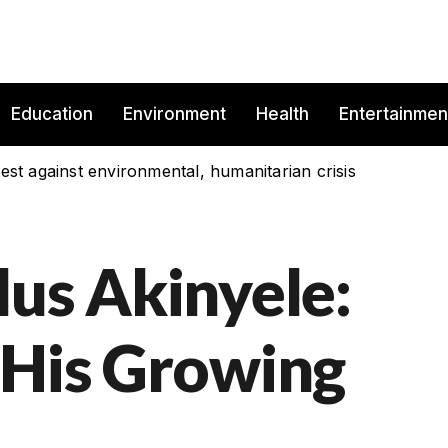
Education
Environment
Health
Entertainmen
est against environmental, humanitarian crisis
lus Akinyele:
 His Growing