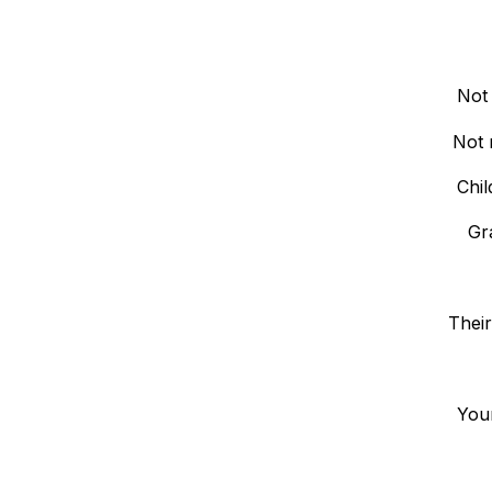
Not
Not 
Chil
Gr
Their
Your