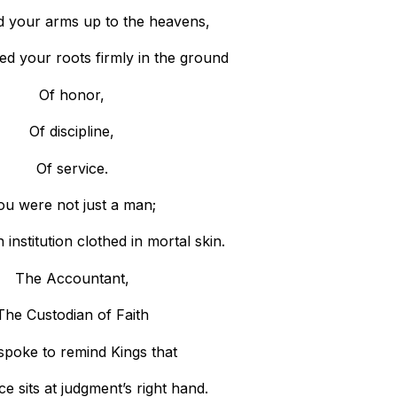
d your arms up to the heavens,
ed your roots firmly in the ground
Of honor,
Of discipline,
Of service.
ou were not just a man;
institution clothed in mortal skin.
The Accountant,
The Custodian of Faith
spoke to remind Kings that
e sits at judgment’s right hand.