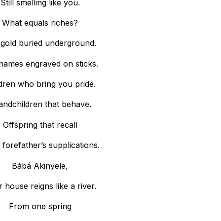
Still smelling like you.
What equals riches?
 gold buried underground.
names engraved on sticks.
dren who bring you pride.
andchildren that behave.
Offspring that recall
 forefather’s supplications.
Bàbá Akinyele,
 house reigns like a river.
From one spring