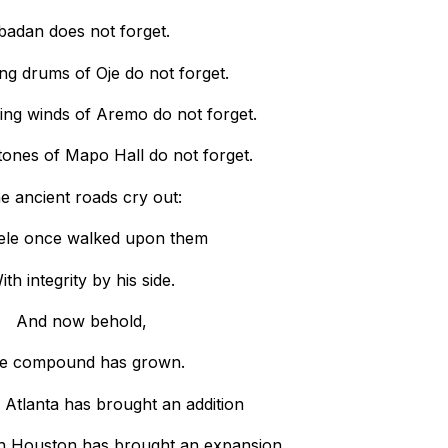
badan does not forget.
ing drums of Oje do not forget.
ing winds of Aremo do not forget.
stones of Mapo Hall do not forget.
e ancient roads cry out:
ele once walked upon them
ith integrity by his side.
And now behold,
e compound has grown.
 Atlanta has brought an addition
n Houston has brought an expansion