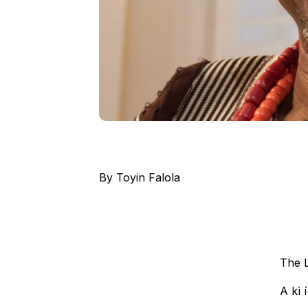
By Toyin Falola
The L
A kì í