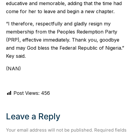
educative and memorable, adding that the time had
come for her to leave and begin a new chapter.
“I therefore, respectfully and gladly resign my
membership from the Peoples Redemption Party
(PRP), effective immediately. Thank you, goodbye
and may God bless the Federal Republic of Nigeria.”
Key said.
(NAN)
Post Views:
456
Leave a Reply
Your email address will not be published.
Required fields