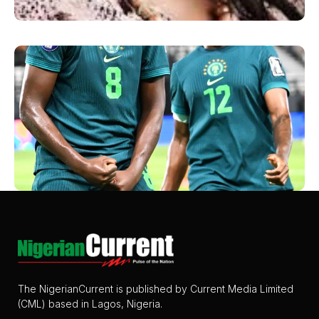
The NigerianCurrent is published by Current Media Limited
(CML) based in Lagos, Nigeria.