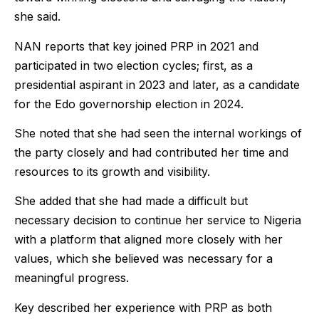
she said.
NAN reports that key joined PRP in 2021 and
participated in two election cycles; first, as a
presidential aspirant in 2023 and later, as a candidate
for the Edo governorship election in 2024.
She noted that she had seen the internal workings of
the party closely and had contributed her time and
resources to its growth and visibility.
She added that she had made a difficult but
necessary decision to continue her service to Nigeria
with a platform that aligned more closely with her
values, which she believed was necessary for a
meaningful progress.
Key described her experience with PRP as both