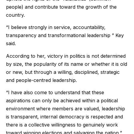
people) and contribute toward the growth of the
country.
“I believe strongly in service, accountability,
transparency and transformational leadership ” Key
said.
According to her, victory in politics is not determined
by size, the popularity of its name or whether it is old
or new, but through a willing, disciplined, strategic
and people-centred leadership.
“I have also come to understand that these
aspirations can only be achieved within a political
environment where members are valued, leadership
is transparent, internal democracy is respected and
there is a collective willingness to genuinely work
toward winning elections and salvaging the nation,”