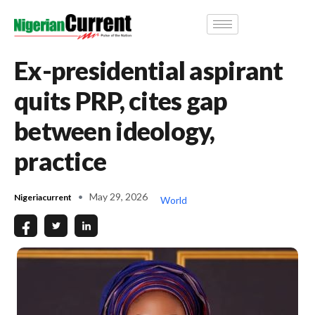
Ex-presidential aspirant
quits PRP, cites gap
between ideology,
practice
May 29, 2026
Nigeriacurrent
World