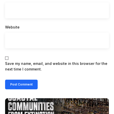
Website
Save my name, email, and website in this browser for the
next time I comment.