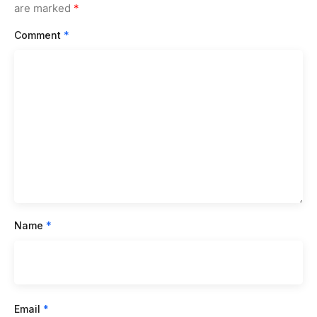
are marked
*
Comment
*
Name
*
Email
*