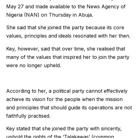
May 27 and made available to the News Agency of
Nigeria (NAN) on Thursday in Abuja.
She said that she joined the party because its core
values, principles and ideals resonated with her then.
Key, however, said that over time, she realised that
many of the values that inspired her to join the party
were no longer upheld.
According to her, a political party cannot effectively
achieve its vision for the people when the mission
and principles that should guide its operations are not
faithfully practised.
Key stated that she joined the party with sincerity,
uphold the rights of the ‘Talakawas’ (common