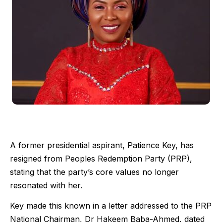
A former presidential aspirant, Patience Key, has
resigned from Peoples Redemption Party (PRP),
stating that the party’s core values no longer
resonated with her.
Key made this known in a letter addressed to the PRP
National Chairman, Dr Hakeem Baba-Ahmed, dated