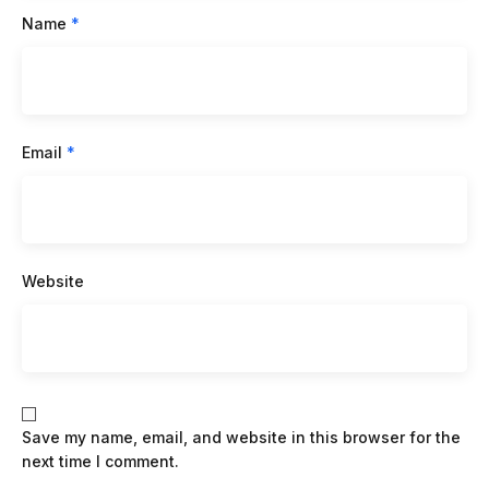
Name
*
Email
*
Website
Save my name, email, and website in this browser for the
next time I comment.