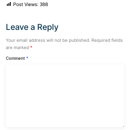
Post Views:
388
Leave a Reply
Your email address will not be published.
Required fields
are marked
*
Comment
*