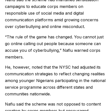
campaigns to educate corps members on
responsible use of social media and digital
communication platforms amid growing concerns
over cyberbullying and online misconduct.
“The rule of the game has changed. You cannot just
go online calling out people because someone can
accuse you of cyberbullying,” Nafiu warned corps
members.
He, however, noted that the NYSC had adjusted its
communication strategies to reflect changing realities
among younger Nigerians participating in the national
service programme across different states and
communities nationwide.
Nafiu said the scheme was not opposed to content
creation by corps members but encouraged