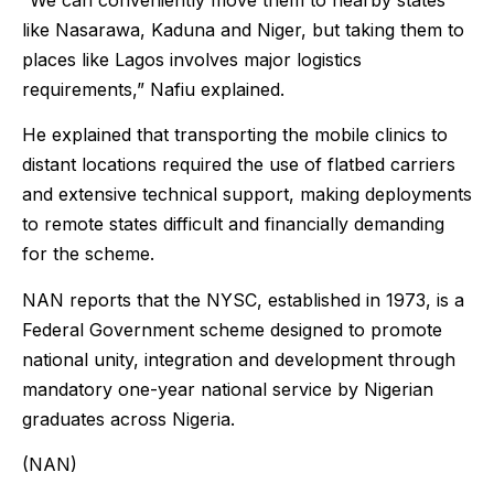
“We can conveniently move them to nearby states
like Nasarawa, Kaduna and Niger, but taking them to
places like Lagos involves major logistics
requirements,” Nafiu explained.
He explained that transporting the mobile clinics to
distant locations required the use of flatbed carriers
and extensive technical support, making deployments
to remote states difficult and financially demanding
for the scheme.
NAN reports that the NYSC, established in 1973, is a
Federal Government scheme designed to promote
national unity, integration and development through
mandatory one-year national service by Nigerian
graduates across Nigeria.
(NAN)