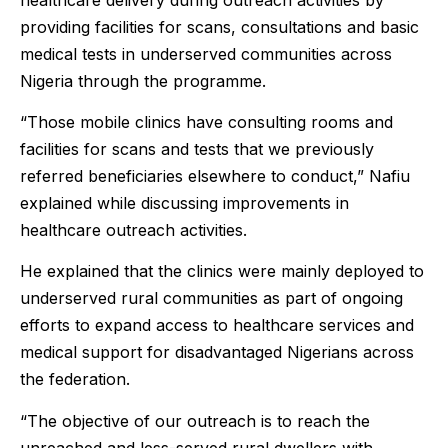
providing facilities for scans, consultations and basic
medical tests in underserved communities across
Nigeria through the programme.
“Those mobile clinics have consulting rooms and
facilities for scans and tests that we previously
referred beneficiaries elsewhere to conduct,” Nafiu
explained while discussing improvements in
healthcare outreach activities.
He explained that the clinics were mainly deployed to
underserved rural communities as part of ongoing
efforts to expand access to healthcare services and
medical support for disadvantaged Nigerians across
the federation.
“The objective of our outreach is to reach the
unreached and less-served rural dwellers with