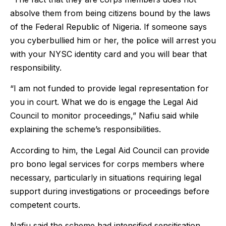
absolve them from being citizens bound by the laws
of the Federal Republic of Nigeria. If someone says
you cyberbullied him or her, the police will arrest you
with your NYSC identity card and you will bear that
responsibility.
“I am not funded to provide legal representation for
you in court. What we do is engage the Legal Aid
Council to monitor proceedings,” Nafiu said while
explaining the scheme’s responsibilities.
According to him, the Legal Aid Council can provide
pro bono legal services for corps members where
necessary, particularly in situations requiring legal
support during investigations or proceedings before
competent courts.
Nafiu said the scheme had intensified sensitisation