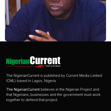
The NigerianCurrent is published by Current Media Limited
(CML) based in Lagos, Nigeria.
The
NigerianCurrent
believes in the Nigerian Project and
that Nigerians, businesses and the government must work
together to defend that project.