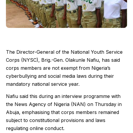
The Director-General of the National Youth Service
Corps (NYSC), Brig.-Gen. Olakunle Nafiu, has said
corps members are not exempt from Nigeria’s
cyberbullying and social media laws during their
mandatory national service year.
Nafiu said this during an interview programme with
the News Agency of Nigeria (NAN) on Thursday in
Abuja, emphasising that corps members remained
subject to constitutional provisions and laws
regulating online conduct.