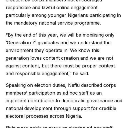
responsible and lawful online engagement,
particularly among younger Nigerians participating in
the mandatory national service programme.
“By the end of this year, we will be mobilising only
‘Generation Z’ graduates and we understand the
environment they operate in. We know this
generation loves content creation and we are not
against content, but there must be proper context
and responsible engagement,” he said.
Speaking on election duties, Nafiu described corps
members’ participation as ad hoc staff as an
important contribution to democratic governance and
national development through support for credible
electoral processes across Nigeria.
“It is more noble to serve as election ad hoc staff