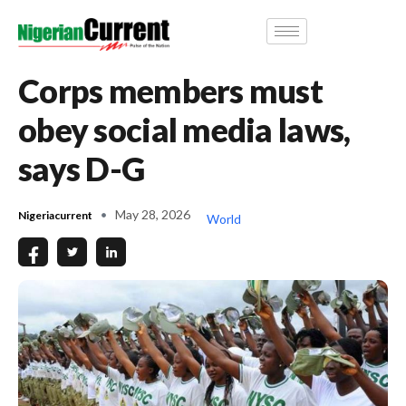
Corps members must
obey social media laws,
says D-G
May 28, 2026
Nigeriacurrent
World