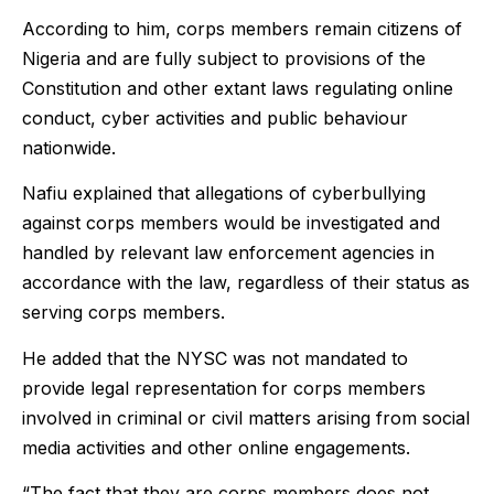
According to him, corps members remain citizens of
Nigeria and are fully subject to provisions of the
Constitution and other extant laws regulating online
conduct, cyber activities and public behaviour
nationwide.
Nafiu explained that allegations of cyberbullying
against corps members would be investigated and
handled by relevant law enforcement agencies in
accordance with the law, regardless of their status as
serving corps members.
He added that the NYSC was not mandated to
provide legal representation for corps members
involved in criminal or civil matters arising from social
media activities and other online engagements.
“The fact that they are corps members does not