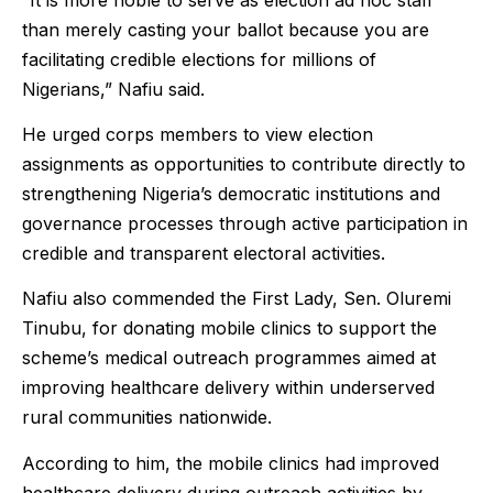
than merely casting your ballot because you are
facilitating credible elections for millions of
Nigerians,” Nafiu said.
He urged corps members to view election
assignments as opportunities to contribute directly to
strengthening Nigeria’s democratic institutions and
governance processes through active participation in
credible and transparent electoral activities.
Nafiu also commended the First Lady, Sen. Oluremi
Tinubu, for donating mobile clinics to support the
scheme’s medical outreach programmes aimed at
improving healthcare delivery within underserved
rural communities nationwide.
According to him, the mobile clinics had improved
healthcare delivery during outreach activities by