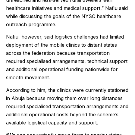
healthcare initiatives and medical support,” Nafiu said
while discussing the goals of the NYSC healthcare
outreach programme.
Nafiu, however, said logistics challenges had limited
deployment of the mobile clinics to distant states
across the federation because transportation
required specialised arrangements, technical support
and additional operational funding nationwide for
smooth movement.
According to him, the clinics were currently stationed
in Abuja because moving them over long distances
required specialised transportation arrangements and
additional operational costs beyond the scheme’s
available logistical capacity and support.