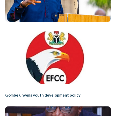
Gombe unveils youth development policy