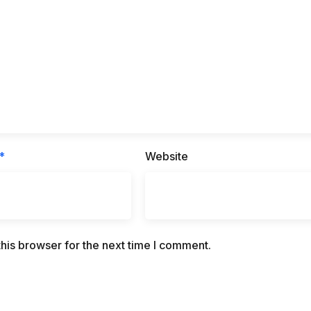
*
Website
his browser for the next time I comment.