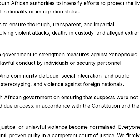
h African authorities to intensify efforts to protect the li
of nationality or immigration status.
ies to ensure thorough, transparent, and impartial
volving violent attacks, deaths in custody, and alleged extra-
n government to strengthen measures against xenophobic
nlawful conduct by individuals or security personnel.
ing community dialogue, social integration, and public
stereotyping, and violence against foreign nationals.
h African government on ensuring that suspects were not
d due process, in accordance with the Constitution and the
 justice, or unlawful violence become normalised. Everyon
ntil proven guilty in a competent court of justice. We firmly