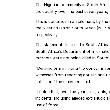
The Nigerian community in South Africa 
the country over the past seven years, 
This is contained in a statement, by t
the Nigerian Union South Africa (NUSA)
respectively.
The statement dismissed a South Africa
South Africa’s Department of Internati
migrants were not being killed in South 
“Denying or minimising the concerns rai
witnesses from reporting abuses and und
cohesion,” the statement said.
It noted that, over the years, migrants,
incidents, including alleged extra-judicia
use of force.