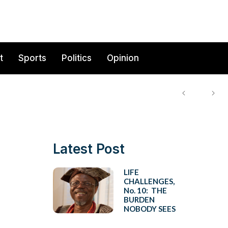
t
Sports
Politics
Opinion
Latest Post
LIFE
CHALLENGES,
No. 10: THE
BURDEN
NOBODY SEES