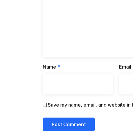
Name
*
Email
Save my name, email, and website in t