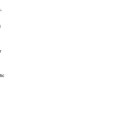
,
l
r
tic