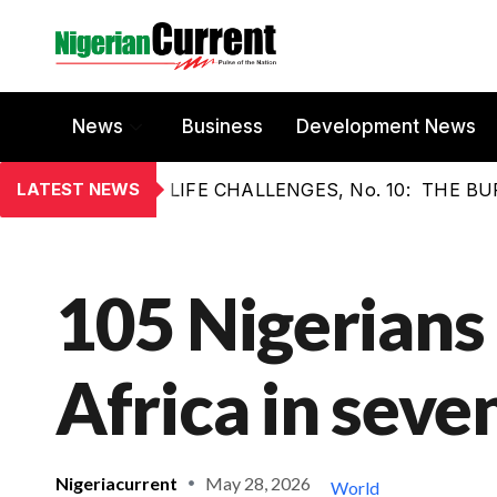
News
Business
Development News
LATEST NEWS
LIFE CHALLENGES, No. 10: THE 
105 Nigerians 
Africa in seve
Nigeriacurrent
May 28, 2026
World