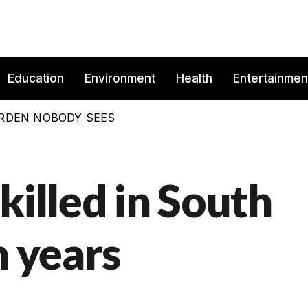
Education
Environment
Health
Entertainmen
BURDEN NOBODY SEES
killed in South
n years