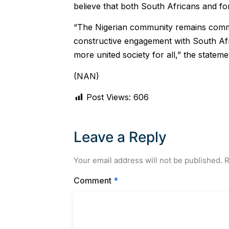
believe that both South Africans and fo
“The Nigerian community remains commi
constructive engagement with South Afr
more united society for all,” the statem
(NAN)
Post Views:
606
Leave a Reply
Your email address will not be published.
R
Comment
*