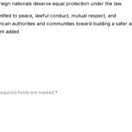
reign nationals deserve equal protection under the law.
tted to peace, lawful conduct, mutual respect, and
ican authorities and communities toward building a safer 
ent added
equired fields are marked
*