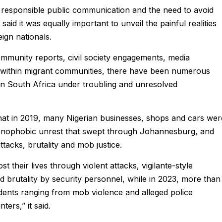
responsible public communication and the need to avoid
id it was equally important to unveil the painful realities
ign nationals.
mmunity reports, civil society engagements, media
 within migrant communities, there have been numerous
 in South Africa under troubling and unresolved
that in 2019, many Nigerian businesses, shops and cars wer
xenophobic unrest that swept through Johannesburg, and
ttacks, brutality and mob justice.
t their lives through violent attacks, vigilante-style
ed brutality by security personnel, while in 2023, more than
dents ranging from mob violence and alleged police
ers,” it said.