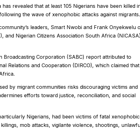
has revealed that at least 105 Nigerians have been killed i
following the wave of xenophobic attacks against migrants.
he community’s leaders, Smart Nwobi and Frank Onyekwelu 
, and Nigerian Citizens Association South Africa (NICASA
n Broadcasting Corporation (SABC) report attributed to
onal Relations and Cooperation (DIRCO), which claimed that
Africa.
sed by migrant communities risks discouraging victims and
ermines efforts toward justice, reconciliation, and social
 particularly Nigerians, had been victims of fatal xenophobic
l killings, mob attacks, vigilante violence, shootings, unlawfu