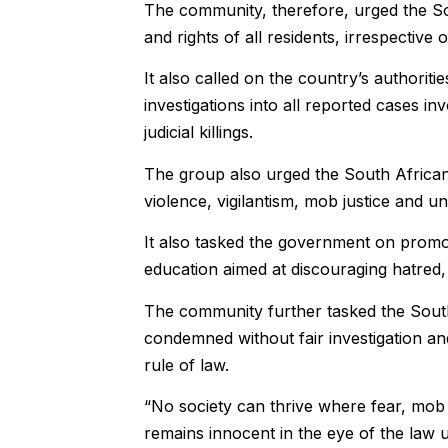
The community, therefore, urged the Sout
and rights of all residents, irrespective 
It also called on the country’s authorit
investigations into all reported cases in
judicial killings.
The group also urged the South Africa
violence, vigilantism, mob justice and u
It also tasked the government on promot
education aimed at discouraging hatred, 
The community further tasked the Sout
condemned without fair investigation an
rule of law.
“No society can thrive where fear, mob
remains innocent in the eye of the law u