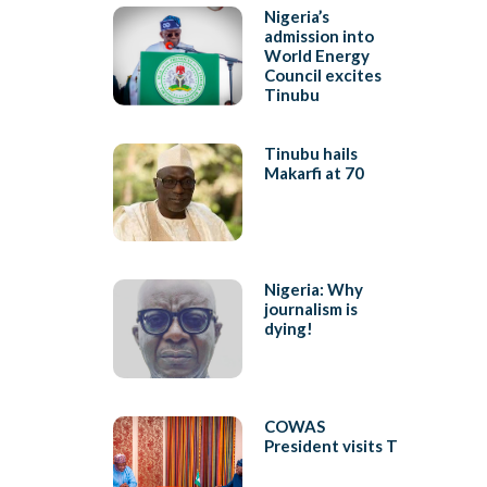
Nigeria’s
admission into
World Energy
Council excites
Tinubu
Tinubu hails
Makarfi at 70
Nigeria: Why
journalism is
dying!
COWAS
President visits T