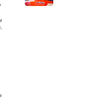
n
of
),
l