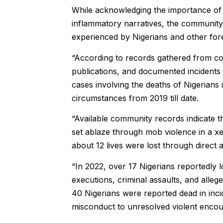
While acknowledging the importance of 
inflammatory narratives, the community sa
experienced by Nigerians and other fore
“According to records gathered from co
publications, and documented incidents
cases involving the deaths of Nigerians
circumstances from 2019 till date.
“Available community records indicate 
set ablaze through mob violence in a 
about 12 lives were lost through direct a
“In 2022, over 17 Nigerians reportedly los
executions, criminal assaults, and alleg
40 Nigerians were reported dead in inci
misconduct to unresolved violent encount