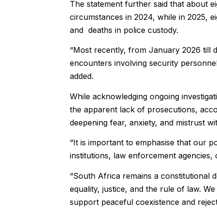
The statement further said that about eig
circumstances in 2024, while in 2025, eig
and deaths in police custody.
“Most recently, from January 2026 till 
encounters involving security personnel, 
added.
While acknowledging ongoing investigat
the apparent lack of prosecutions, acco
deepening fear, anxiety, and mistrust wi
“It is important to emphasise that our p
institutions, law enforcement agencies, o
“South Africa remains a constitutional
equality, justice, and the rule of law. 
support peaceful coexistence and reject 