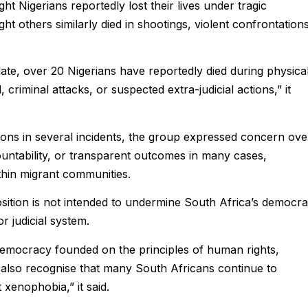
ht Nigerians reportedly lost their lives under tragic
ht others similarly died in shootings, violent confrontations
date, over 20 Nigerians have reportedly died during physica
criminal attacks, or suspected extra-judicial actions,” it
ions in several incidents, the group expressed concern ove
untability, or transparent outcomes in many cases,
thin migrant communities.
osition is not intended to undermine South Africa’s democra
r judicial system.
 democracy founded on the principles of human rights,
We also recognise that many South Africans continue to
xenophobia,” it said.