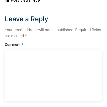
Post Views:
459
Leave a Reply
Your email address will not be published.
Required fields
are marked
*
Comment
*