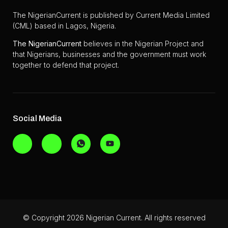
The NigerianCurrent is published by Current Media Limited
(CML) based in Lagos, Nigeria.
The
NigerianCurrent
believes in the Nigerian Project and
that Nigerians, businesses and the government must work
together to defend that project.
Social Media
© Copyright 2026 Nigerian Current. All rights reserved