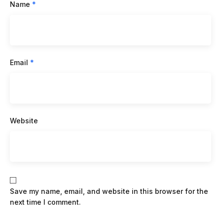
Name
*
Email
*
Website
Save my name, email, and website in this browser for the
next time I comment.