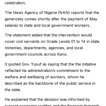
celebration.
The News Agency of Nigeria (NAN) reports that the
generosity comes shortly after the payment of May
salaries to state and local government workers.
The statement added that the intervention would
cover civil servants on Grade Levels 01 to 14 in state
ministries, departments, agencies, and local
government councils across Kano.
It quoted Gov. Yusuf as saying that the the initiative
reflected his administration’s commitment to the
welfare and wellbeing of workers, whom he
described as the backbone of the public service in
the state.
He explained that the decision was informed by
current economic realities and the financial demands