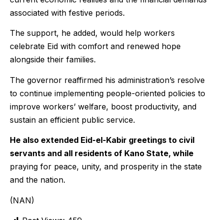
associated with festive periods.
The support, he added, would help workers
celebrate Eid with comfort and renewed hope
alongside their families.
The governor reaffirmed his administration’s resolve
to continue implementing people-oriented policies to
improve workers’ welfare, boost productivity, and
sustain an efficient public service.
He also extended Eid-el-Kabir greetings to civil
servants and all residents of Kano State, while
praying for peace, unity, and prosperity in the state
and the nation.
(NAN)