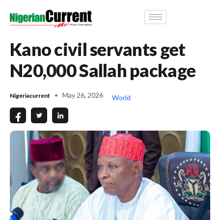
Kano civil servants get
N20,000 Sallah package
May 26, 2026
Nigeriacurrent
World