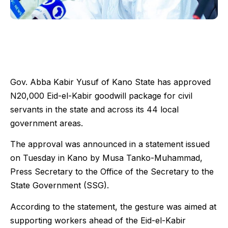
Gov. Abba Kabir Yusuf of Kano State has approved
N20,000 Eid-el-Kabir goodwill package for civil
servants in the state and across its 44 local
government areas.
The approval was announced in a statement issued
on Tuesday in Kano by Musa Tanko-Muhammad,
Press Secretary to the Office of the Secretary to the
State Government (SSG).
According to the statement, the gesture was aimed at
supporting workers ahead of the Eid-el-Kabir