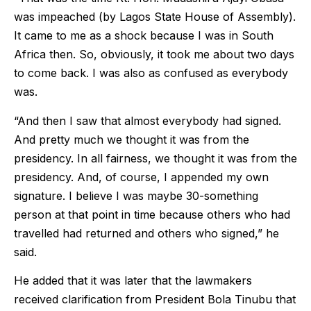
was impeached (by Lagos State House of Assembly).
It came to me as a shock because I was in South
Africa then. So, obviously, it took me about two days
to come back. I was also as confused as everybody
was.
“And then I saw that almost everybody had signed.
And pretty much we thought it was from the
presidency. In all fairness, we thought it was from the
presidency. And, of course, I appended my own
signature. I believe I was maybe 30-something
person at that point in time because others who had
travelled had returned and others who signed,” he
said.
He added that it was later that the lawmakers
received clarification from President Bola Tinubu that