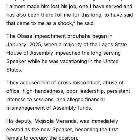
I almost made him lost his job; one I have served and
has also been there for me for this long, to have said
that came to me as a shock,” he said.
The Obasa impeachment brouhaha began in
January 2025, when a majority of the Lagos State
House of Assembly impeached the long-serving
Speaker while he was vacationing in the United
States.
They accused him of gross misconduct, abuse of
office, high-handedness, poor leadership, persistent
lateness to sessions, and alleged financial
mismanagement of Assembly funds.
His deputy, Mojisola Meranda, was immediately
elected as the new Speaker, becoming the first
female to occupy the position.