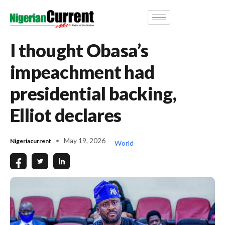
I thought Obasa’s
impeachment had
presidential backing,
Elliot declares
May 19, 2026
Nigeriacurrent
World