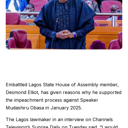
Embattled Lagos State House of Assembly member,
Desmond Elliot, has given reasons why he supported
the impeachment process against Speaker
Mudashiru Obasa in January 2025.
The Lagos lawmaker in an interview on Channels
Television’s Sunrise Daily on Tuesday said, “I would