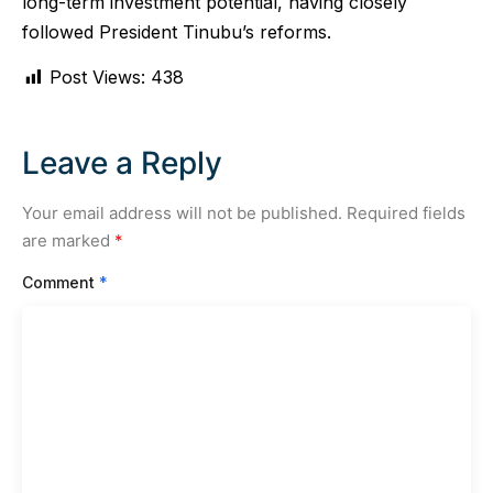
long-term investment potential, having closely
followed President Tinubu’s reforms.
Post Views:
438
Leave a Reply
Your email address will not be published.
Required fields
are marked
*
Comment
*