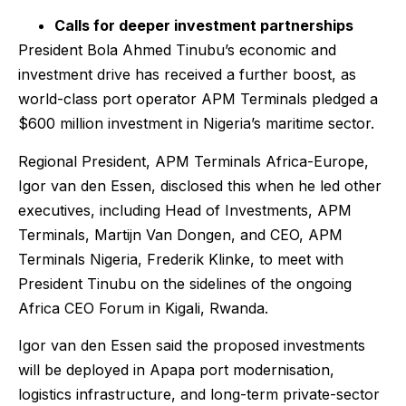
Calls for deeper investment partnerships
President Bola Ahmed Tinubu’s economic and
investment drive has received a further boost, as
world-class port operator APM Terminals pledged a
$600 million investment in Nigeria’s maritime sector.
Regional President, APM Terminals Africa-Europe,
Igor van den Essen, disclosed this when he led other
executives, including Head of Investments, APM
Terminals, Martijn Van Dongen, and CEO, APM
Terminals Nigeria, Frederik Klinke, to meet with
President Tinubu on the sidelines of the ongoing
Africa CEO Forum in Kigali, Rwanda.
Igor van den Essen said the proposed investments
will be deployed in Apapa port modernisation,
logistics infrastructure, and long-term private-sector