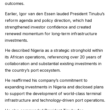
outcomes.
Earlier, Igor van den Essen lauded President Tinubu’s
reform agenda and policy direction, which had
strengthened investor confidence and created
renewed momentum for long-term infrastructure
investments.
He described Nigeria as a strategic stronghold within
its African operations, referencing over 20 years of
collaboration and substantial existing investments in
the country’s port ecosystem.
He reaffirmed his company’s commitment to
expanding investments in Nigeria and disclosed plans
to support the development of world-class terminal
infrastructure and technology-driven port operations.