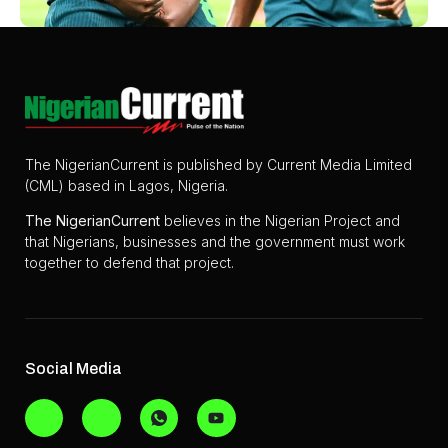
The NigerianCurrent is published by Current Media Limited
(CML) based in Lagos, Nigeria.
The
NigerianCurrent
believes in the Nigerian Project and
that Nigerians, businesses and the government must work
together to defend that project.
Social Media