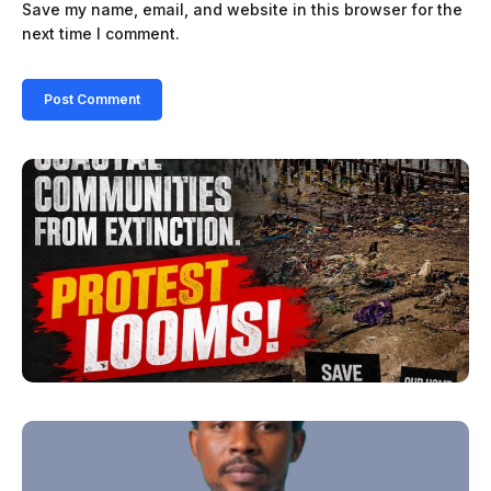
Save my name, email, and website in this browser for the
next time I comment.