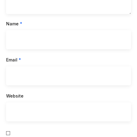
Name
*
Email
*
Website