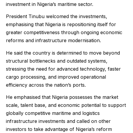
investment in Nigeria’s maritime sector.
President Tinubu welcomed the investments,
emphasising that Nigeria is repositioning itself for
greater competitiveness through ongoing economic
reforms and infrastructure modernisation.
He said the country is determined to move beyond
structural bottlenecks and outdated systems,
stressing the need for advanced technology, faster
cargo processing, and improved operational
efficiency across the nation’s ports.
He emphasised that Nigeria possesses the market
scale, talent base, and economic potential to support
globally competitive maritime and logistics
infrastructure investments and called on other
investors to take advantage of Nigeria’s reform