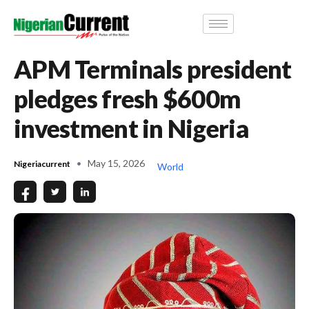
APM Terminals president
pledges fresh $600m
investment in Nigeria
May 15, 2026
Nigeriacurrent
World