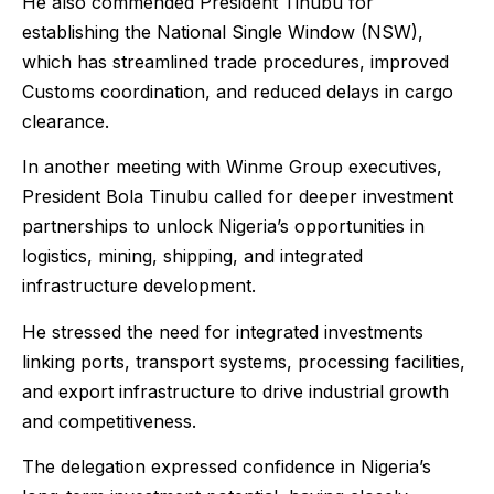
He also commended President Tinubu for
establishing the National Single Window (NSW),
which has streamlined trade procedures, improved
Customs coordination, and reduced delays in cargo
clearance.
In another meeting with Winme Group executives,
President Bola Tinubu called for deeper investment
partnerships to unlock Nigeria’s opportunities in
logistics, mining, shipping, and integrated
infrastructure development.
He stressed the need for integrated investments
linking ports, transport systems, processing facilities,
and export infrastructure to drive industrial growth
and competitiveness.
The delegation expressed confidence in Nigeria’s