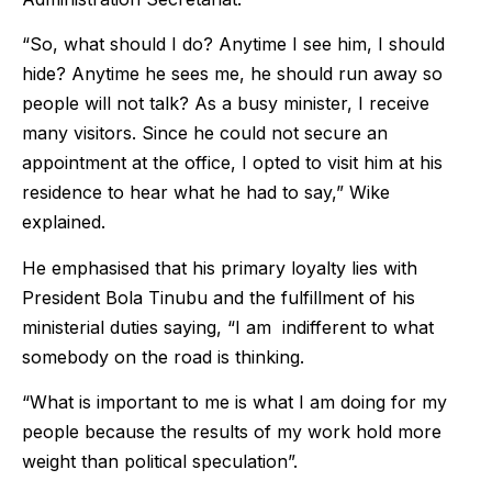
“So, what should I do? Anytime I see him, I should
hide? Anytime he sees me, he should run away so
people will not talk? As a busy minister, I receive
many visitors. Since he could not secure an
appointment at the office, I opted to visit him at his
residence to hear what he had to say,” Wike
explained.
He emphasised that his primary loyalty lies with
President Bola Tinubu and the fulfillment of his
ministerial duties saying, “I am indifferent to what
somebody on the road is thinking.
“What is important to me is what I am doing for my
people because the results of my work hold more
weight than political speculation”.