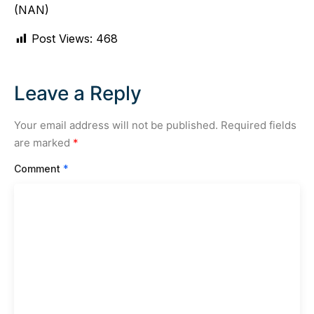
(NAN)
Post Views:
468
Leave a Reply
Your email address will not be published.
Required fields
are marked
*
Comment
*