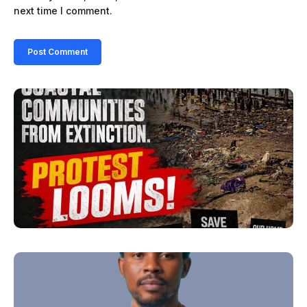
next time I comment.