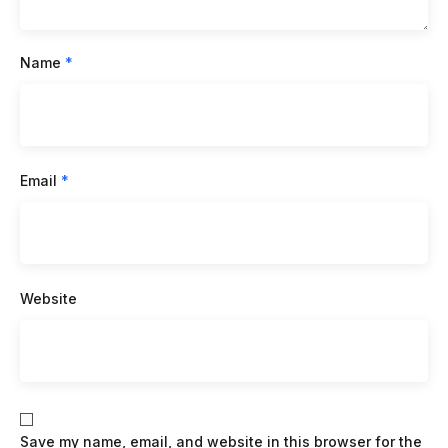
Name
*
Email
*
Website
Save my name, email, and website in this browser for the