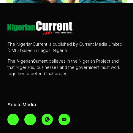
The NigerianCurrent is published by Current Media Limited
(CML) based in Lagos, Nigeria.
The
NigerianCurrent
believes in the Nigerian Project and
that Nigerians, businesses and the government must work
together to defend that project.
Social Media