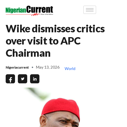
Wike dismisses critics
over visit to APC
Chairman
May 13, 2026
Nigeriacurrent
World