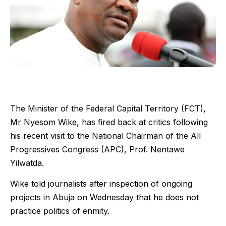
The Minister of the Federal Capital Territory (FCT),
Mr Nyesom Wike, has fired back at critics following
his recent visit to the National Chairman of the All
Progressives Congress (APC), Prof. Nentawe
Yilwatda.
Wike told journalists after inspection of ongoing
projects in Abuja on Wednesday that he does not
practice politics of enmity.