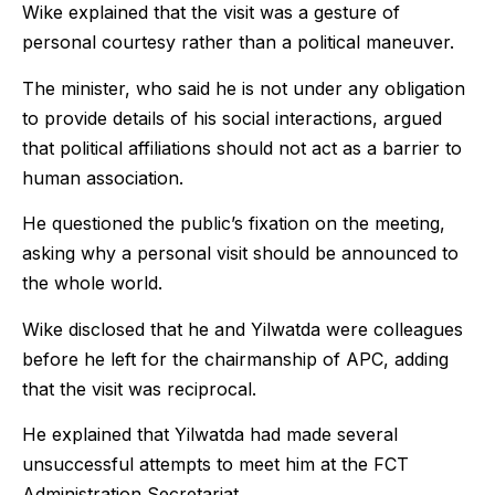
Wike explained that the visit was a gesture of
personal courtesy rather than a political maneuver.
The minister, who said he is not under any obligation
to provide details of his social interactions, argued
that political affiliations should not act as a barrier to
human association.
He questioned the public’s fixation on the meeting,
asking why a personal visit should be announced to
the whole world.
Wike disclosed that he and Yilwatda were colleagues
before he left for the chairmanship of APC, adding
that the visit was reciprocal.
He explained that Yilwatda had made several
unsuccessful attempts to meet him at the FCT
Administration Secretariat.