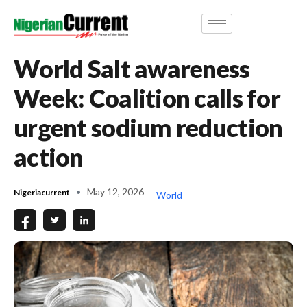
World Salt awareness
Week: Coalition calls for
urgent sodium reduction
action
May 12, 2026
Nigeriacurrent
World