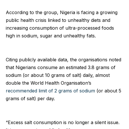
According to the group, Nigeria is facing a growing
public health crisis linked to unhealthy diets and
increasing consumption of ultra-processed foods
high in sodium, sugar and unhealthy fats.
Citing publicly available data, the organisations noted
that Nigerians consume an estimated 3.8 grams of
sodium (or about 10 grams of salt) daily, almost
double the World Health Organisation’s
recommended limit of 2 grams of sodium
(or about 5
grams of salt) per day.
“Excess salt consumption is no longer a silent issue.