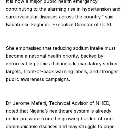
It is now a major public health emergency
contributing to the alarming rise in hypertension and
cardiovascular diseases across the country,” said
Babafunke Fagbemi, Executive Director of CCSI.
She emphasised that reducing sodium intake must
become a national health priority, backed by
enforceable policies that include mandatory sodium
targets, front-of-pack warning labels, and stronger
public awareness campaigns.
Dr Jerome Mafeni, Technical Advisor of NHED,
noted that Nigeria’s healthcare system is already
under pressure from the growing burden of non-
communicable diseases and may struggle to cope