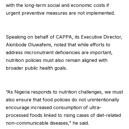
with the long-term social and economic costs if
urgent preventive measures are not implemented.
Speaking on behalf of CAPPA, its Executive Director,
Akinbode Oluwafemi, noted that while efforts to
address micronutrient deficiencies are important,
nutrition policies must also remain aligned with
broader public health goals.
“As Nigeria responds to nutrition challenges, we must
also ensure that food policies do not unintentionally
encourage increased consumption of ultra-
processed foods linked to rising cases of diet-related
non-communicable diseases,” he said.