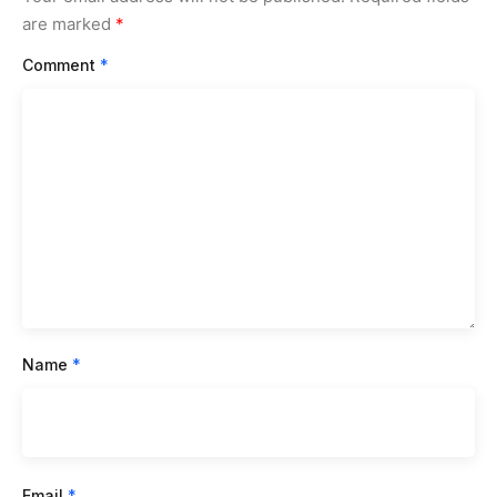
are marked
*
Comment
*
Name
*
Email
*