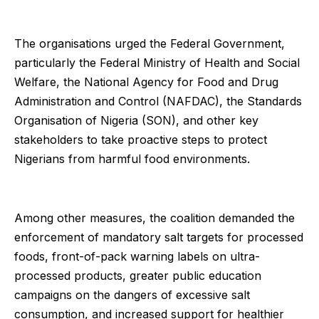
The organisations urged the Federal Government,
particularly the Federal Ministry of Health and Social
Welfare, the National Agency for Food and Drug
Administration and Control (NAFDAC), the Standards
Organisation of Nigeria (SON), and other key
stakeholders to take proactive steps to protect
Nigerians from harmful food environments.
Among other measures, the coalition demanded the
enforcement of mandatory salt targets for processed
foods, front-of-pack warning labels on ultra-
processed products, greater public education
campaigns on the dangers of excessive salt
consumption, and increased support for healthier