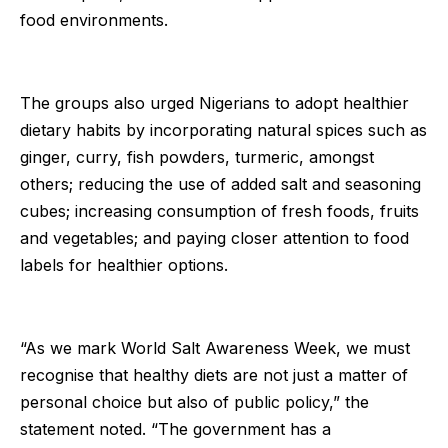
food environments.
The groups also urged Nigerians to adopt healthier
dietary habits by incorporating natural spices such as
ginger, curry, fish powders, turmeric, amongst
others; reducing the use of added salt and seasoning
cubes; increasing consumption of fresh foods, fruits
and vegetables; and paying closer attention to food
labels for healthier options.
“As we mark World Salt Awareness Week, we must
recognise that healthy diets are not just a matter of
personal choice but also of public policy,” the
statement noted. “The government has a