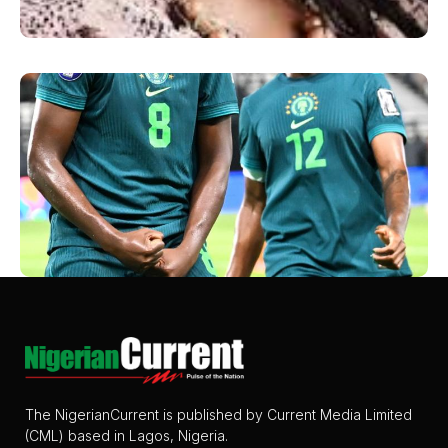
The NigerianCurrent is published by Current Media Limited
(CML) based in Lagos, Nigeria.