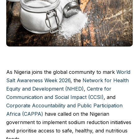
As Nigeria joins the global community to mark
World
Salt Awareness Week 2026
, the
Network for Health
Equity and Development (NHED)
,
Centre for
Communication and Social Impact (CCSI)
, and
Corporate Accountability and Public Participation
Africa (CAPPA)
have called on the Nigerian
government to implement sodium reduction initiatives
and prioritise access to safe, healthy, and nutritious
foods.