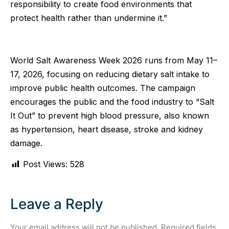
responsibility to create food environments that
protect health rather than undermine it.”
World Salt Awareness Week 2026 runs from May 11–
17, 2026, focusing on reducing dietary salt intake to
improve public health outcomes. The campaign
encourages the public and the food industry to “Salt
It Out” to prevent high blood pressure, also known
as hypertension, heart disease, stroke and kidney
damage.
Post Views:
528
Leave a Reply
Your email address will not be published.
Required fields