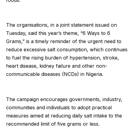
The organisations, in a joint statement issued on
Tuesday, said this year’s theme, “6 Ways to 6
Grams,” is a timely reminder of the urgent need to
reduce excessive salt consumption, which continues
to fuel the rising burden of hypertension, stroke,
heart disease, kidney failure and other non-
communicable diseases (NCDs) in Nigeria.
The campaign encourages governments, industry,
communities and individuals to adopt practical
measures aimed at reducing daily salt intake to the
recommended limit of five grams or less.