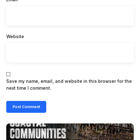
Website
Save my name, email, and website in this browser for the
next time I comment.