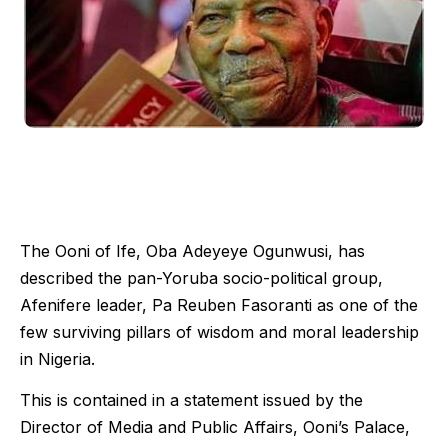
The Ooni of Ife, Oba Adeyeye Ogunwusi, has
described the pan-Yoruba socio-political group,
Afenifere leader, Pa Reuben Fasoranti as one of the
few surviving pillars of wisdom and moral leadership
in Nigeria.
This is contained in a statement issued by the
Director of Media and Public Affairs, Ooni’s Palace,