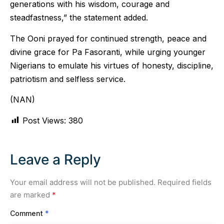
generations with his wisdom, courage and
steadfastness,” the statement added.
The Ooni prayed for continued strength, peace and
divine grace for Pa Fasoranti, while urging younger
Nigerians to emulate his virtues of honesty, discipline,
patriotism and selfless service.
(NAN)
Post Views:
380
Leave a Reply
Your email address will not be published.
Required fields
are marked
*
Comment
*