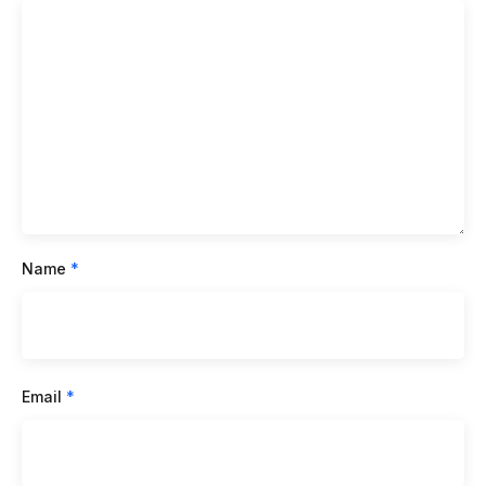
Name
*
Email
*