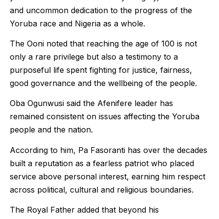
and uncommon dedication to the progress of the
Yoruba race and Nigeria as a whole.
The Ooni noted that reaching the age of 100 is not
only a rare privilege but also a testimony to a
purposeful life spent fighting for justice, fairness,
good governance and the wellbeing of the people.
Oba Ogunwusi said the Afenifere leader has
remained consistent on issues affecting the Yoruba
people and the nation.
According to him, Pa Fasoranti has over the decades
built a reputation as a fearless patriot who placed
service above personal interest, earning him respect
across political, cultural and religious boundaries.
The Royal Father added that beyond his