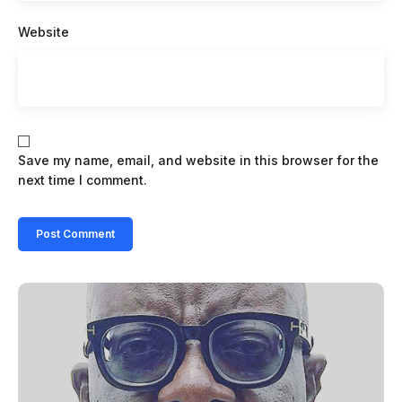
Website
Save my name, email, and website in this browser for the
next time I comment.