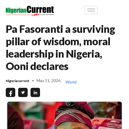
Pa Fasoranti a surviving
pillar of wisdom, moral
leadership in Nigeria,
Ooni declares
May 11, 2026
Nigeriacurrent
World