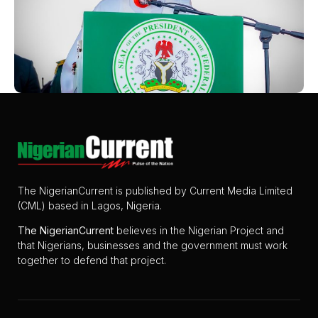
The NigerianCurrent is published by Current Media Limited
(CML) based in Lagos, Nigeria.
The
NigerianCurrent
believes in the Nigerian Project and
that Nigerians, businesses and the government must work
together to defend that project.