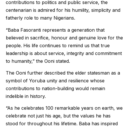
contributions to politics and public service, the
centenarian is admired for his humility, simplicity and
fatherly role to many Nigerians.
“Baba Fasoranti represents a generation that
believed in sacrifice, honour and genuine love for the
people. His life continues to remind us that true
leadership is about service, integrity and commitment
to humanity,” the Ooni stated.
The Ooni further described the elder statesman as a
symbol of Yoruba unity and resilience whose
contributions to nation-building would remain
indelible in history.
“As he celebrates 100 remarkable years on earth, we
celebrate not just his age, but the values he has
stood for throughout his lifetime. Baba has inspired