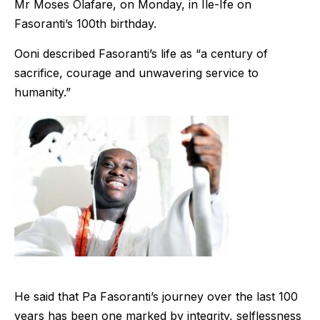
Mr Moses Olafare, on Monday, in Ile-Ife on
Fasoranti’s 100th birthday.
Ooni described Fasoranti’s life as “a century of
sacrifice, courage and unwavering service to
humanity.”
He said that Pa Fasoranti’s journey over the last 100
years has been one marked by integrity, selflessness