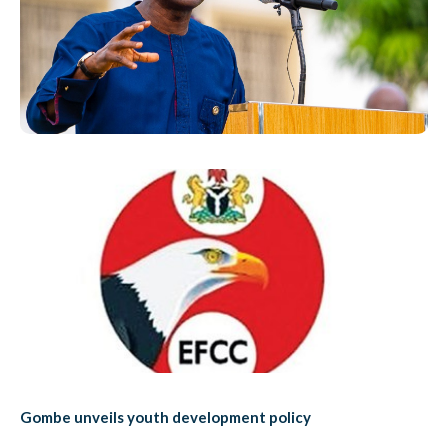
Gombe unveils youth development policy