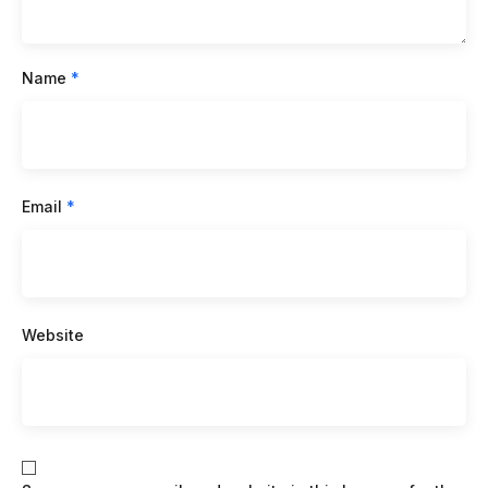
Name
*
Email
*
Website