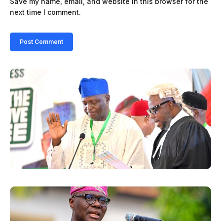
Save my name, email, and website in this browser for the
next time I comment.