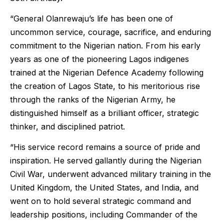
“General Olanrewaju’s life has been one of
uncommon service, courage, sacrifice, and enduring
commitment to the Nigerian nation. From his early
years as one of the pioneering Lagos indigenes
trained at the Nigerian Defence Academy following
the creation of Lagos State, to his meritorious rise
through the ranks of the Nigerian Army, he
distinguished himself as a brilliant officer, strategic
thinker, and disciplined patriot.
“His service record remains a source of pride and
inspiration. He served gallantly during the Nigerian
Civil War, underwent advanced military training in the
United Kingdom, the United States, and India, and
went on to hold several strategic command and
leadership positions, including Commander of the