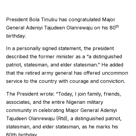
President Bola Tinubu has congratulated Major
th
General Adeniyi Tajudeen Olanrewaju on his 80
birthday.
In a personally signed statement, the president
described the former minister as a “a distinguished
patriot, statesman, and elder statesman.” He added
that the retired army general has offered uncommon
service to the country with courage and conviction.
The President wrote: “Today, I join family, friends,
associates, and the entire Nigerian military
community in celebrating Major General Adeniyi
Tajudeen Olanrewaju (Rtd), a distinguished patriot,
statesman, and elder statesman, as he marks his
80th birthday.