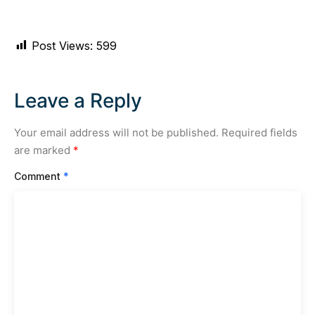
Post Views:
599
Leave a Reply
Your email address will not be published.
Required fields
are marked
*
Comment
*