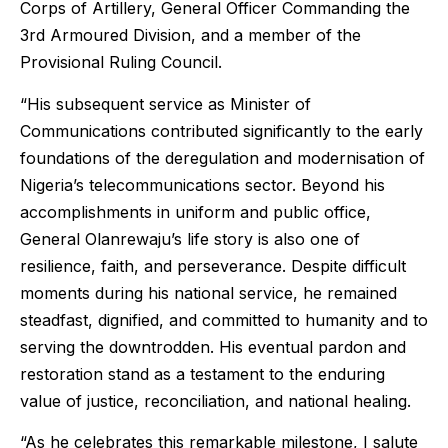
Corps of Artillery, General Officer Commanding the
3rd Armoured Division, and a member of the
Provisional Ruling Council.
“His subsequent service as Minister of
Communications contributed significantly to the early
foundations of the deregulation and modernisation of
Nigeria’s telecommunications sector. Beyond his
accomplishments in uniform and public office,
General Olanrewaju’s life story is also one of
resilience, faith, and perseverance. Despite difficult
moments during his national service, he remained
steadfast, dignified, and committed to humanity and to
serving the downtrodden. His eventual pardon and
restoration stand as a testament to the enduring
value of justice, reconciliation, and national healing.
“As he celebrates this remarkable milestone, I salute