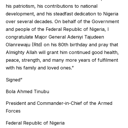
his patriotism, his contributions to national
development, and his steadfast dedication to Nigeria
over several decades. On behalf of the Government
and people of the Federal Republic of Nigeria, I
congratulate Major General Adeniyi Tajudeen
Olanrewaju (Rtd) on his 80th birthday and pray that
Almighty Allah will grant him continued good health,
peace, strength, and many more years of fulfilment
with his family and loved ones.”
Signed”
Bola Ahmed Tinubu
President and Commander-in-Chief of the Armed
Forces
Federal Republic of Nigeria