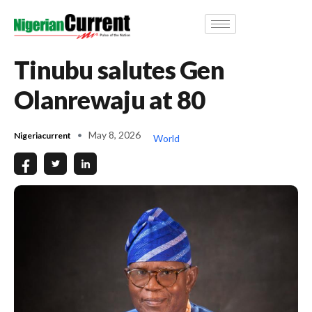
Tinubu salutes Gen
Olanrewaju at 80
May 8, 2026
Nigeriacurrent
World