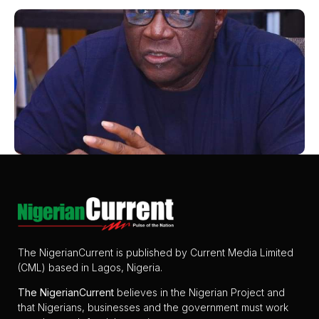
The NigerianCurrent is published by Current Media Limited
(CML) based in Lagos, Nigeria.
The
NigerianCurrent
believes in the Nigerian Project and
that Nigerians, businesses and the government must work