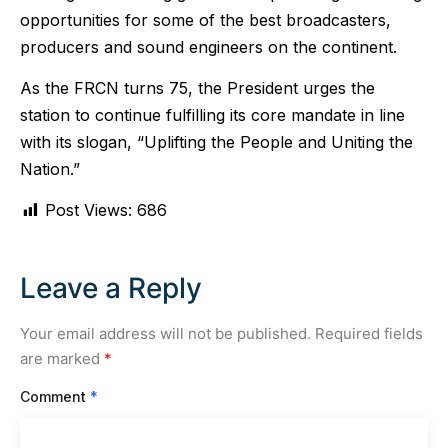
opportunities for some of the best broadcasters,
producers and sound engineers on the continent.
As the FRCN turns 75, the President urges the
station to continue fulfilling its core mandate in line
with its slogan, “Uplifting the People and Uniting the
Nation.”
Post Views:
686
Leave a Reply
Your email address will not be published.
Required fields
are marked
*
Comment
*