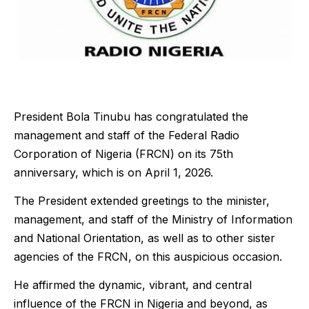
President Bola Tinubu has congratulated the
management and staff of the Federal Radio
Corporation of Nigeria (FRCN) on its 75th
anniversary, which is on April 1, 2026.
The President extended greetings to the minister,
management, and staff of the Ministry of Information
and National Orientation, as well as to other sister
agencies of the FRCN, on this auspicious occasion.
He affirmed the dynamic, vibrant, and central
influence of the FRCN in Nigeria and beyond, as