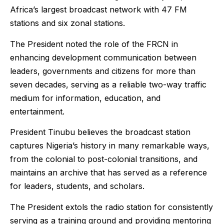
Africa’s largest broadcast network with 47 FM
stations and six zonal stations.
The President noted the role of the FRCN in
enhancing development communication between
leaders, governments and citizens for more than
seven decades, serving as a reliable two-way traffic
medium for information, education, and
entertainment.
President Tinubu believes the broadcast station
captures Nigeria’s history in many remarkable ways,
from the colonial to post-colonial transitions, and
maintains an archive that has served as a reference
for leaders, students, and scholars.
The President extols the radio station for consistently
serving as a training ground and providing mentoring