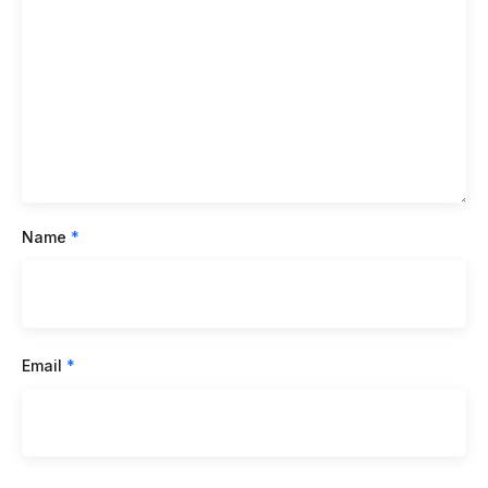
Name
*
Email
*