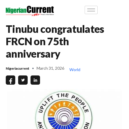
Tinubu congratulates
FRCN on 75th
anniversary
March 31, 2026
Nigeriacurrent
World