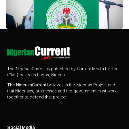
The NigerianCurrent is published by Current Media Limited
(CML) based in Lagos, Nigeria.
The
NigerianCurrent
believes in the Nigerian Project and
that Nigerians, businesses and the government must work
together to defend that project.
Social Media