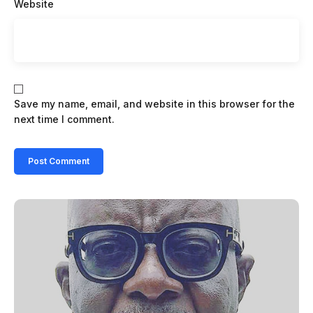
Website
Save my name, email, and website in this browser for the
next time I comment.