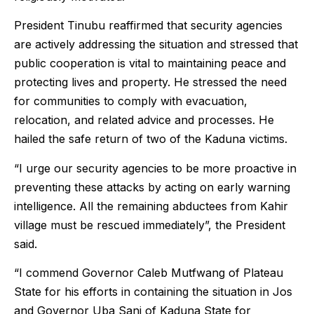
President Tinubu reaffirmed that security agencies
are actively addressing the situation and stressed that
public cooperation is vital to maintaining peace and
protecting lives and property. He stressed the need
for communities to comply with evacuation,
relocation, and related advice and processes. He
hailed the safe return of two of the Kaduna victims.
“I urge our security agencies to be more proactive in
preventing these attacks by acting on early warning
intelligence. All the remaining abductees from Kahir
village must be rescued immediately”, the President
said.
“I commend Governor Caleb Mutfwang of Plateau
State for his efforts in containing the situation in Jos
and Governor Uba Sani of Kaduna State for