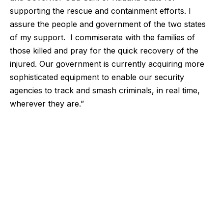
supporting the rescue and containment efforts. I
assure the people and government of the two states
of my support. I commiserate with the families of
those killed and pray for the quick recovery of the
injured. Our government is currently acquiring more
sophisticated equipment to enable our security
agencies to track and smash criminals, in real time,
wherever they are.”