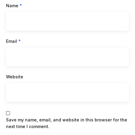
Name
*
Email
*
Website
Save my name, email, and website in this browser for the
next time I comment.