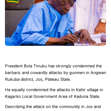
President Bola Tinubu has strongly condemned the
barbaric and cowardly attacks by gunmen in Angwan
Rukuba district, Jos, Plateau State.
He equally condemned the attacks in Kahir village in
Kagarko Local Government Area of Kaduna State.
Describing the attack on the community in Jos and