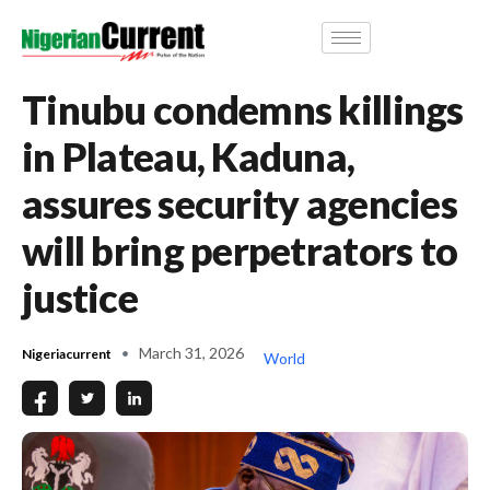
Tinubu condemns killings
in Plateau, Kaduna,
assures security agencies
will bring perpetrators to
justice
March 31, 2026
Nigeriacurrent
World