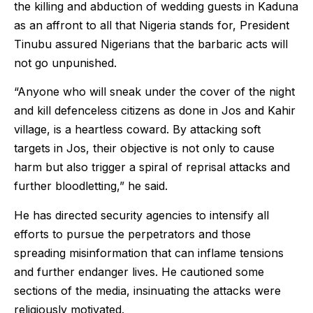
the killing and abduction of wedding guests in Kaduna
as an affront to all that Nigeria stands for, President
Tinubu assured Nigerians that the barbaric acts will
not go unpunished.
“Anyone who will sneak under the cover of the night
and kill defenceless citizens as done in Jos and Kahir
village, is a heartless coward. By attacking soft
targets in Jos, their objective is not only to cause
harm but also trigger a spiral of reprisal attacks and
further bloodletting,” he said.
He has directed security agencies to intensify all
efforts to pursue the perpetrators and those
spreading misinformation that can inflame tensions
and further endanger lives. He cautioned some
sections of the media, insinuating the attacks were
religiously motivated.