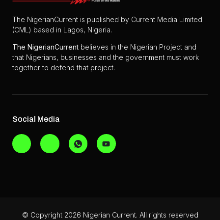
The NigerianCurrent is published by Current Media Limited
(CML) based in Lagos, Nigeria.
The
NigerianCurrent
believes in the Nigerian Project and
that Nigerians, businesses and the government must work
together to defend that project.
Social Media
© Copyright 2026 Nigerian Current. All rights reserved