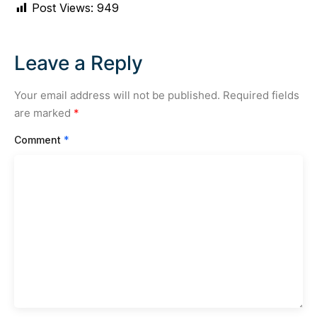
Post Views:
949
Leave a Reply
Your email address will not be published.
Required fields
are marked
*
Comment
*