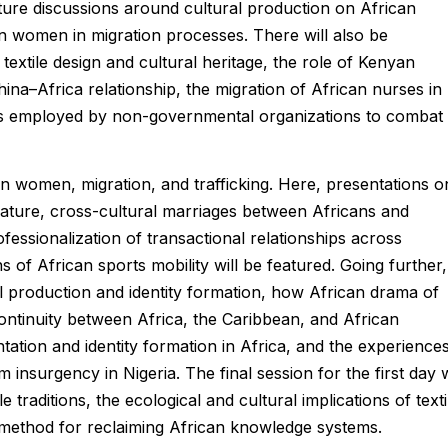
eature discussions around cultural production on African
n women in migration processes. There will also be
textile design and cultural heritage, the role of Kenyan
ina–Africa relationship, the migration of African nurses in
ies employed by non-governmental organizations to combat
an women, migration, and trafficking. Here, presentations o
terature, cross-cultural marriages between Africans and
essionalization of transactional relationships across
s of African sports mobility will be featured. Going further,
al production and identity formation, how African drama of
continuity between Africa, the Caribbean, and African
tation and identity formation in Africa, and the experience
surgency in Nigeria. The final session for the first day w
 traditions, the ecological and cultural implications of texti
 a method for reclaiming African knowledge systems.