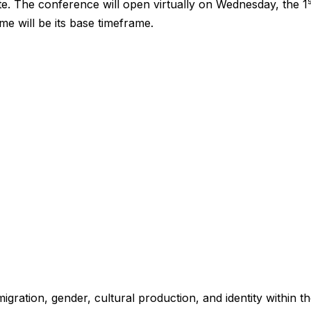
ate. The conference will open virtually on Wednesday, the 1
me will be its base timeframe.
igration, gender, cultural production, and identity within t