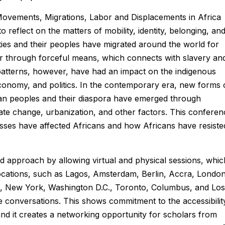
Movements, Migrations, Labor and Displacements in Africa
 reflect on the matters of mobility, identity, belonging, an
ies and their peoples have migrated around the world for
, or through forceful means, which connects with slavery an
 patterns, however, have had an impact on the indigenous
conomy, and politics. In the contemporary era, new forms 
can peoples and their diaspora have emerged through
mate change, urbanization, and other factors. This conferen
ses have affected Africans and how Africans have resiste
d approach by allowing virtual and physical sessions, whic
locations, such as Lagos, Amsterdam, Berlin, Accra, London
i, New York, Washington D.C., Toronto, Columbus, and Los
rse conversations. This shows commitment to the accessibilit
and it creates a networking opportunity for scholars from