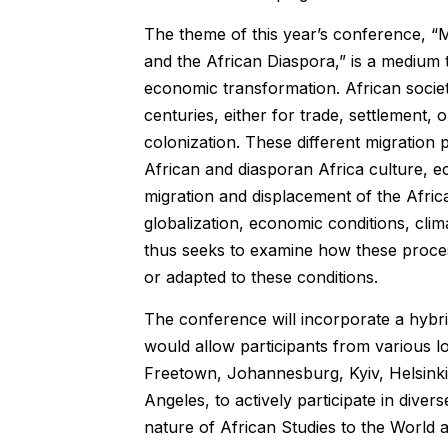
The theme of this year’s conference, “
and the African Diaspora,” is a medium to
economic transformation. African societ
centuries, either for trade, settlement
colonization. These different migration
African and diasporan Africa culture, e
migration and displacement of the Afri
globalization, economic conditions, cli
thus seeks to examine how these proces
or adapted to these conditions.
The conference will incorporate a hybri
would allow participants from various 
Freetown, Johannesburg, Kyiv, Helsink
Angeles, to actively participate in dive
nature of African Studies to the World 