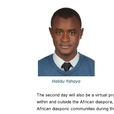
Halidu Yahaya
The second day will also be a virtual prog
within and outside the African diaspora,
African diasporic communities during t