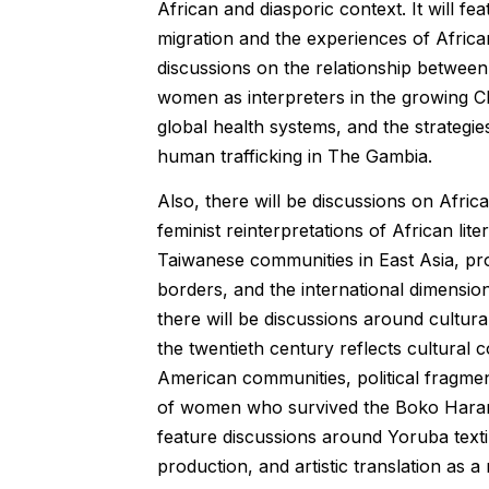
African and diasporic context. It will f
migration and the experiences of Africa
discussions on the relationship between 
women as interpreters in the growing Ch
global health systems, and the strateg
human trafficking in The Gambia.
Also, there will be discussions on Afric
feminist reinterpretations of African li
Taiwanese communities in East Asia, prof
borders, and the international dimension
there will be discussions around cultur
the twentieth century reflects cultural 
American communities, political fragmen
of women who survived the Boko Haram in
feature discussions around Yoruba textile
production, and artistic translation as