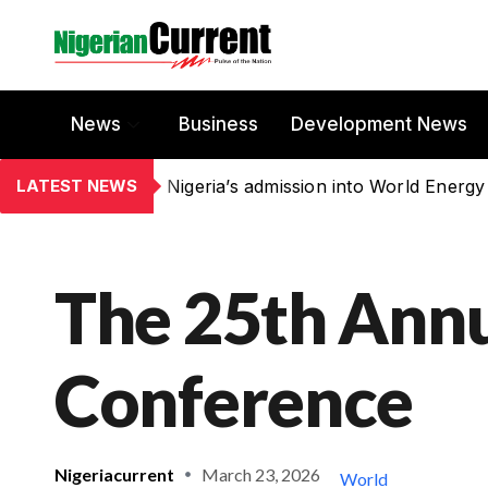
News
Business
Development News
LATEST NEWS
Nigeria’s admission into World Energy
The 25th Annu
Conference
Nigeriacurrent
March 23, 2026
World