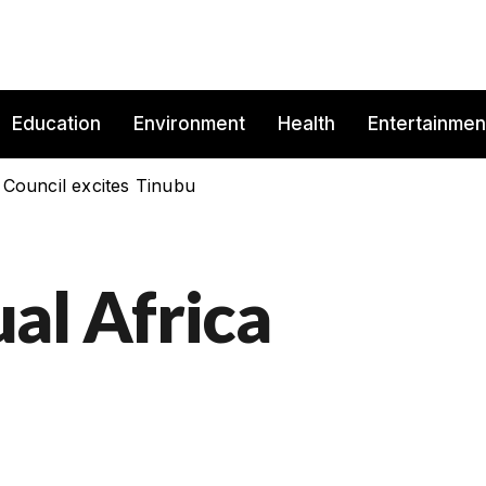
Education
Environment
Health
Entertainmen
 Council excites Tinubu
al Africa