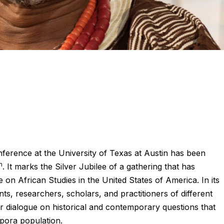
ference at the University of Texas at Austin has been
h
. It marks the Silver Jubilee of a gathering that has
e on African Studies in the United States of America. In its
nts, researchers, scholars, and practitioners of different
r dialogue on historical and contemporary questions that
spora population.