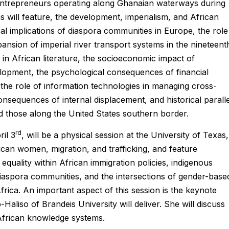
 entrepreneurs operating along Ghanaian waterways during
ns will feature, the development, imperialism, and African
ical implications of diaspora communities in Europe, the role
pansion of imperial river transport systems in the nineteent
 in African literature, the socioeconomic impact of
elopment, the psychological consequences of financial
s, the role of information technologies in managing cross-
onsequences of internal displacement, and historical paralle
d those along the United States southern border.
rd
il 3
, will be a physical session at the University of Texas,
ican women, migration, and trafficking, and feature
equality within African immigration policies, indigenous
iaspora communities, and the intersections of gender-base
frica. An important aspect of this session is the keynote
aliso of Brandeis University will deliver. She will discuss
 African knowledge systems.