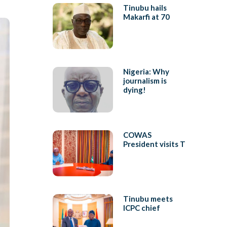
Tinubu hails
Makarfi at 70
Nigeria: Why
journalism is
dying!
COWAS
President visits T
Tinubu meets
ICPC chief