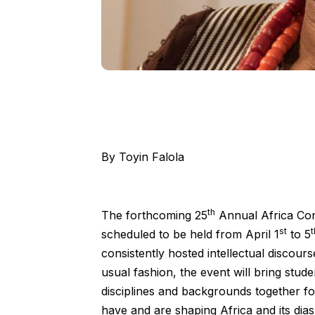
By Toyin Falola
th
The forthcoming 25
Annual Africa Con
st
t
scheduled to be held from April 1
to 5
consistently hosted intellectual discours
usual fashion, the event will bring stude
disciplines and backgrounds together fo
have and are shaping Africa and its dia