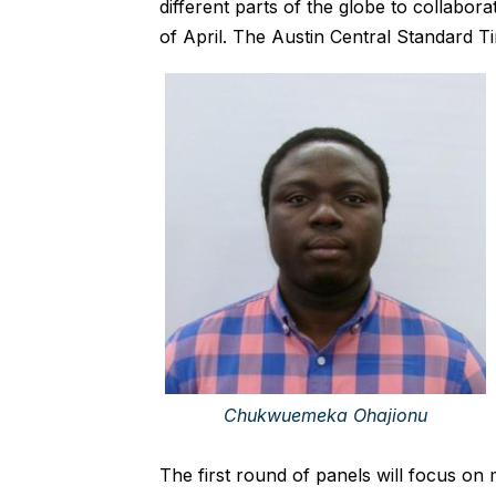
different parts of the globe to collabor
of April. The Austin Central Standard Ti
Chukwuemeka Ohajionu
The first round of panels will focus on m