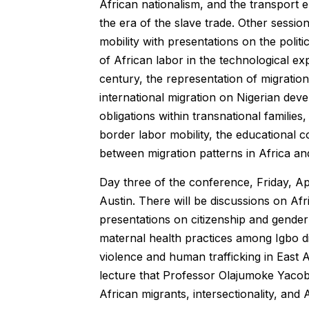
African nationalism, and the transport
the era of the slave trade. Other sessio
mobility with presentations on the polit
of African labor in the technological ex
century, the representation of migration
international migration on Nigerian dev
obligations within transnational familie
border labor mobility, the educational c
between migration patterns in Africa an
Day three of the conference, Friday, Apr
Austin. There will be discussions on Afr
presentations on citizenship and gender 
maternal health practices among Igbo d
violence and human trafficking in East A
lecture that Professor Olajumoke Yacob-H
African migrants, intersectionality, and