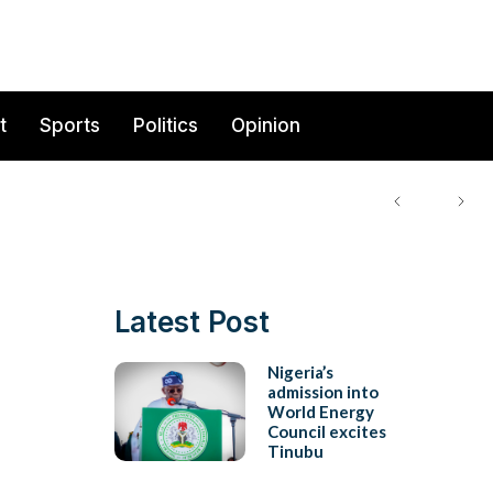
t
Sports
Politics
Opinion
Latest Post
Nigeria’s
admission into
World Energy
Council excites
Tinubu