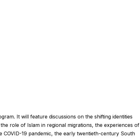
ram. It will feature discussions on the shifting identities
 the role of Islam in regional migrations, the experiences of
he COVID-19 pandemic, the early twentieth-century South