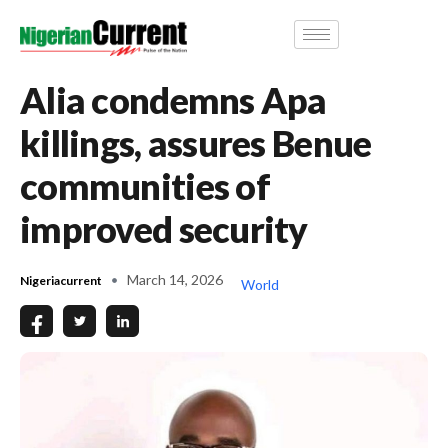
Alia condemns Apa
killings, assures Benue
communities of
improved security
March 14, 2026
Nigeriacurrent
World