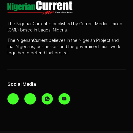
The NigerianCurrent is published by Current Media Limited
(CML) based in Lagos, Nigeria.
The
NigerianCurrent
believes in the Nigerian Project and
that Nigerians, businesses and the government must work
together to defend that project.
Social Media