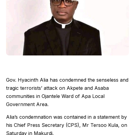
Gov. Hyacinth Alia has condemned the senseless and
tragic terrorists’ attack on Akpete and Asaba
communities in Ojantele Ward of Apa Local
Government Area.
Alia’s condemnation was contained in a statement by
his Chief Press Secretary (CPS), Mr Tersoo Kula, on
Saturday in Makurdi.