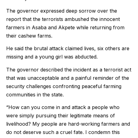
The governor expressed deep sorrow over the
report that the terrorists ambushed the innocent
farmers in Asaba and Akpete while returning from
their cashew farms.
He said the brutal attack claimed lives, six others are
missing and a young girl was abducted.
The governor described the incident as a terrorist act
that was unacceptable and a painful reminder of the
security challenges confronting peaceful farming
communities in the state.
“How can you come in and attack a people who
were simply pursuing their legitimate means of
livelihood? My people are hard-working farmers and
do not deserve such a cruel fate. I condemn this