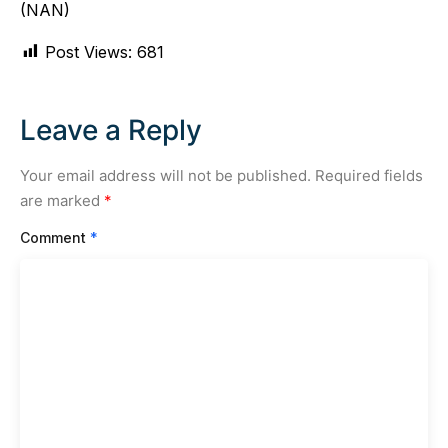
(NAN)
Post Views:
681
Leave a Reply
Your email address will not be published.
Required fields
are marked
*
Comment
*