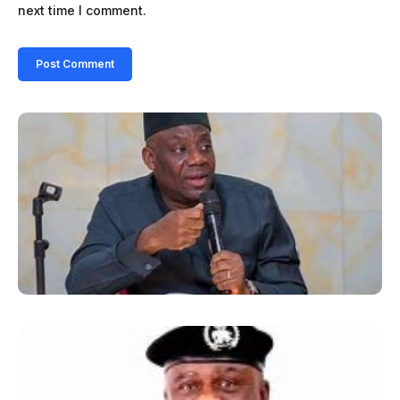
next time I comment.