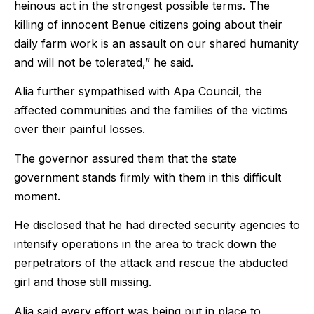
heinous act in the strongest possible terms. The
killing of innocent Benue citizens going about their
daily farm work is an assault on our shared humanity
and will not be tolerated,” he said.
Alia further sympathised with Apa Council, the
affected communities and the families of the victims
over their painful losses.
The governor assured them that the state
government stands firmly with them in this difficult
moment.
He disclosed that he had directed security agencies to
intensify operations in the area to track down the
perpetrators of the attack and rescue the abducted
girl and those still missing.
Alia said every effort was being put in place to