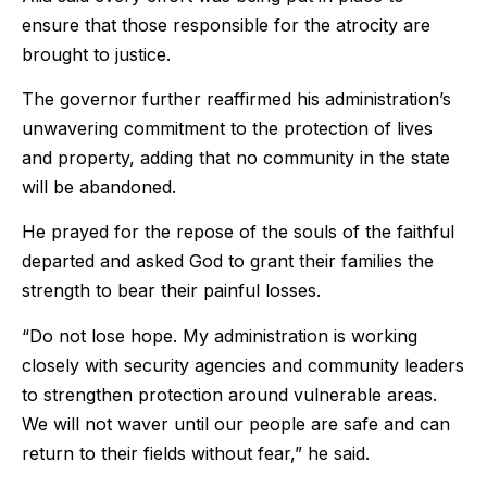
ensure that those responsible for the atrocity are
brought to justice.
The governor further reaffirmed his administration’s
unwavering commitment to the protection of lives
and property, adding that no community in the state
will be abandoned.
He prayed for the repose of the souls of the faithful
departed and asked God to grant their families the
strength to bear their painful losses.
“Do not lose hope. My administration is working
closely with security agencies and community leaders
to strengthen protection around vulnerable areas.
We will not waver until our people are safe and can
return to their fields without fear,” he said.