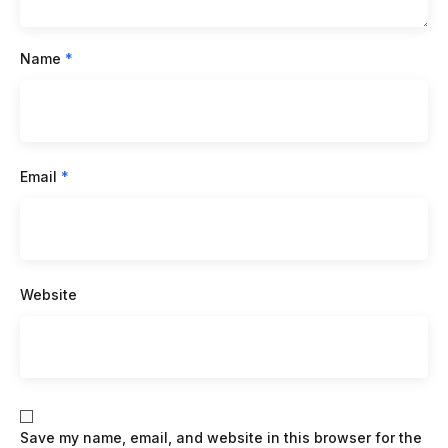
Name
*
Email
*
Website
Save my name, email, and website in this browser for the